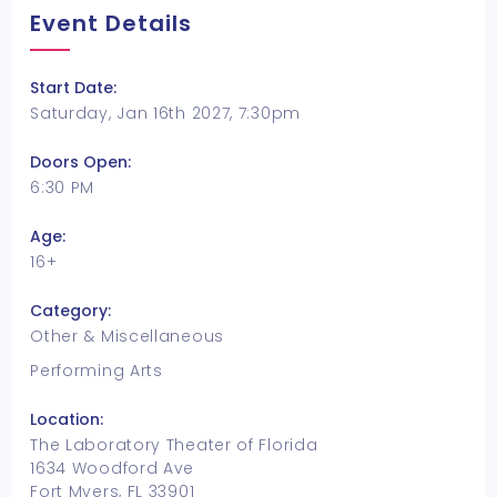
Event Details
Start Date:
Saturday, Jan 16th 2027, 7:30pm
Doors Open:
6:30 PM
Age:
16+
Category:
Other & Miscellaneous
Performing Arts
Location:
The Laboratory Theater of Florida
1634 Woodford Ave
Fort Myers, FL 33901