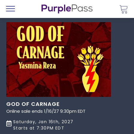
Go 
Menu
GOD OF CARNAGE
Online sale ends 1/16/27 9:30pm EDT
Saturday, Jan 16th, 2027
Starts at 7:30PM EDT