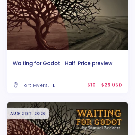
Waiting for Godot - Half-Price preview
$10 - $25 USD
Fort Myers, FL
AUG 21ST, 2026