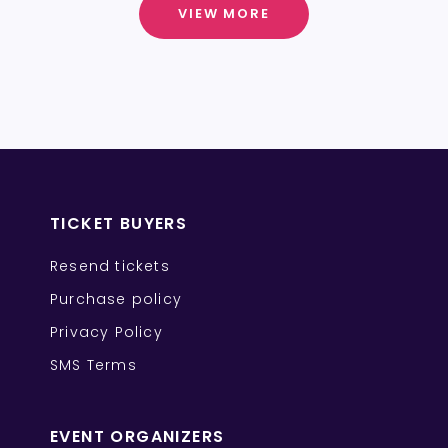
VIEW MORE
TICKET BUYERS
Resend tickets
Purchase policy
Privacy Policy
SMS Terms
EVENT ORGANIZERS