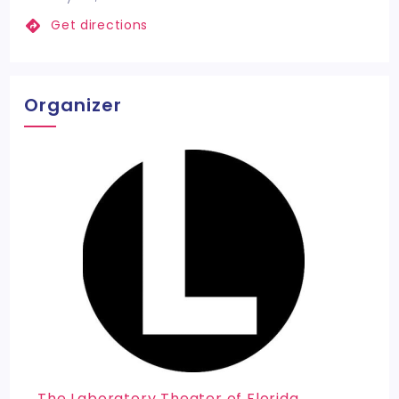
Get directions
Organizer
The Laboratory Theater of Florida