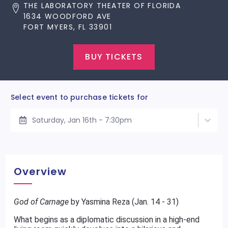
THE LABORATORY THEATER OF FLORIDA
1634 WOODFORD AVE
FORT MYERS, FL 33901
BUY TICKETS
Select event to purchase tickets for
Saturday, Jan 16th - 7:30pm
Overview
God of Carnage
by Yasmina Reza (Jan. 14 - 31)
What begins as a diplomatic discussion in a high-end