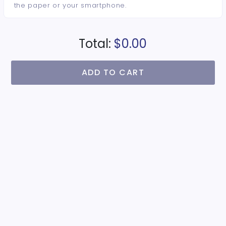
the paper or your smartphone.
Total:
$0.00
ADD TO CART