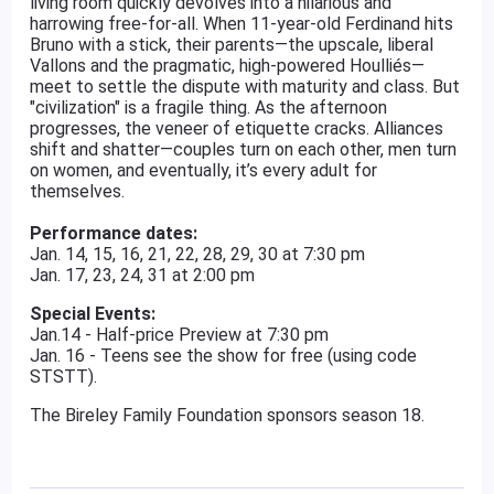
living room quickly devolves into a hilarious and
harrowing free-for-all. When 11-year-old Ferdinand hits
Bruno with a stick, their parents—the upscale, liberal
Vallons and the pragmatic, high-powered Houlliés—
meet to settle the dispute with maturity and class. But
"civilization" is a fragile thing. As the afternoon
progresses, the veneer of etiquette cracks. Alliances
shift and shatter—couples turn on each other, men turn
on women, and eventually, it’s every adult for
themselves.
Performance dates:
Jan. 14, 15, 16, 21, 22, 28, 29, 30 at 7:30 pm
Jan. 17, 23, 24, 31 at 2:00 pm
Special Events:
Jan.14 - Half-price Preview at 7:30 pm
Jan. 16 - Teens see the show for free (using code
STSTT).
The Bireley Family Foundation sponsors season 18.