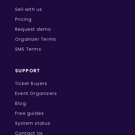
Sell with us
Pricing
Request demo
Organizer Terms
SMS Terms
SUPPORT
Ticket Buyers
Event Organizers
Blog
Free guides
System status
Contact Us