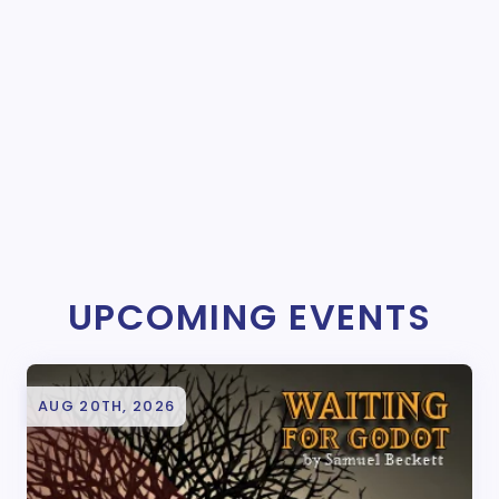
UPCOMING EVENTS
AUG 20TH, 2026