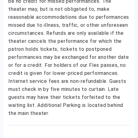
be no credit for missed performances. The
theater may, but is not obligated to, make
reasonable accommodations due to performances
missed due to illness, traffic, or other unforeseen
circumstances. Refunds are only available if the
theater cancels the performance for which the
patron holds tickets; tickets to postponed
performances may be exchanged for another date
or for a credit. For holders of our Flex passes, no
credit is given for lower-priced performances.
Internet service fees are non-refundable. Guests
must check in by five minutes to curtain. Late
guests may have their tickets forfeited to the
waiting list. Additional Parking is located behind
the main theater.