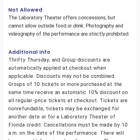
Not Allowed
The Laboratory Theater offers concessions, but
cannot allow outside food or drink. Photography and
videography of the performance are strictly prohibited.
Additional Info
Thrifty Thursday, and Group discounts are
automatically applied at checkout when
applicable. Discounts may not be combined.
Groups of 10 tickets or more purchased at the
same time receive an automatic 10% discount on
all regular-price tickets at checkout. Tickets are
nonrefundable; tickets may be exchanged for
another date or for a Laboratory Theater of
Florida credit. Cancellations must be made by 10
a.m. on the date of the performance. There will