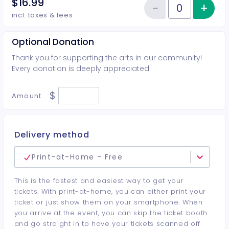
$16.99
−
+
Inc
Reduce item
Quantity of tickets Student
incl. taxes & fees
Optional Donation
Thank you for supporting the arts in our community!
Every donation is deeply appreciated.
$
Amount
Delivery method
Print-at-Home - Free
This is the fastest and easiest way to get your
tickets. With print-at-home, you can either print your
ticket or just show them on your smartphone. When
you arrive at the event, you can skip the ticket booth
and go straight in to have your tickets scanned off