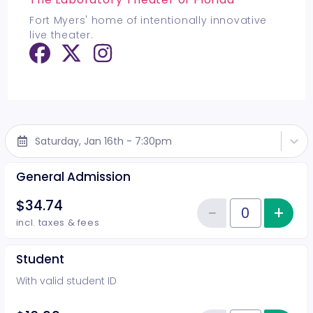
Fort Myers' home of intentionally innovative
live theater.
Saturday, Jan 16th - 7:30pm
General Admission
$34.74
−
+
Inc
Reduce item
Quantity of tickets General Adm
incl. taxes & fees
Student
With valid student ID