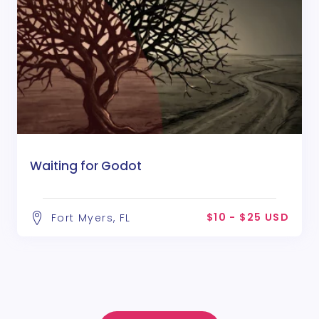
Waiting for Godot
$10 - $25 USD
Fort Myers, FL