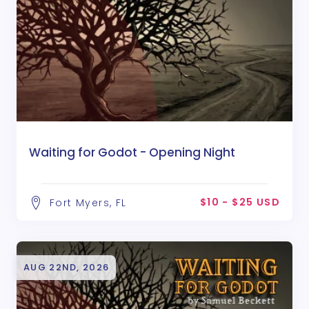
Waiting for Godot - Opening Night
$10 - $25 USD
Fort Myers, FL
AUG 22ND, 2026