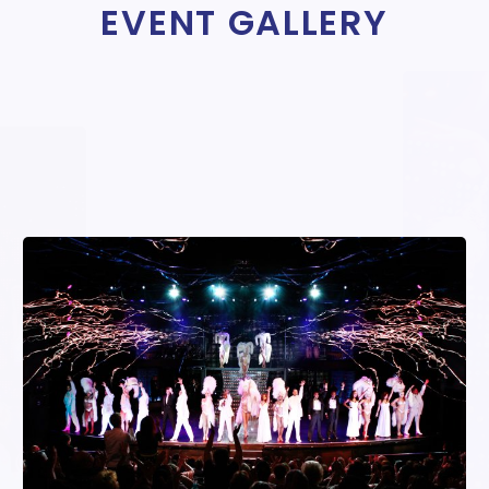
EVENT GALLERY