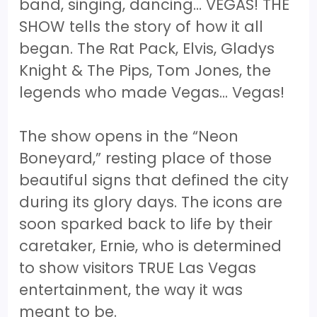
band, singing, dancing… VEGAS! THE
SHOW tells the story of how it all
began. The Rat Pack, Elvis, Gladys
Knight & The Pips, Tom Jones, the
legends who made Vegas... Vegas!
The show opens in the “Neon
Boneyard,” resting place of those
beautiful signs that defined the city
during its glory days. The icons are
soon sparked back to life by their
caretaker, Ernie, who is determined
to show visitors TRUE Las Vegas
entertainment, the way it was
meant to be.