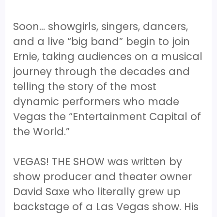
Soon… showgirls, singers, dancers,
and a live “big band” begin to join
Ernie, taking audiences on a musical
journey through the decades and
telling the story of the most
dynamic performers who made
Vegas the “Entertainment Capital of
the World.”
VEGAS! THE SHOW was written by
show producer and theater owner
David Saxe who literally grew up
backstage of a Las Vegas show. His