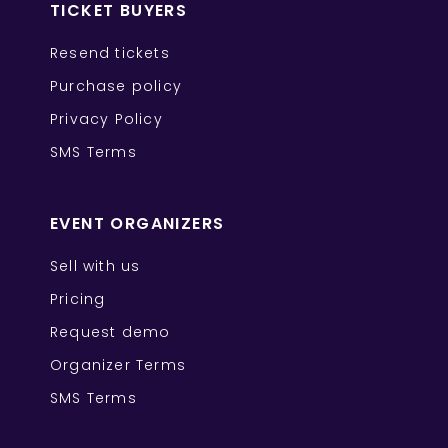
TICKET BUYERS
Resend tickets
Purchase policy
Privacy Policy
SMS Terms
EVENT ORGANIZERS
Sell with us
Pricing
Request demo
Organizer Terms
SMS Terms