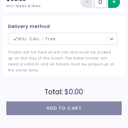
−
+
Inc
Reduce item
Quantity of tickets VIP Center
incl. taxes & fees
Delivery method
WILL CALL - Free
Tickets will be held at will call and must be picked
up on the day of the event. The ticket holder will
need a valid ID and all tickets must be picked up at
the same time.
Total:
$0.00
ADD TO CART