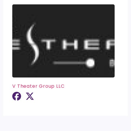
V Theater Group LLC