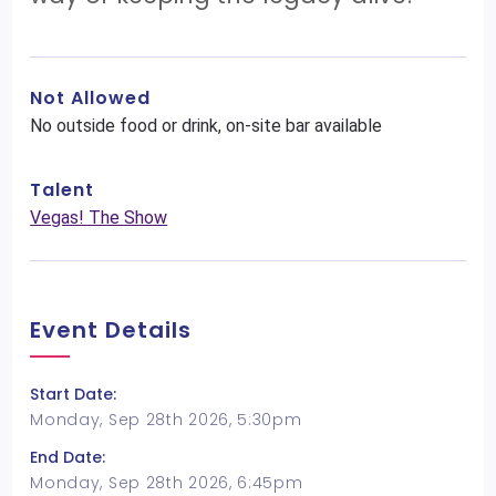
Not Allowed
No outside food or drink, on-site bar available
Talent
Vegas! The Show
Event Details
Start Date:
Monday, Sep 28th 2026, 5:30pm
End Date:
Monday, Sep 28th 2026, 6:45pm