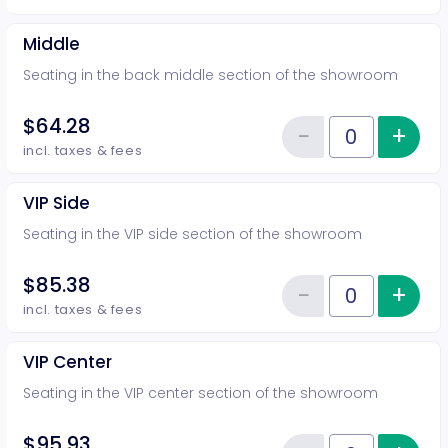
Middle
Seating in the back middle section of the showroom
$64.28
−
+
Inc
Reduce item
Quantity of tickets Middle
incl. taxes & fees
VIP Side
Seating in the VIP side section of the showroom
$85.38
−
+
Inc
Reduce item
Quantity of tickets VIP Side
incl. taxes & fees
VIP Center
Seating in the VIP center section of the showroom
$95.93