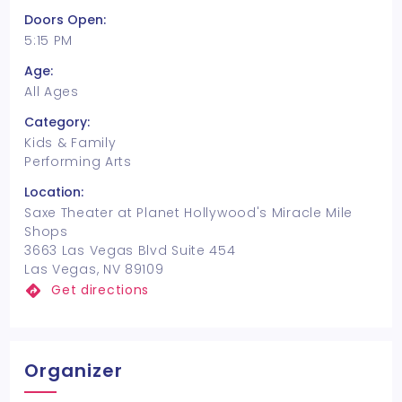
Doors Open:
5:15 PM
Age:
All Ages
Category:
Kids & Family
Performing Arts
Location:
Saxe Theater at Planet Hollywood's Miracle Mile
Shops
3663 Las Vegas Blvd Suite 454
Las Vegas, NV 89109
Get directions
Organizer