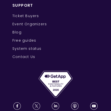
SUPPORT
Ticket Buyers
Event Organizers
Blog
Free guides
System status
Contact Us