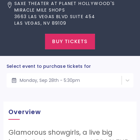
SAXE THEATER AT PLANET HOLLYWOOD'S
MIRACLE MILE SHOPS
3663 LAS VEGAS BLVD SUITE 454
LAS VEGAS, NV 89109
BUY TICKETS
Select event to purchase tickets for
Monday, Sep 28th - 5:30pm
Overview
Glamorous showgirls, a live big