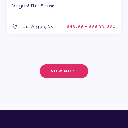
Vegas! The Show
$49.99 - $89.99 USD
Las Vegas, NV
VIEW MORE