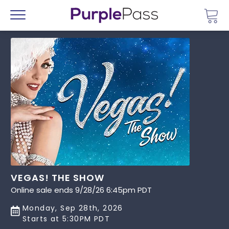
Go 
Menu
VEGAS! THE SHOW
Online sale ends 9/28/26 6:45pm PDT
Monday, Sep 28th, 2026
Starts at 5:30PM PDT