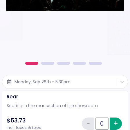
Monday, Sep 28th - 5:30pm
Rear
Seating in the rear section of the showroom
$53.73
−
+
Inc
Reduce item
Quantity of tickets Rear
incl. taxes & fees