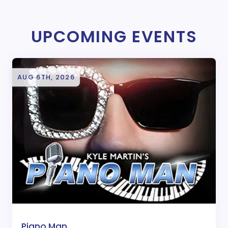
UPCOMING EVENTS
AUG 6TH, 2026
Piano Man