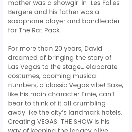
mother was a showgirl in Les Folies
Bergere and his father was a
saxophone player and bandleader
for The Rat Pack.
For more than 20 years, David
dreamed of bringing the story of
Las Vegas to the stage… elaborate
costumes, booming musical
numbers, a classic Vegas vibe! Saxe,
like his main character Ernie, can’t
bear to think of it all crumbling
away like the city’s landmark hotels.
Creating VEGAS! THE SHOW is his
way of keeping the legacy alive!