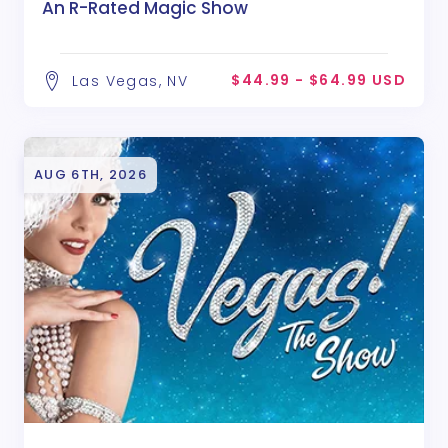
An R-Rated Magic Show
$44.99 - $64.99 USD
Las Vegas, NV
AUG 6TH, 2026