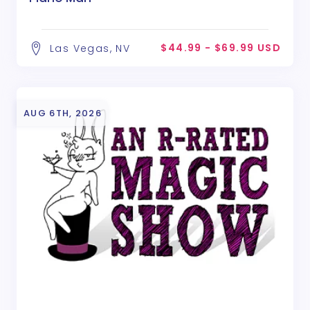
$44.99 - $69.99 USD
Las Vegas, NV
AUG 6TH, 2026