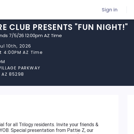
Sign in
E CLUB PRESENTS "FUN NIGHT!"
ends 7/5/26 12:00pm AZ Time
Jul 10th, 2026
at 4:00PM AZ Time
OM
VILLAGE PARKWAY
, AZ 85298
l for all Trilogy residents. Invite your friends &
BYOB. Special presentation from Pattie Z, our