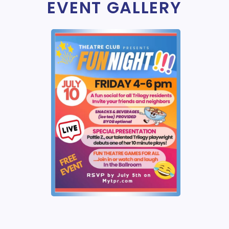
EVENT GALLERY