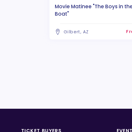
Movie Matinee "The Boys in th
Boat"
Fr
Gilbert, AZ
TICKET BUYERS
EVEN