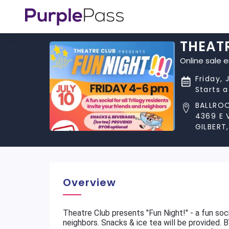
THEATR
Online sale 
Friday, 
Starts 
BALLRO
4369 E 
GILBERT
Overview
Theatre Club presents "Fun Night!" - a fun socia
neighbors. Snacks & ice tea will be provided. 