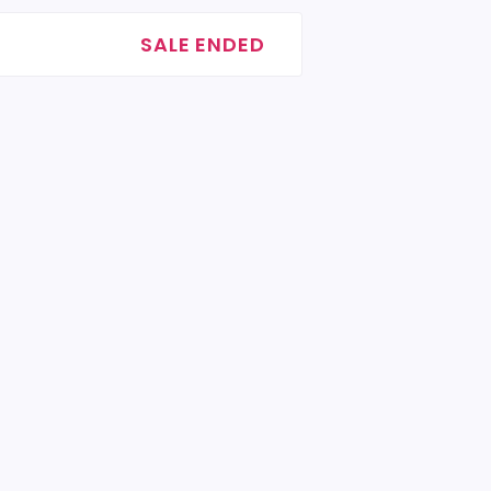
SALE ENDED