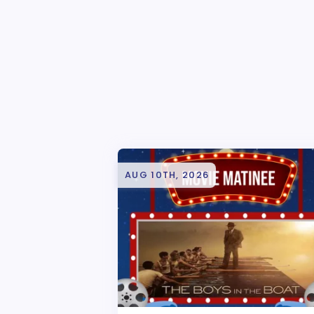
AUG 10TH, 2026