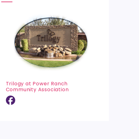
Trilogy at Power Ranch
Community Association