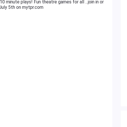
0 minute plays! Fun theatre games for all ...join in or
 July 5th on mytpr.com