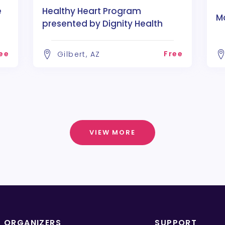
e
Healthy Heart Program
M
presented by Dignity Health
ee
Free
Gilbert, AZ
VIEW MORE
T ORGANIZERS
SUPPORT