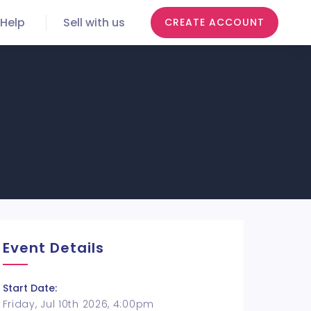
Help
Sell with us
CREATE ACCOUNT
Event Details
Start Date:
Friday, Jul 10th 2026, 4:00pm