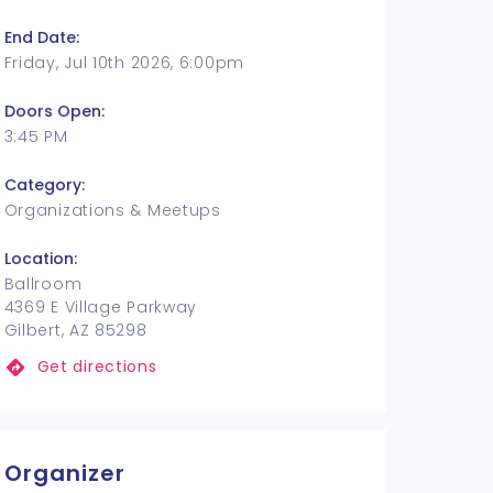
End Date:
Friday, Jul 10th 2026, 6:00pm
Doors Open:
3:45 PM
Category:
Organizations & Meetups
Location:
Ballroom
4369 E Village Parkway
Gilbert, AZ 85298
Get directions
Organizer