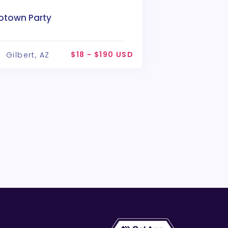
otown Party
$18 - $190 USD
Gilbert, AZ