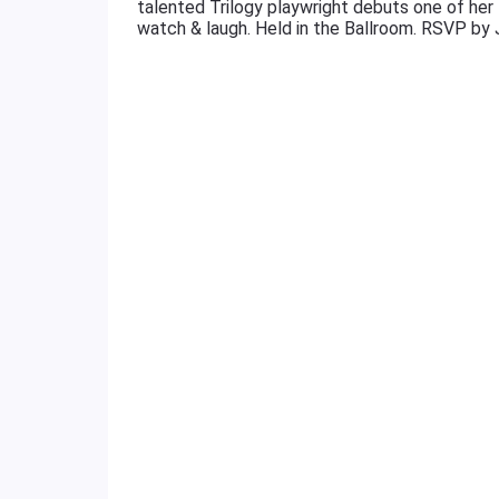
talented Trilogy playwright debuts one of her 1
watch & laugh. Held in the Ballroom. RSVP by