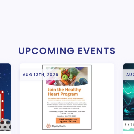
UPCOMING EVENTS
AUG 13TH, 2026
AUG