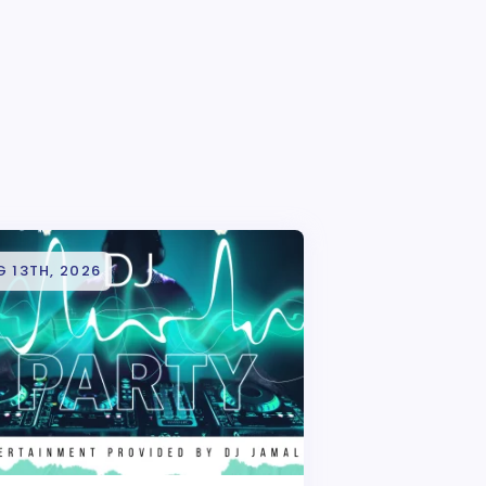
 13TH, 2026