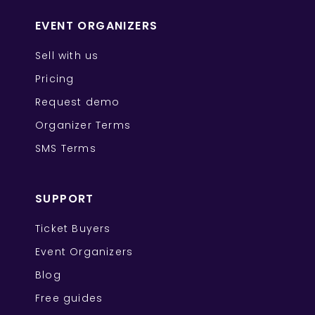
EVENT ORGANIZERS
Sell with us
Pricing
Request demo
Organizer Terms
SMS Terms
SUPPORT
Ticket Buyers
Event Organizers
Blog
Free guides