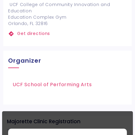
UCF College of Community Innovation and
Education
Education Complex Gym
Orlando, FL 32816
Get directions
Organizer
UCF School of Performing Arts
Majorette Clinic Registration
The registration cost includes clinic and event t-shirt for