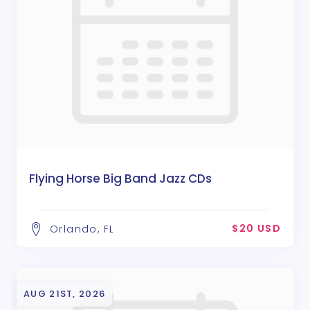
Flying Horse Big Band Jazz CDs
$20 USD
Orlando, FL
AUG 21ST, 2026