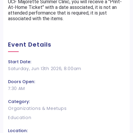
UCF Majorette Summer Clinic, you will receive a "Print-
At-Home Ticket" with a date associated, it is not an
attended performance that is required, it is just
associated with the items.
Event Details
Start Date:
Saturday, Jun 13th 2026, 8:00am
Doors Open:
7:30 AM
Category:
Organizations & Meetups
Education
Location: