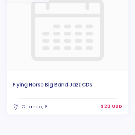
Flying Horse Big Band Jazz CDs
$20 USD
Orlando, FL