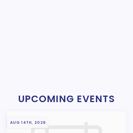
UPCOMING EVENTS
AUG 14TH, 2026