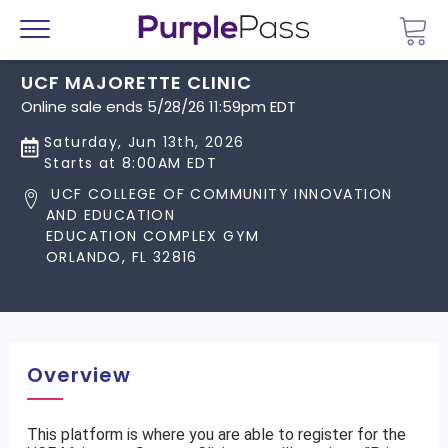
Go 
Menu
UCF MAJORETTE CLINIC
Online sale ends 5/28/26 11:59pm EDT
Saturday, Jun 13th, 2026
Starts at 8:00AM EDT
UCF COLLEGE OF COMMUNITY INNOVATION
AND EDUCATION
EDUCATION COMPLEX GYM
ORLANDO, FL 32816
Overview
This platform is where you are able to register for the