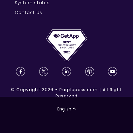
System status
Contact Us
©
Copyright
2026
-
Purplepass.com
|
All Right
Reserved
English