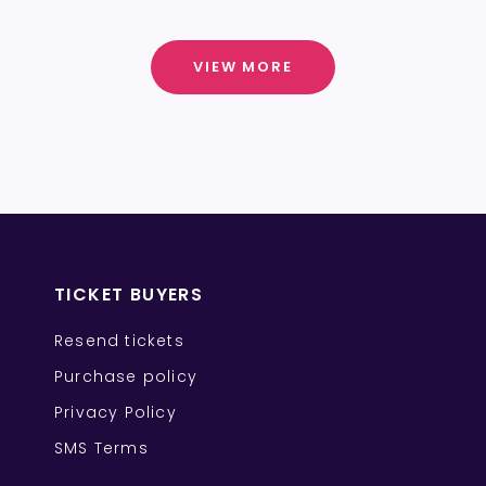
VIEW MORE
TICKET BUYERS
Resend tickets
Purchase policy
Privacy Policy
SMS Terms