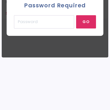
each twirler.
Password Required
SALE ENDED
GO