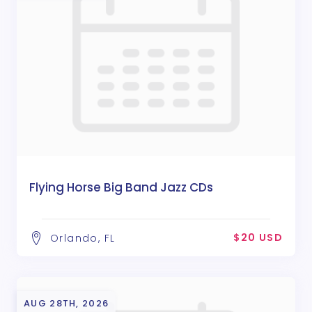
Flying Horse Big Band Jazz CDs
$20 USD
Orlando, FL
AUG 28TH, 2026