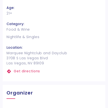
Age:
21+
Category:
Food & Wine
Nightlife & Singles
Location:
Marquee Nightclub and Dayclub
3708 S Las Vegas Blvd
Las Vegas, NV 89109
Get directions
Organizer