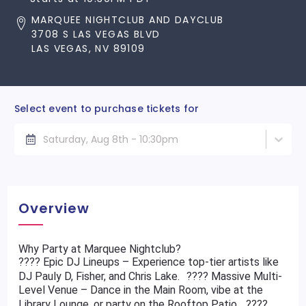
MARQUEE NIGHTCLUB AND DAYCLUB
3708 S LAS VEGAS BLVD
LAS VEGAS, NV 89109
Select event to purchase tickets for
Saturday, Aug 8th - 10:30pm
Overview
Why Party at Marquee Nightclub?
???? Epic DJ Lineups – Experience top-tier artists like
DJ Pauly D, Fisher, and Chris Lake. ???? Massive Multi-
Level Venue – Dance in the Main Room, vibe at the
Library Lounge, or party on the Rooftop Patio. ????