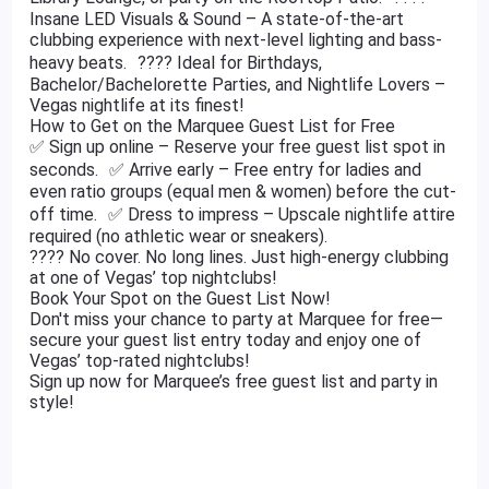
Insane LED Visuals & Sound – A state-of-the-art
clubbing experience with next-level lighting and bass-
heavy beats. ???? Ideal for Birthdays,
Bachelor/Bachelorette Parties, and Nightlife Lovers –
Vegas nightlife at its finest!
How to Get on the Marquee Guest List for Free
✅ Sign up online – Reserve your free guest list spot in
seconds. ✅ Arrive early – Free entry for ladies and
even ratio groups (equal men & women) before the cut-
off time. ✅ Dress to impress – Upscale nightlife attire
required (no athletic wear or sneakers).
???? No cover. No long lines. Just high-energy clubbing
at one of Vegas’ top nightclubs!
Book Your Spot on the Guest List Now!
Don't miss your chance to party at Marquee for free—
secure your guest list entry today and enjoy one of
Vegas’ top-rated nightclubs!
Sign up now for Marquee’s free guest list and party in
style!