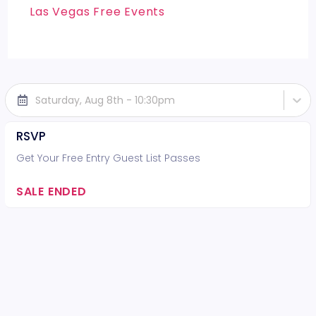
Las Vegas Free Events
Saturday, Aug 8th - 10:30pm
RSVP
Get Your Free Entry Guest List Passes
SALE ENDED