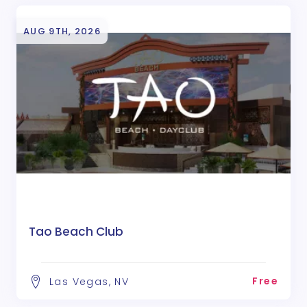
AUG 9TH, 2026
Tao Beach Club
Free
Las Vegas, NV