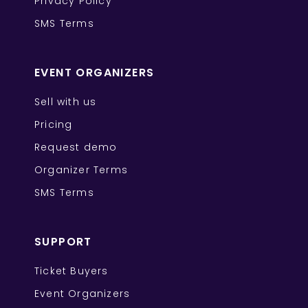
Privacy Policy
SMS Terms
EVENT ORGANIZERS
Sell with us
Pricing
Request demo
Organizer Terms
SMS Terms
SUPPORT
Ticket Buyers
Event Organizers