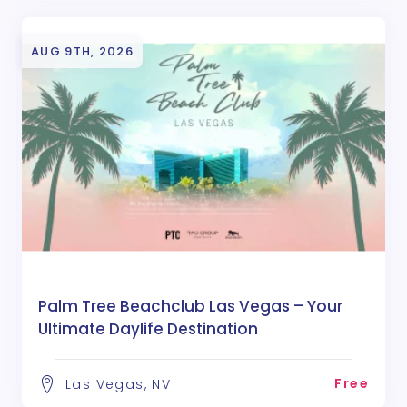
AUG 9TH, 2026
Palm Tree Beachclub Las Vegas – Your
Ultimate Daylife Destination
Free
Las Vegas, NV