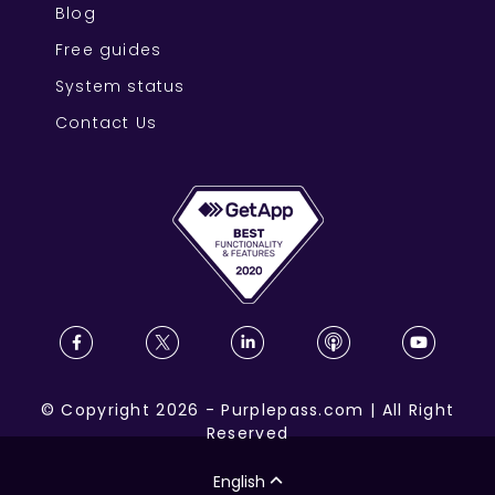
Blog
Free guides
System status
Contact Us
©
Copyright
2026
-
Purplepass.com
|
All Right
Reserved
English