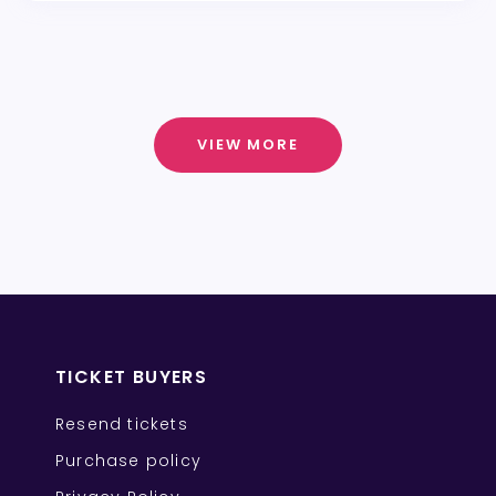
VIEW MORE
TICKET BUYERS
Resend tickets
Purchase policy