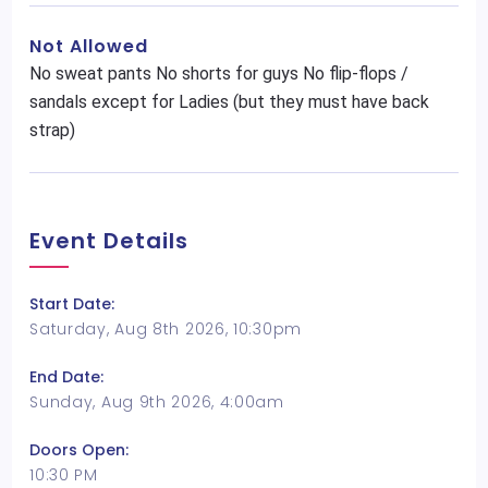
Not Allowed
No sweat pants No shorts for guys No flip-flops /
sandals except for Ladies (but they must have back
strap)
Event Details
Start Date:
Saturday, Aug 8th 2026, 10:30pm
End Date:
Sunday, Aug 9th 2026, 4:00am
Doors Open:
10:30 PM