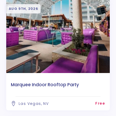
AUG 9TH, 2026
Marquee Indoor Rooftop Party
Free
Las Vegas, NV