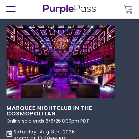
Go 
Menu
MARQUEE NIGHTCLUB IN THE
COSMOPOLITAN
Online sale ends 8/8/26 8:30pm PDT
Saturday, Aug 8th, 2026
Starts at 10:30PM PDT