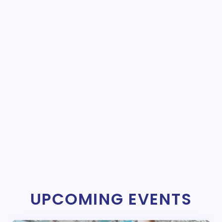
UPCOMING EVENTS