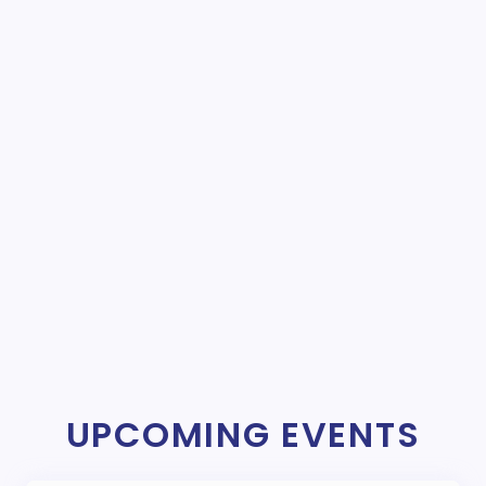
UPCOMING EVENTS