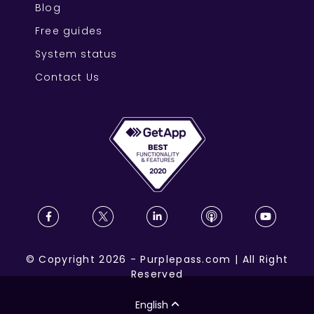
Blog
Free guides
System status
Contact Us
©
Copyright
2026
-
Purplepass.com
|
All Right
Reserved
English