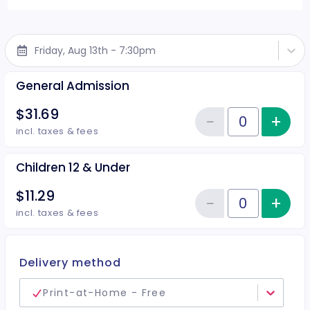
Friday, Aug 13th - 7:30pm
General Admission
$31.69
−
+
Inc
Reduce item
Quantity of tickets General Adm
incl. taxes & fees
Children 12 & Under
$11.29
−
+
Inc
Reduce item
Quantity of tickets Children 12 
incl. taxes & fees
Delivery method
Print-at-Home - Free