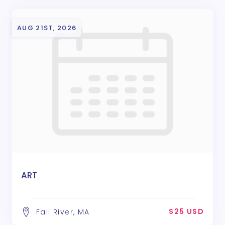
AUG 21ST, 2026
ART
$25 USD
Fall River, MA