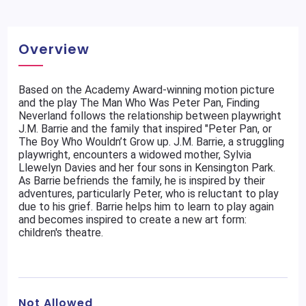
Overview
Based on the Academy Award-winning motion picture
and the play The Man Who Was Peter Pan, Finding
Neverland follows the relationship between playwright
J.M. Barrie and the family that inspired "Peter Pan, or
The Boy Who Wouldn’t Grow up. J.M. Barrie, a struggling
playwright, encounters a widowed mother, Sylvia
Llewelyn Davies and her four sons in Kensington Park.
As Barrie befriends the family, he is inspired by their
adventures, particularly Peter, who is reluctant to play
due to his grief. Barrie helps him to learn to play again
and becomes inspired to create a new art form:
children's theatre.
Not Allowed