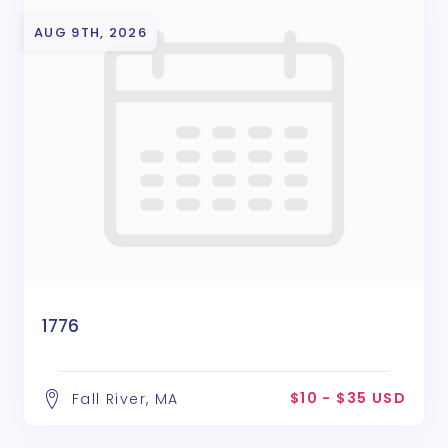
AUG 9TH, 2026
1776
$10 - $35 USD
Fall River, MA