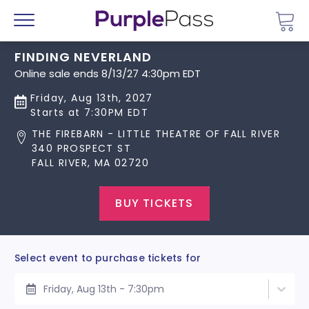
Go 
Menu
FINDING NEVERLAND
Online sale ends 8/13/27 4:30pm EDT
Friday, Aug 13th, 2027
Starts at 7:30PM EDT
THE FIREBARN - LITTLE THEATRE OF FALL RIVER
340 PROSPECT ST
FALL RIVER, MA 02720
BUY TICKETS
Select event to purchase tickets for
Friday, Aug 13th - 7:30pm