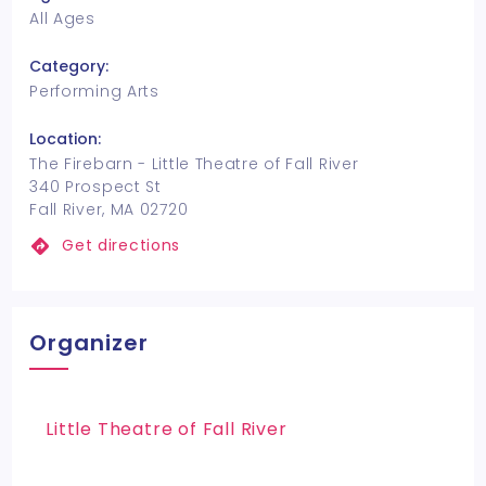
All Ages
Category:
Performing Arts
Location:
The Firebarn - Little Theatre of Fall River
340 Prospect St
Fall River, MA 02720
Get directions
Organizer
Little Theatre of Fall River