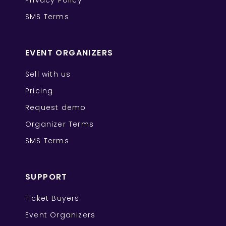
Privacy Policy
SMS Terms
EVENT ORGANIZERS
Sell with us
Pricing
Request demo
Organizer Terms
SMS Terms
SUPPORT
Ticket Buyers
Event Organizers