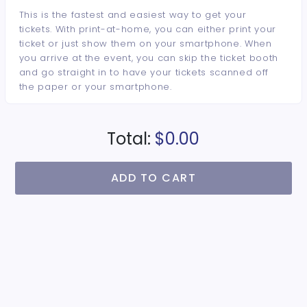
This is the fastest and easiest way to get your
tickets. With print-at-home, you can either print your
ticket or just show them on your smartphone. When
you arrive at the event, you can skip the ticket booth
and go straight in to have your tickets scanned off
the paper or your smartphone.
Total:
$0.00
ADD TO CART