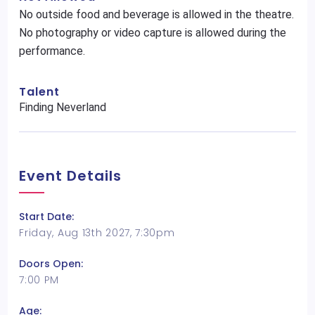
No outside food and beverage is allowed in the theatre.
No photography or video capture is allowed during the
performance.
Talent
Finding Neverland
Event Details
Start Date:
Friday, Aug 13th 2027, 7:30pm
Doors Open:
7:00 PM
Age: