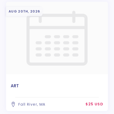
AUG 20TH, 2026
ART
$25 USD
Fall River, MA