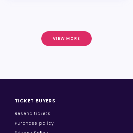
VIEW MORE
TICKET BUYERS
Resend tickets
Purchase policy