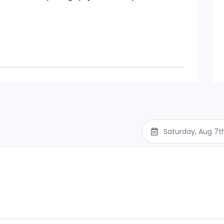
Saturday, Aug 7t