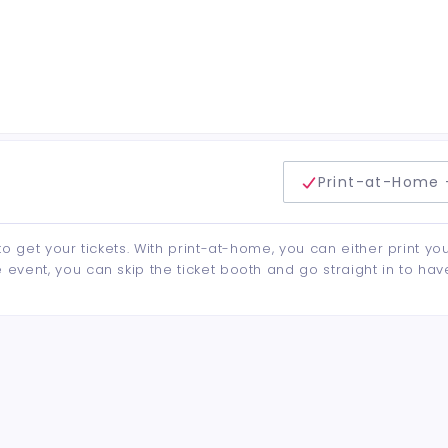
delivery method
Print-at-Home 
to get your tickets. With print-at-home, you can either print yo
event, you can skip the ticket booth and go straight in to hav