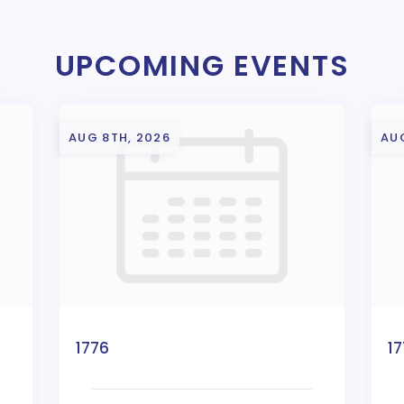
UPCOMING EVENTS
AUG 8TH, 2026
AU
1776
1