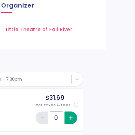
Organizer
Little Theatre of Fall River
h - 7:30pm
$31.69
incl. taxes & fees
−
+
Increase item qu
Reduce item quantity
Quantity of tickets General Admission