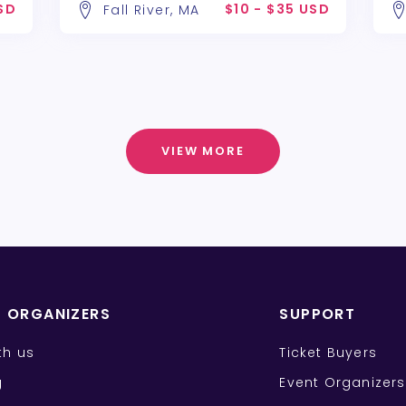
USD
$10 - $35 USD
Fall River, MA
VIEW MORE
T ORGANIZERS
SUPPORT
ith us
Ticket Buyers
g
Event Organizers