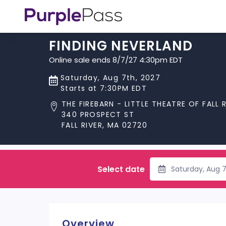
FINDING NEVERLAND
Online sale ends 8/7/27 4:30pm EDT
Saturday, Aug 7th, 2027
Starts at 7:30PM EDT
THE FIREBARN - LITTLE THEATRE OF FALL 
340 PROSPECT ST
FALL RIVER, MA 02720
Select date
Saturday, Aug 
Overview