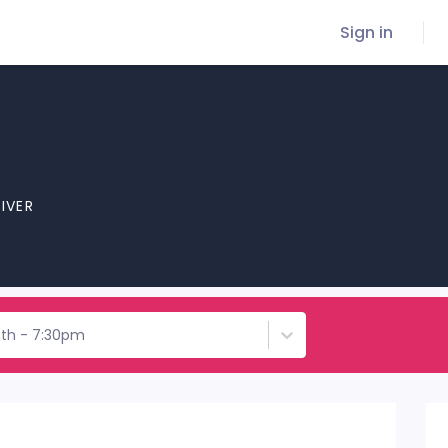
Sign in
RIVER
7th - 7:30pm