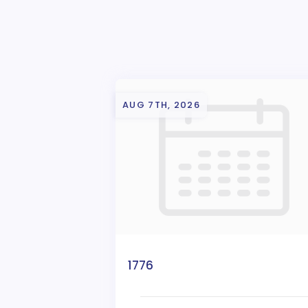
AUG 7TH, 2026
1776