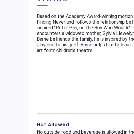
Based on the Academy Award-winning motion 
Finding Neverland follows the relationship bet
inspired "Peter Pan, or The Boy Who Wouldn’t Gr
encounters a widowed mother, Sylvia Llewelyn 
Barrie befriends the family, he is inspired by t
play due to his grief. Barrie helps him to lear
art form: children's theatre.
Not Allowed
No outside food and beverage is allowed in th