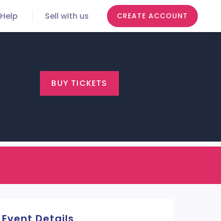
Help
Sell with us
CREATE ACCOUNT
BUY TICKETS
Event Details