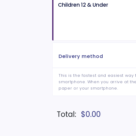
Children 12 & Under
Delivery method
This is the fastest and easiest way 
smartphone. When you arrive at the 
paper or your smartphone.
Total:
$0.00