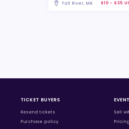
$10 - $35 
Fall River, MA
TICKET BUYERS
EVEN
Resend tickets
Sell w
Purchase policy
Pricin