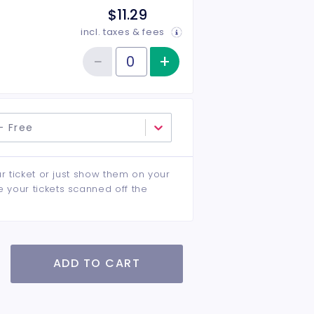
$11.29
incl. taxes & fees
−
+
Increase item qu
Reduce item quantity
Quantity of tickets Children 12 & Under
- Free
ur ticket or just show them on your
e your tickets scanned off the
ADD TO CART