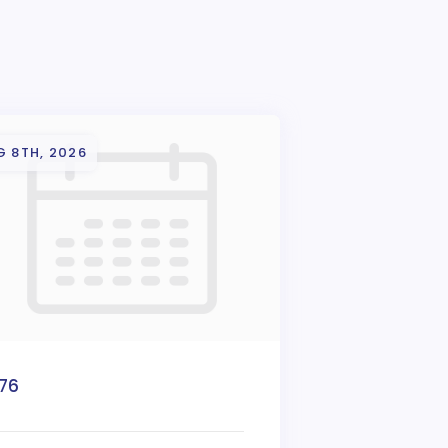
G 8TH, 2026
776