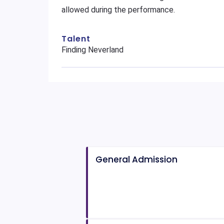
allowed during the performance.
Talent
Finding Neverland
General Admission