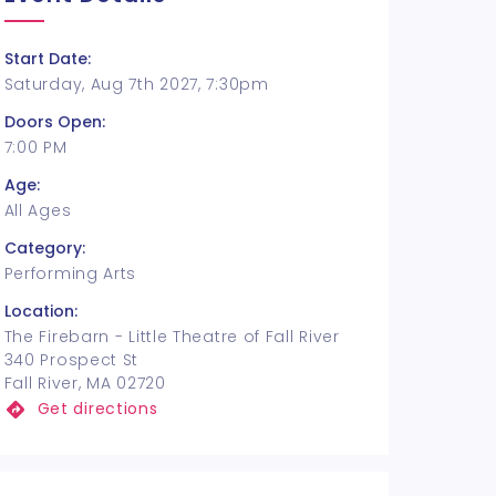
Start Date:
Saturday, Aug 7th 2027, 7:30pm
Doors Open:
7:00 PM
Age:
All Ages
Category:
Performing Arts
Location:
The Firebarn - Little Theatre of Fall River
340 Prospect St
Fall River, MA 02720
Get directions