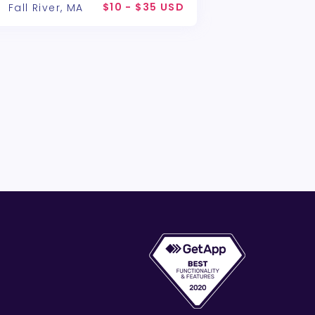
$10 - $35 USD
Fall River, MA