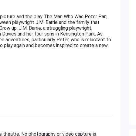
picture and the play The Man Who Was Peter Pan,
ween playwright J.M. Barrie and the family that
ow up. J.M. Barrie, a struggling playwright,
Davies and her four sons in Kensington Park. As
heir adventures, particularly Peter, who is reluctant to
n to play again and becomes inspired to create a new
e theatre. No photography or video capture is