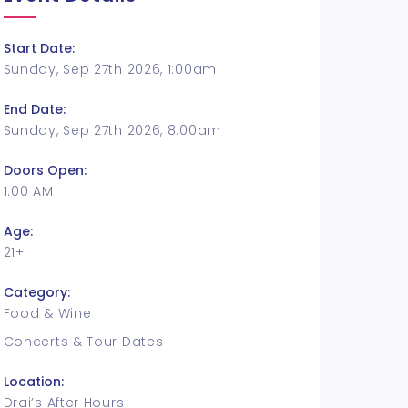
Start Date:
Sunday, Sep 27th 2026, 1:00am
End Date:
Sunday, Sep 27th 2026, 8:00am
Doors Open:
1:00 AM
Age:
21+
Category:
Food & Wine
Concerts & Tour Dates
Location:
Drai’s After Hours