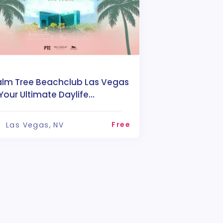
alm Tree Beachclub Las Vegas
Your Ultimate Daylife
estination
Free
Las Vegas, NV