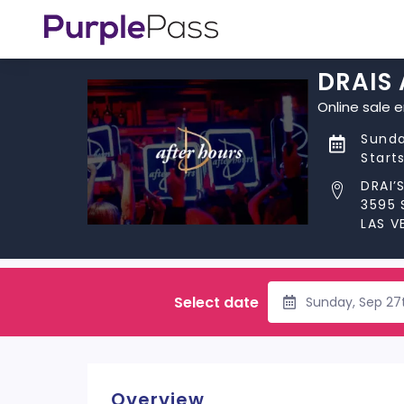
DRAIS
Online sale 
Sunda
Start
DRAI’
3595 
LAS V
Select date
Sunday, Sep 27
Overview