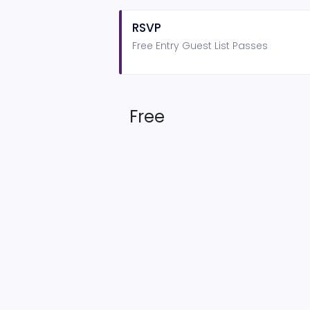
RSVP
Free Entry Guest List Passes
Free