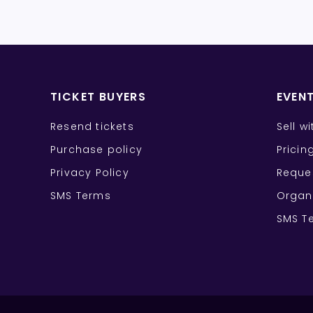
TICKET BUYERS
EVEN
Resend tickets
Sell w
Purchase policy
Pricin
Privacy Policy
Reque
SMS Terms
Organ
SMS T