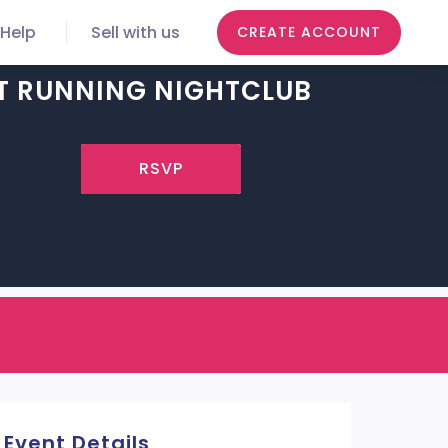
Help
Sell with us
CREATE ACCOUNT
T RUNNING NIGHTCLUB
RSVP
Event Details