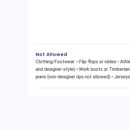
Not Allowed
Clothing/Footwear: • Flip-flops or slides • At
and designer-style) • Work boots or Timberland
jeans (non-designer rips not allowed) • Jerseys