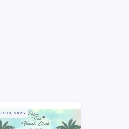
G 9TH, 2026