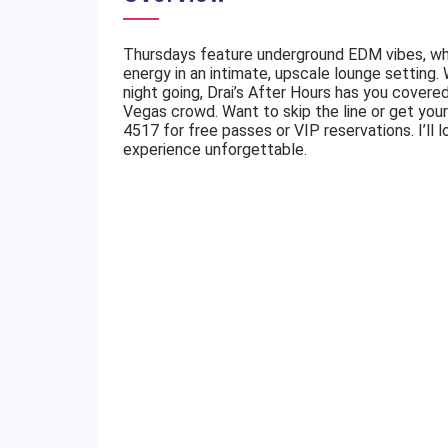
Thursdays feature underground EDM vibes, whi
energy in an intimate, upscale lounge setting.
night going, Drai’s After Hours has you cover
Vegas crowd. Want to skip the line or get you
4517 for free passes or VIP reservations. I’ll l
experience unforgettable.