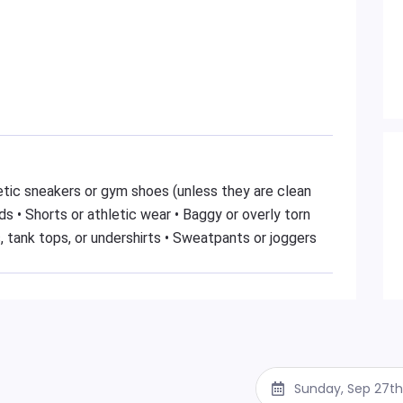
hletic sneakers or gym shoes (unless they are clean
s • Shorts or athletic wear • Baggy or overly torn
, tank tops, or undershirts • Sweatpants or joggers
Sunday, Sep 27th