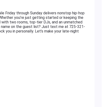
le Friday through Sunday delivers nonstop hip-hop
 Whether you’re just getting started or keeping the
ed with two rooms, top-tier DJs, and an unmatched
r name on the guest list? Just text me at 725-321-
ock you in personally. Let’s make your late-night