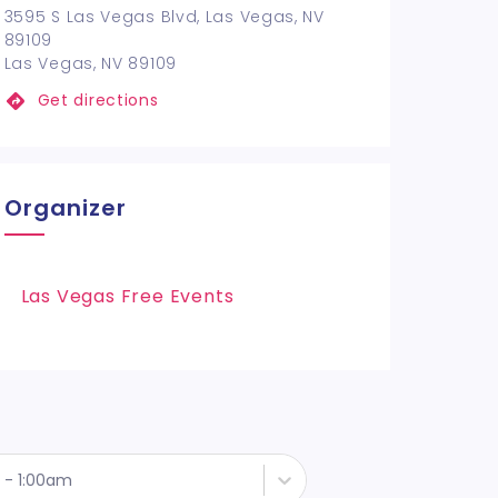
3595 S Las Vegas Blvd, Las Vegas, NV
89109
Las Vegas, NV 89109
Get directions
Organizer
Las Vegas Free Events
 - 1:00am