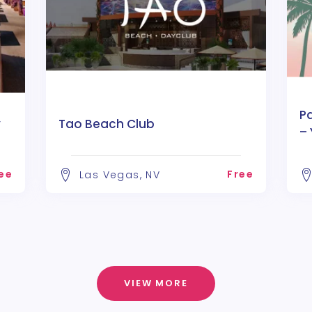
P
y
Tao Beach Club
– 
D
ee
Free
Las Vegas, NV
VIEW MORE