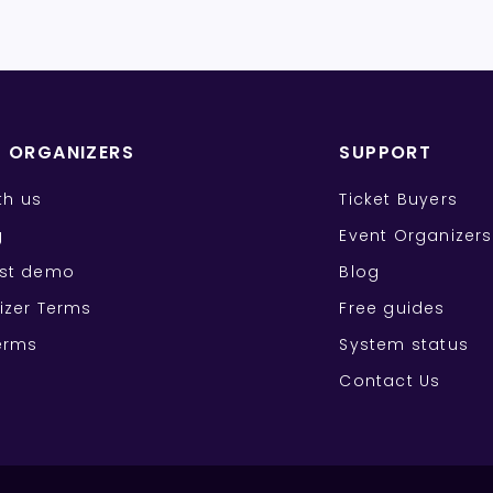
T ORGANIZERS
SUPPORT
ith us
Ticket Buyers
g
Event Organizers
st demo
Blog
izer Terms
Free guides
erms
System status
Contact Us