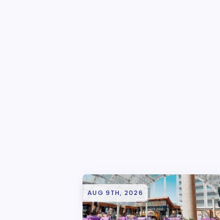
AUG 9TH, 2026