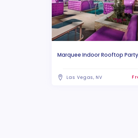
Marquee Indoor Rooftop Part
Fr
Las Vegas, NV