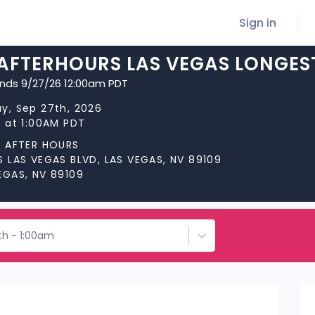
Sign in
 AFTERHOURS LAS VEGAS LONGES
ends 9/27/26 12:00am PDT
y, Sep 27th, 2026
s at 1:00AM PDT
S AFTER HOURS
S LAS VEGAS BLVD, LAS VEGAS, NV 89109
EGAS, NV 89109
th - 1:00am