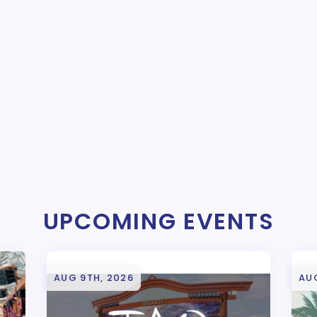
UPCOMING EVENTS
AUG 9TH, 2026
AU