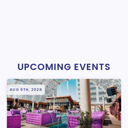
UPCOMING EVENTS
AUG 9TH, 2026