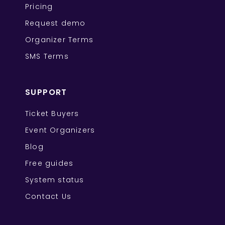
Pricing
Request demo
Organizer Terms
SMS Terms
SUPPORT
Ticket Buyers
Event Organizers
Blog
Free guides
System status
Contact Us