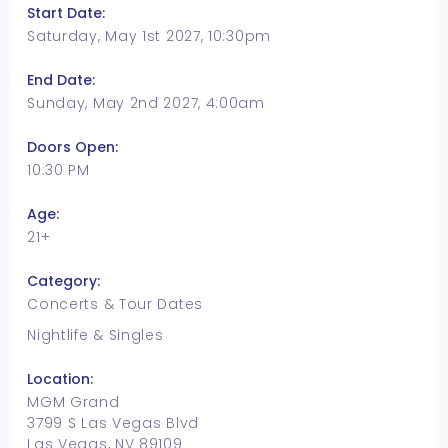
Start Date:
Saturday, May 1st 2027, 10:30pm
End Date:
Sunday, May 2nd 2027, 4:00am
Doors Open:
10:30 PM
Age:
21+
Category:
Concerts & Tour Dates
Nightlife & Singles
Location:
MGM Grand
3799 S Las Vegas Blvd
Las Vegas, NV 89109