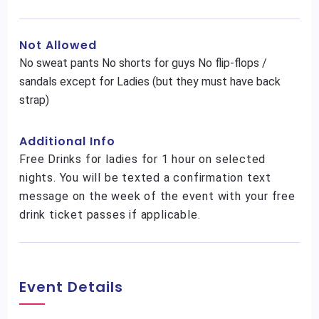
Not Allowed
No sweat pants No shorts for guys No flip-flops /
sandals except for Ladies (but they must have back
strap)
Additional Info
Free Drinks for ladies for 1 hour on selected
nights. You will be texted a confirmation text
message on the week of the event with your free
drink ticket passes if applicable.
Event Details