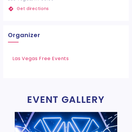
Get directions
Organizer
Las Vegas Free Events
EVENT GALLERY