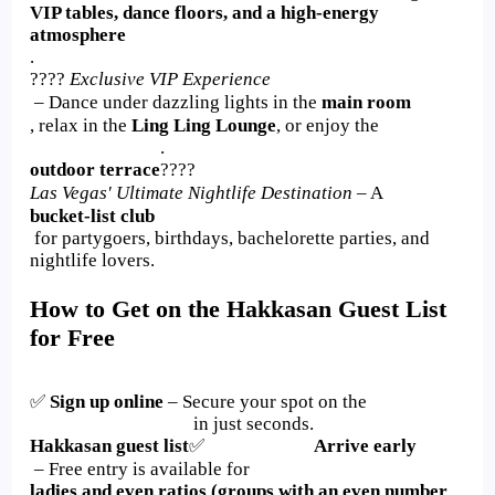
VIP tables, dance floors, and a high-energy
atmosphere
.
????
Exclusive VIP Experience
– Dance under dazzling lights in the
main room
, relax in the
Ling Ling Lounge
, or enjoy the
.
outdoor terrace
????
Las Vegas' Ultimate Nightlife Destination
– A
bucket-list club
for partygoers, birthdays, bachelorette parties, and
nightlife lovers.
How to Get on the Hakkasan Guest List
for Free
✅
Sign up online
– Secure your spot on the
in just seconds.
Hakkasan guest list
✅
Arrive early
– Free entry is available for
ladies and even ratios (groups with an even number