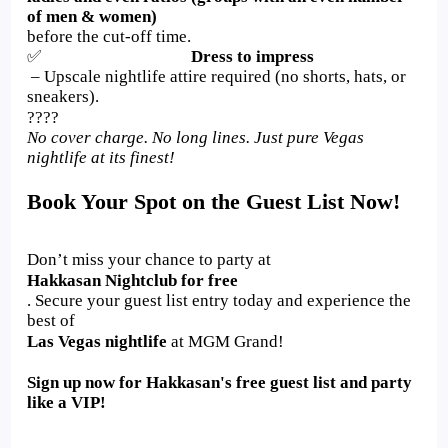
of men & women)
before the cut-off time.
✅
Dress to impress
– Upscale nightlife attire required (no shorts, hats, or
sneakers).
????
No cover charge. No long lines. Just pure Vegas
nightlife at its finest!
Book Your Spot on the Guest List Now!
Don’t miss your chance to party at
Hakkasan Nightclub for free
. Secure your guest list entry today and experience the
best of
Las Vegas nightlife
at MGM Grand!
Sign up now for Hakkasan's free guest list and party
like a VIP!