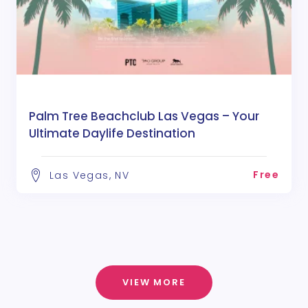
Palm Tree Beachclub Las Vegas – Your
Ultimate Daylife Destination
Free
Las Vegas, NV
VIEW MORE