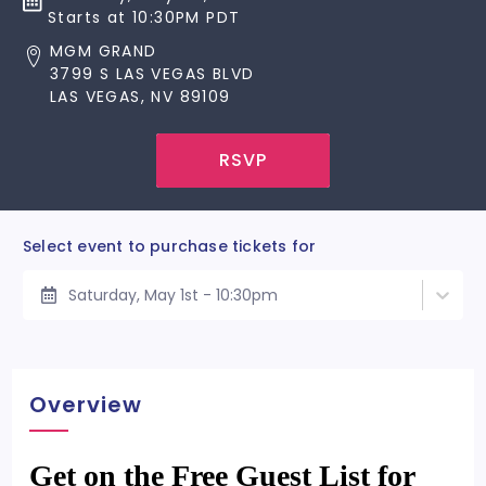
Starts at 10:30PM PDT
MGM GRAND
3799 S LAS VEGAS BLVD
LAS VEGAS, NV 89109
RSVP
Select event to purchase tickets for
Saturday, May 1st - 10:30pm
Overview
Get on the Free Guest List for