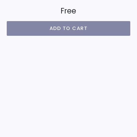
Free
ADD TO CART