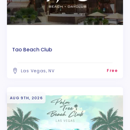
Tao Beach Club
Free
Las Vegas, NV
AUG 9TH, 2026