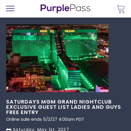
Go 
Menu
SATURDAYS MGM GRAND NIGHTCLUB
EXCLUSIVE GUEST LIST LADIES AND GUYS
FREE ENTRY
Online sale ends 5/2/27 4:00am PDT
Saturday, May 1st, 2027