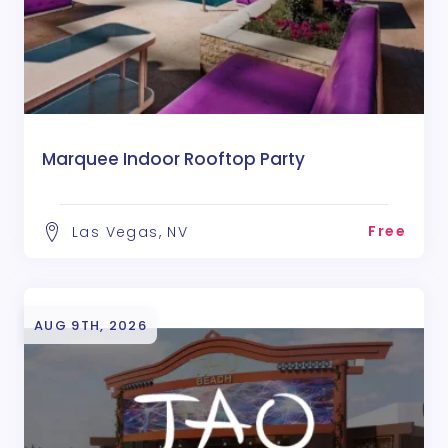
Marquee Indoor Rooftop Party
Free
Las Vegas, NV
AUG 9TH, 2026