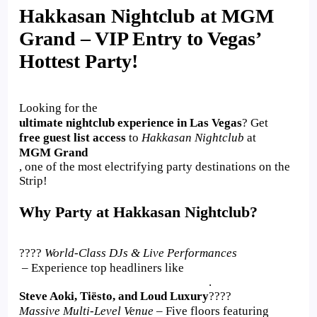
Hakkasan Nightclub at MGM
Grand – VIP Entry to Vegas’
Hottest Party!
Looking for the
ultimate nightclub experience in Las Vegas
? Get
free guest list access
to
Hakkasan Nightclub
at
MGM Grand
, one of the most electrifying party destinations on the
Strip!
Why Party at Hakkasan Nightclub?
????
World-Class DJs & Live Performances
– Experience top headliners like
.
Steve Aoki, Tiësto, and Loud Luxury
????
Massive Multi-Level Venue
– Five floors featuring