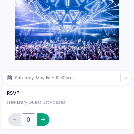
Saturday, May 1st - 10:30pm
RSVP
Free Entry Guest List Passes
−
+
Increase item quantity
Reduce item quantity
Quantity of tickets RSVP