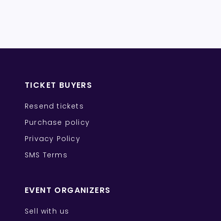
TICKET BUYERS
Resend tickets
Purchase policy
Privacy Policy
SMS Terms
EVENT ORGANIZERS
Sell with us