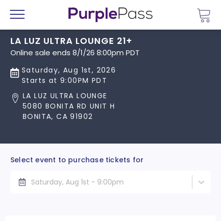
Go 
Menu
LA LUZ ULTRA LOUNGE 21+
Online sale ends 8/1/26 8:00pm PDT
Saturday, Aug 1st, 2026
Starts at 9:00PM PDT
LA LUZ ULTRA LOUNGE
5080 BONITA RD UNIT H
BONITA, CA 91902
Select event to purchase tickets for
Saturday, Aug 1st - 9:00pm