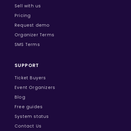
Sell with us
Pricing
Request demo
Organizer Terms
SMS Terms
SUPPORT
Ticket Buyers
Event Organizers
Blog
Free guides
System status
Contact Us