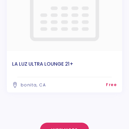
LA LUZ ULTRA LOUNGE 21+
Free
bonita, CA