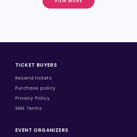
VIEW MORE
TICKET BUYERS
Resend tickets
Purchase policy
Privacy Policy
SMS Terms
EVENT ORGANIZERS