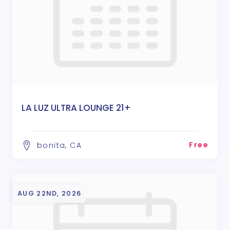
LA LUZ ULTRA LOUNGE 21+
Free
bonita, CA
AUG 22ND, 2026