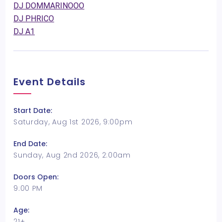
DJ DOMMARINOOO
DJ PHRICO
DJ A1
Event Details
Start Date:
Saturday, Aug 1st 2026, 9:00pm
End Date:
Sunday, Aug 2nd 2026, 2:00am
Doors Open:
9:00 PM
Age:
21+