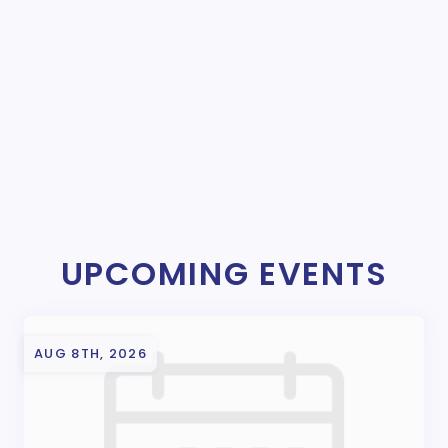
UPCOMING EVENTS
AUG 8TH, 2026