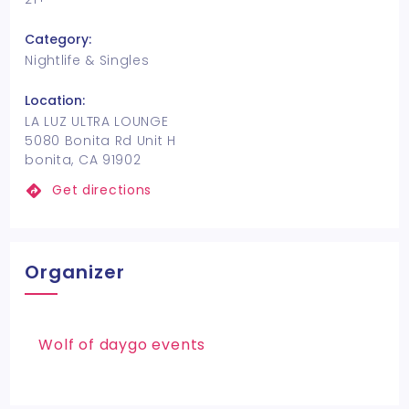
Category:
Nightlife & Singles
Location:
LA LUZ ULTRA LOUNGE
5080 Bonita Rd Unit H
bonita, CA 91902
Get directions
Organizer
Wolf of daygo events