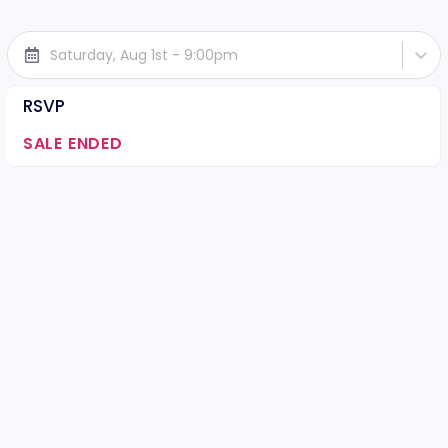
Saturday, Aug 1st - 9:00pm
RSVP
SALE ENDED