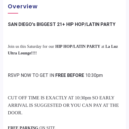
Overview
SAN DIEGO's BIGGEST 21+ HIP HOP/LATIN PARTY
Join us this Saturday for our
HIP HOP/LATIN PARTY
at
La Luz
Ultra Lounge!!!!
RSVP NOW TO GET IN
FREE BEFORE
10:30pm
CUT OFF TIME IS EXACTLY AT 10:30pm SO EARLY
ARRIVAL IS SUGGESTED OR YOU CAN PAY AT THE
DOOR.
FREE PARKING
ON SITE