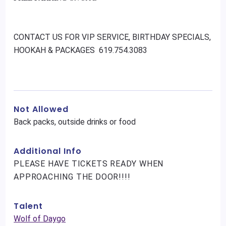
CONTACT US FOR VIP SERVICE, BIRTHDAY SPECIALS,
HOOKAH & PACKAGES 619.754.3083
Not Allowed
Back packs, outside drinks or food
Additional Info
PLEASE HAVE TICKETS READY WHEN
APPROACHING THE DOOR!!!!
Talent
Wolf of Daygo