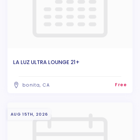
LA LUZ ULTRA LOUNGE 21+
Free
bonita, CA
AUG 15TH, 2026