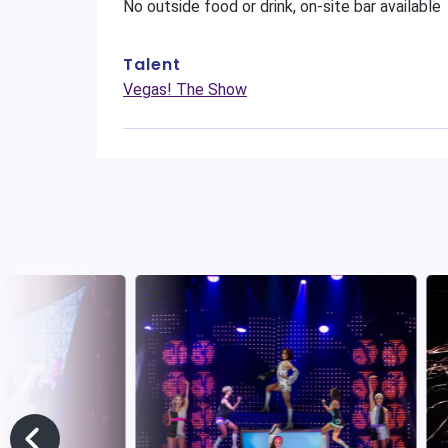
No outside food or drink, on-site bar available
Talent
Vegas! The Show