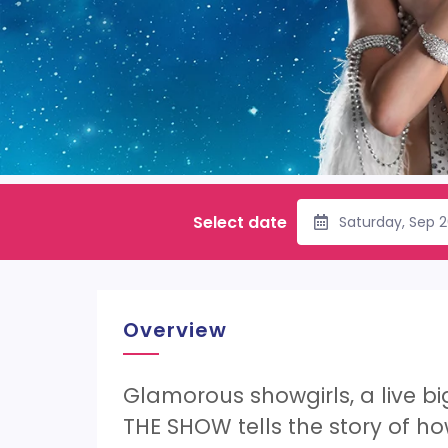
Select date
Saturday, Sep 
Overview
Glamorous showgirls, a live b
THE SHOW tells the story of how