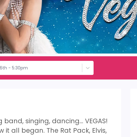
26th - 5:30pm
ig band, singing, dancing… VEGAS!
 it all began. The Rat Pack, Elvis,