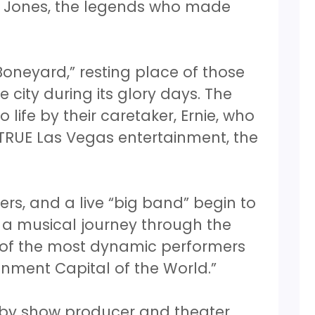
m Jones, the legends who made
oneyard,” resting place of those
e city during its glory days. The
life by their caretaker, Ernie, who
 TRUE Las Vegas entertainment, the
ers, and a live “big band” begin to
n a musical journey through the
y of the most dynamic performers
nment Capital of the World.”
 by show producer and theater