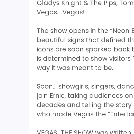
Gladys Knight & The Pips, To
Vegas... Vegas!
The show opens in the “Neon B
beautiful signs that defined th
icons are soon sparked back to 
is determined to show visitors
way it was meant to be.
Soon… showgirls, singers, danc
join Ernie, taking audiences o
decades and telling the stor
who made Vegas the “Entertai
VEGAS! THE SHOW was written