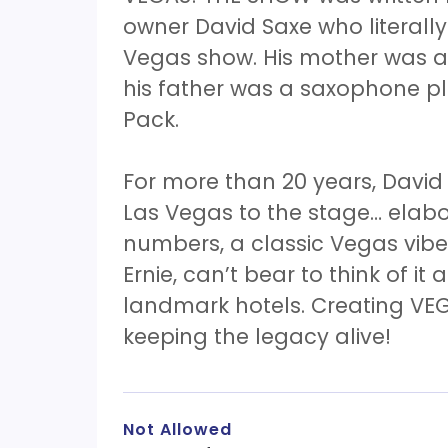
owner David Saxe who literall
Vegas show. His mother was a 
his father was a saxophone p
Pack.
For more than 20 years, David
Las Vegas to the stage… elab
numbers, a classic Vegas vibe!
Ernie, can’t bear to think of it 
landmark hotels. Creating VEG
keeping the legacy alive!
Not Allowed