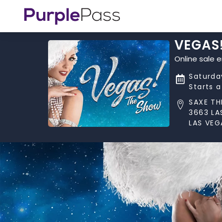
VEGAS
Online sale 
Saturda
Starts 
SAXE TH
3663 LA
LAS VEG