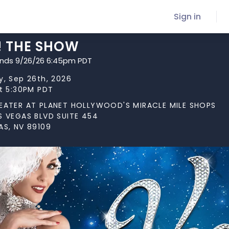
Sign in
! THE SHOW
ends 9/26/26 6:45pm PDT
y, Sep 26th, 2026
at 5:30PM PDT
EATER AT PLANET HOLLYWOOD'S MIRACLE MILE SHOPS
S VEGAS BLVD SUITE 454
AS, NV 89109