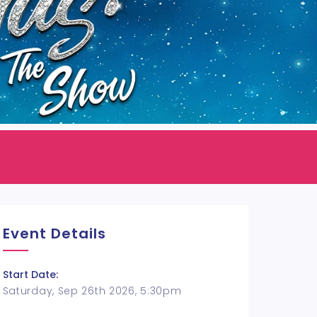
Event Details
Start Date:
Saturday, Sep 26th 2026, 5:30pm