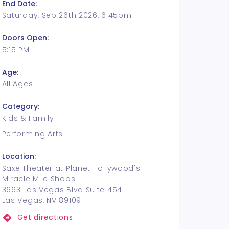
End Date:
Saturday, Sep 26th 2026, 6:45pm
Doors Open:
5:15 PM
Age:
All Ages
Category:
Kids & Family
Performing Arts
Location:
Saxe Theater at Planet Hollywood's
Miracle Mile Shops
3663 Las Vegas Blvd Suite 454
Las Vegas, NV 89109
Get directions