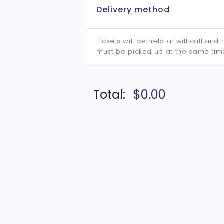
Delivery method
Tickets will be held at will call an
must be picked up at the same tim
Total:
$0.00