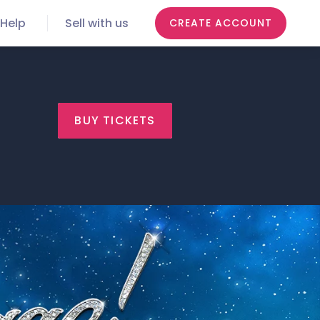
Help
Sell with us
CREATE ACCOUNT
BUY TICKETS