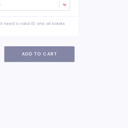
e
ll need a valid ID and all tickets
ADD TO CART