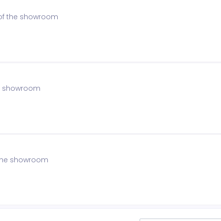
 of the showroom
the showroom
f the showroom