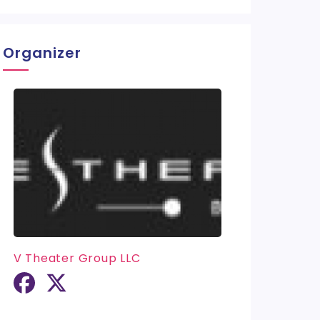
Organizer
V Theater Group LLC