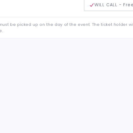
delivery method
WILL CALL - Fre
d must be picked up on the day of the event. The ticket holder wi
e.