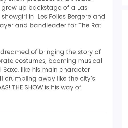
y grew up backstage of a Las
showgirl in Les Folies Bergere and
layer and bandleader for The Rat
 dreamed of bringing the story of
orate costumes, booming musical
 Saxe, like his main character
all crumbling away like the city’s
AS! THE SHOW is his way of