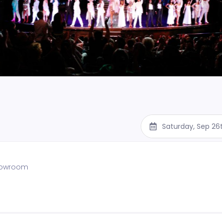
Saturday, Sep 26
showroom