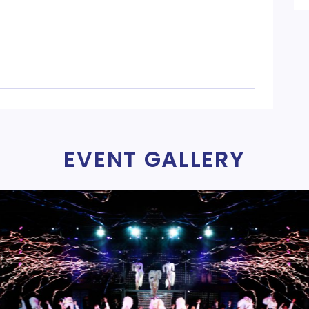
EVENT GALLERY