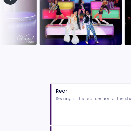
Rear
Seating in the rear section of the 