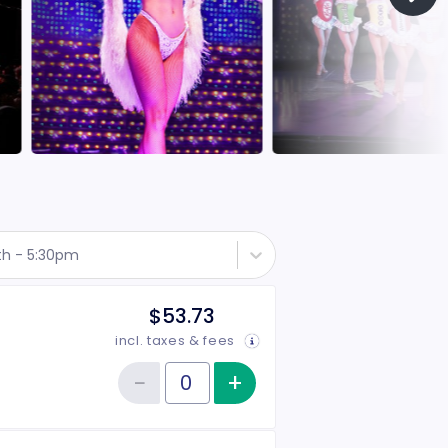
th - 5:30pm
$53.73
incl. taxes & fees
−
+
Increase item qu
Reduce item quantity
Quantity of tickets Rear