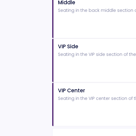
Middle
Seating in the back middle section
VIP Side
Seating in the VIP side section of 
VIP Center
Seating in the VIP center section o