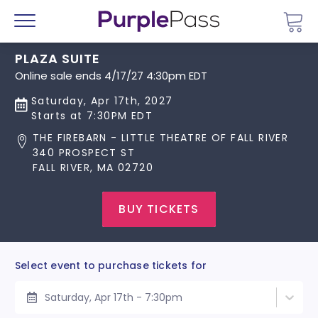
Go 
Menu
PLAZA SUITE
Online sale ends 4/17/27 4:30pm EDT
Saturday, Apr 17th, 2027
Starts at 7:30PM EDT
THE FIREBARN - LITTLE THEATRE OF FALL RIVER
340 PROSPECT ST
FALL RIVER, MA 02720
BUY TICKETS
Select event to purchase tickets for
Saturday, Apr 17th - 7:30pm