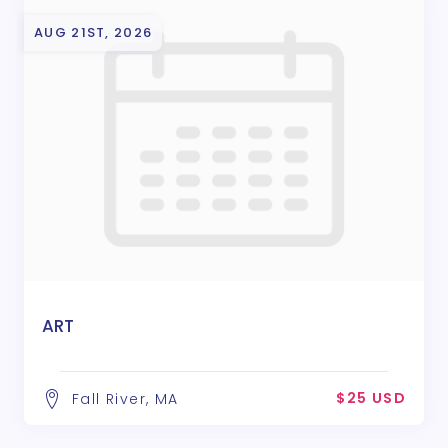
AUG 21ST, 2026
ART
$25 USD
Fall River, MA