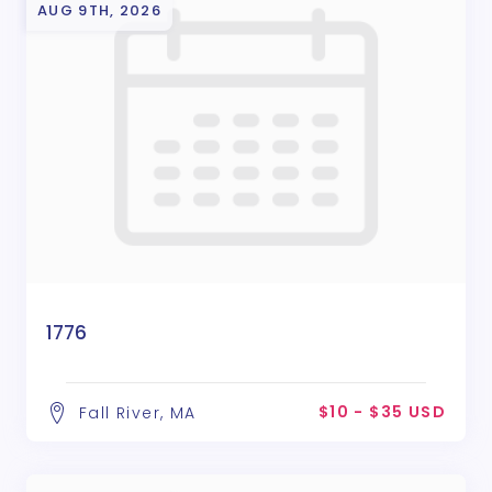
AUG 9TH, 2026
1776
$10 - $35 USD
Fall River, MA