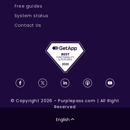
Free guides
System status
Contact Us
©
Copyright
2026
-
Purplepass.com
|
All Right
Reserved
English