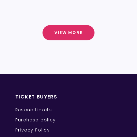
VIEW MORE
TICKET BUYERS
Resend tickets
Purchase policy
Privacy Policy