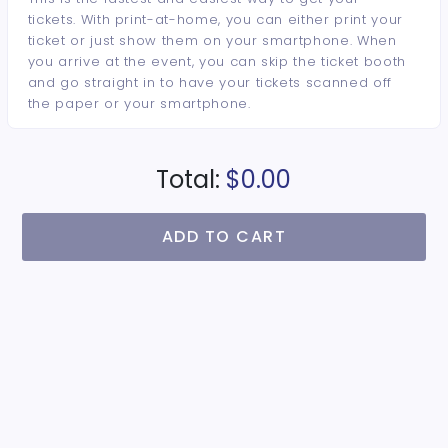
tickets. With print-at-home, you can either print your
ticket or just show them on your smartphone. When
you arrive at the event, you can skip the ticket booth
and go straight in to have your tickets scanned off
the paper or your smartphone.
Total:
$0.00
ADD TO CART