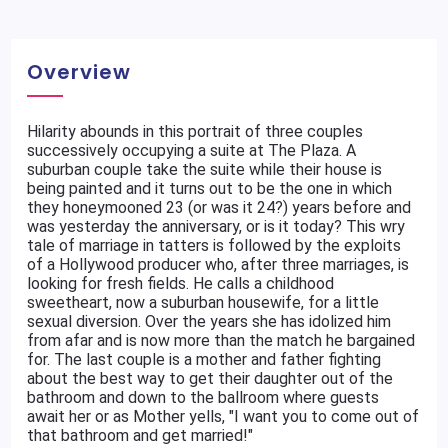
Overview
Hilarity abounds in this portrait of three couples
successively occupying a suite at The Plaza. A
suburban couple take the suite while their house is
being painted and it turns out to be the one in which
they honeymooned 23 (or was it 24?) years before and
was yesterday the anniversary, or is it today? This wry
tale of marriage in tatters is followed by the exploits
of a Hollywood producer who, after three marriages, is
looking for fresh fields. He calls a childhood
sweetheart, now a suburban housewife, for a little
sexual diversion. Over the years she has idolized him
from afar and is now more than the match he bargained
for. The last couple is a mother and father fighting
about the best way to get their daughter out of the
bathroom and down to the ballroom where guests
await her or as Mother yells, "I want you to come out of
that bathroom and get married!"