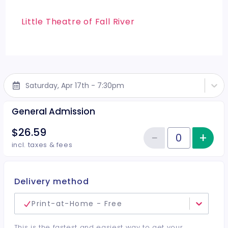
Little Theatre of Fall River
Saturday, Apr 17th - 7:30pm
General Admission
$26.59
−
+
Inc
Reduce item
Quantity of tickets General Adm
incl. taxes & fees
Delivery method
Print-at-Home - Free
This is the fastest and easiest way to get your