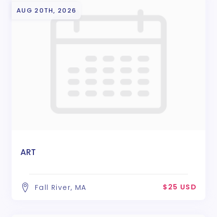
AUG 20TH, 2026
ART
$25 USD
Fall River, MA