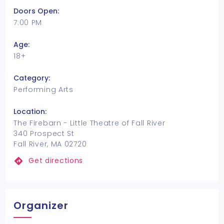
Doors Open:
7:00 PM
Age:
18+
Category:
Performing Arts
Location:
The Firebarn - Little Theatre of Fall River
340 Prospect St
Fall River, MA 02720
Get directions
Organizer