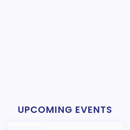
UPCOMING EVENTS