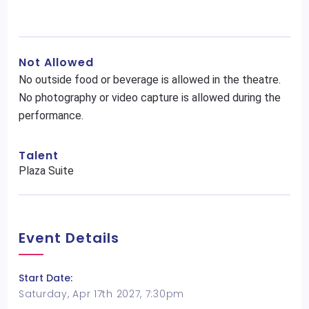
Not Allowed
No outside food or beverage is allowed in the theatre.
No photography or video capture is allowed during the
performance.
Talent
Plaza Suite
Event Details
Start Date:
Saturday, Apr 17th 2027, 7:30pm