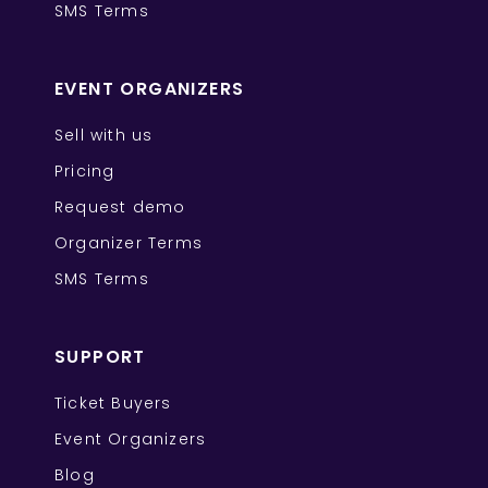
SMS Terms
EVENT ORGANIZERS
Sell with us
Pricing
Request demo
Organizer Terms
SMS Terms
SUPPORT
Ticket Buyers
Event Organizers
Blog