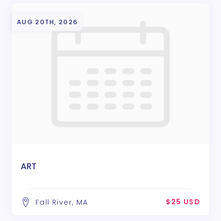
AUG 20TH, 2026
ART
$25 USD
Fall River, MA