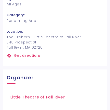
All Ages
Category:
Performing Arts
Location:
The Firebarn - Little Theatre of Fall River
340 Prospect St
Fall River, MA 02720
Get directions
Organizer
Little Theatre of Fall River