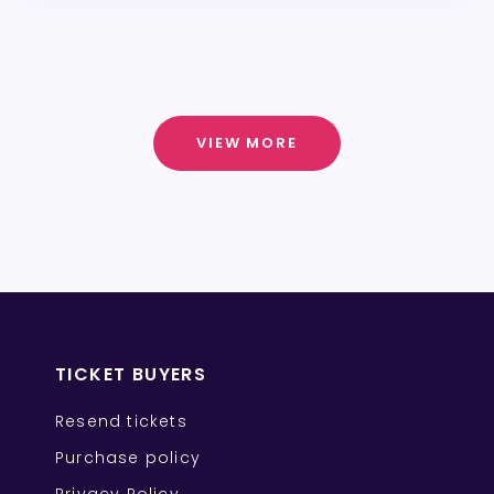
VIEW MORE
TICKET BUYERS
Resend tickets
Purchase policy