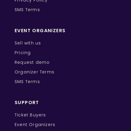
Privacy Policy
SMS Terms
EVENT ORGANIZERS
Sell with us
Pricing
Request demo
Organizer Terms
SMS Terms
SUPPORT
Ticket Buyers
Event Organizers