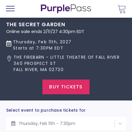
Go 
Menu
THE SECRET GARDEN
Online sale ends 2/11/27 4:30pm EDT
Thursday, Feb 11th, 2027
Starts at 7:30PM EDT
THE FIREBARN - LITTLE THEATRE OF FALL RIVER
340 PROSPECT ST
FALL RIVER, MA 02720
BUY TICKETS
Select event to purchase tickets for
Thursday, Feb 11th - 7:30pm