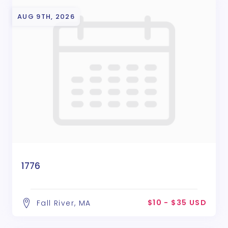
AUG 9TH, 2026
1776
$10 - $35 USD
Fall River, MA