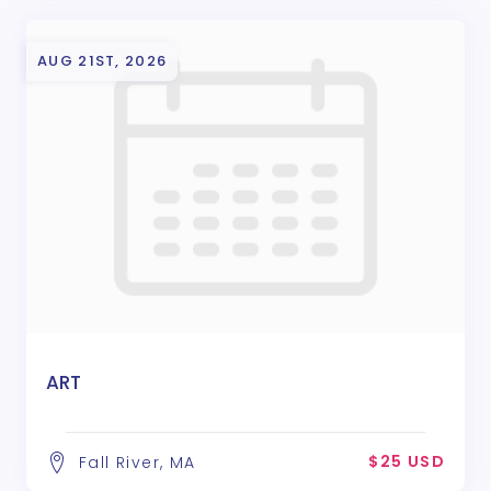
AUG 21ST, 2026
ART
$25 USD
Fall River, MA