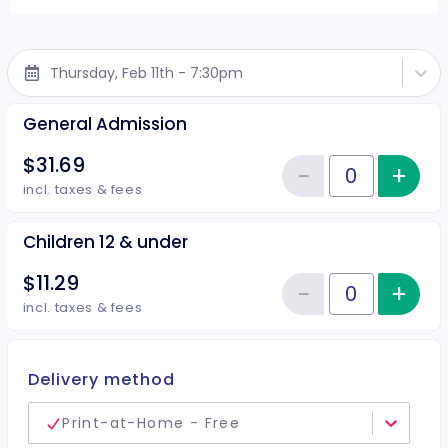
Thursday, Feb 11th - 7:30pm
General Admission
$31.69
−
+
Inc
Reduce item
Quantity of tickets General Adm
incl. taxes & fees
Children 12 & under
$11.29
−
+
Inc
Reduce item
Quantity of tickets Children 12 
incl. taxes & fees
Delivery method
Print-at-Home - Free