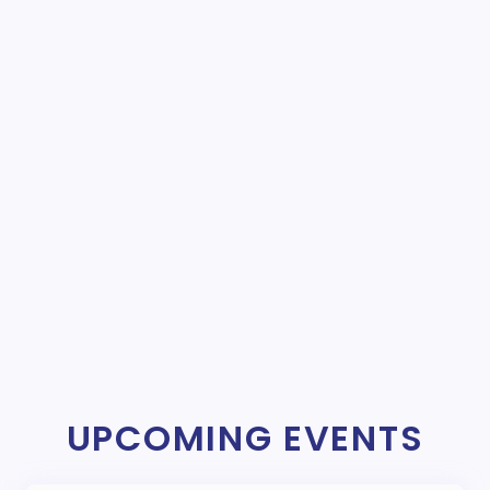
UPCOMING EVENTS