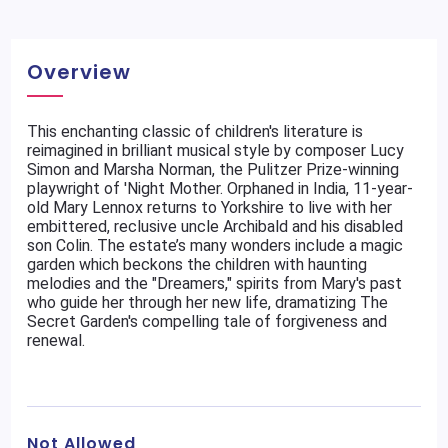
Overview
This enchanting classic of children's literature is
reimagined in brilliant musical style by composer Lucy
Simon and Marsha Norman, the Pulitzer Prize-winning
playwright of 'Night Mother. Orphaned in India, 11-year-
old Mary Lennox returns to Yorkshire to live with her
embittered, reclusive uncle Archibald and his disabled
son Colin. The estate’s many wonders include a magic
garden which beckons the children with haunting
melodies and the "Dreamers," spirits from Mary's past
who guide her through her new life, dramatizing The
Secret Garden's compelling tale of forgiveness and
renewal.
Not Allowed