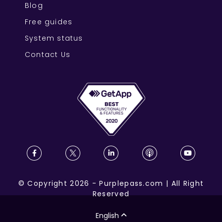
Blog
Free guides
System status
Contact Us
©
Copyright
2026
-
Purplepass.com
|
All Right
Reserved
English