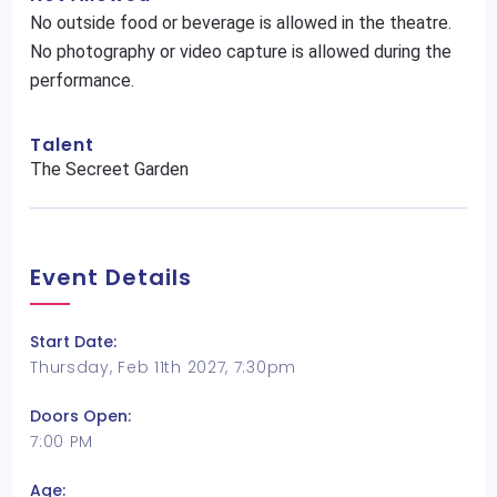
No outside food or beverage is allowed in the theatre.
No photography or video capture is allowed during the
performance.
Talent
The Secreet Garden
Event Details
Start Date:
Thursday, Feb 11th 2027, 7:30pm
Doors Open:
7:00 PM
Age: