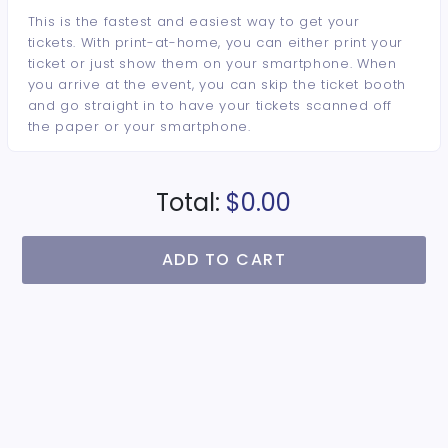
This is the fastest and easiest way to get your
tickets. With print-at-home, you can either print your
ticket or just show them on your smartphone. When
you arrive at the event, you can skip the ticket booth
and go straight in to have your tickets scanned off
the paper or your smartphone.
Total:
$0.00
ADD TO CART