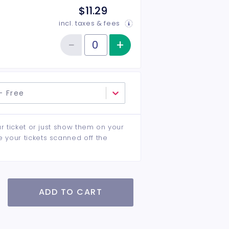
$11.29
incl. taxes & fees
−
+
Increase item qu
Reduce item quantity
Quantity of tickets Children 12 & Under
- Free
ur ticket or just show them on your
e your tickets scanned off the
ADD TO CART