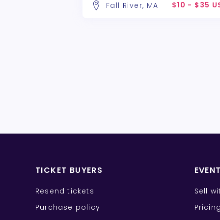
$10 - $35 
Fall River, MA
TICKET BUYERS
EVEN
Resend tickets
Sell w
Purchase policy
Pricin