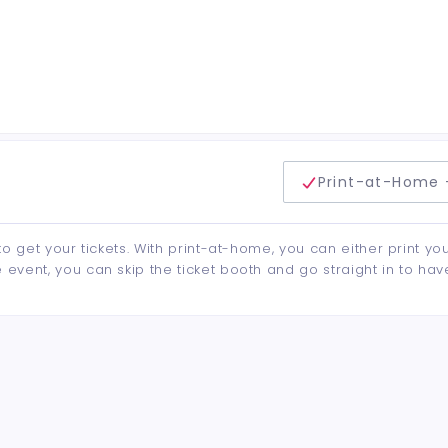
delivery method
Print-at-Home 
to get your tickets. With print-at-home, you can either print yo
event, you can skip the ticket booth and go straight in to hav