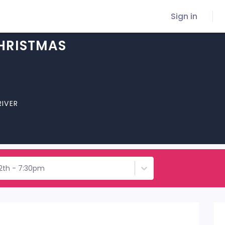
Sign in
CHRISTMAS
RIVER
12th - 7:30pm