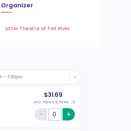
Organizer
Little Theatre of Fall River
th - 7:30pm
$31.69
incl. taxes & fees
−
+
Increase item qu
Reduce item quantity
Quantity of tickets General Admission