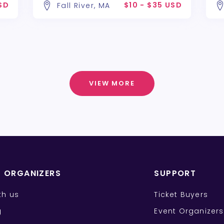
USD
$10 - $35 USD
Fall River, MA
VIEW MORE
T ORGANIZERS
SUPPORT
ith us
Ticket Buyers
g
Event Organizers