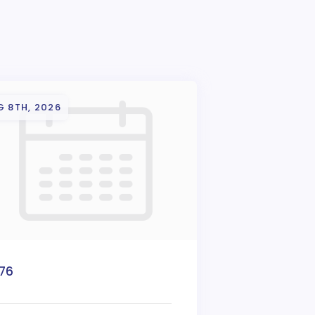
G 8TH, 2026
776