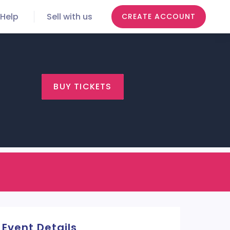
Help
Sell with us
CREATE ACCOUNT
BUY TICKETS
Event Details