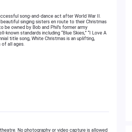
uccessful song-and-dance act after World War II.
beautiful singing sisters en route to their Christmas
to be owned by Bob and Phil's former army
ll-known standards including “Blue Skies,” “I Love A
al title song, White Christmas is an uplifting,
of all ages.
 theatre. No photography or video capture is allowed