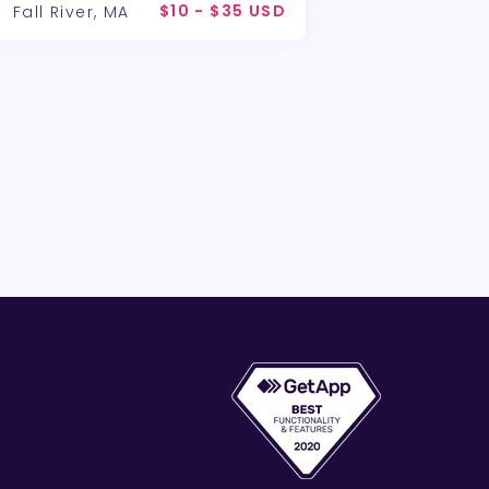
$10 - $35 USD
Fall River, MA