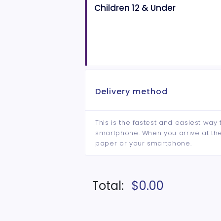
Children 12 & Under
Delivery method
This is the fastest and easiest way 
smartphone. When you arrive at the 
paper or your smartphone.
Total:
$0.00