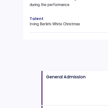
during the performance.
Talent
Irving Berlin's White Christmas
General Admission