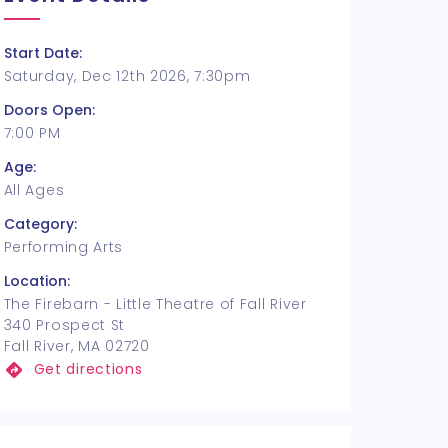
Start Date:
Saturday, Dec 12th 2026, 7:30pm
Doors Open:
7:00 PM
Age:
All Ages
Category:
Performing Arts
Location:
The Firebarn - Little Theatre of Fall River
340 Prospect St
Fall River, MA 02720
Get directions