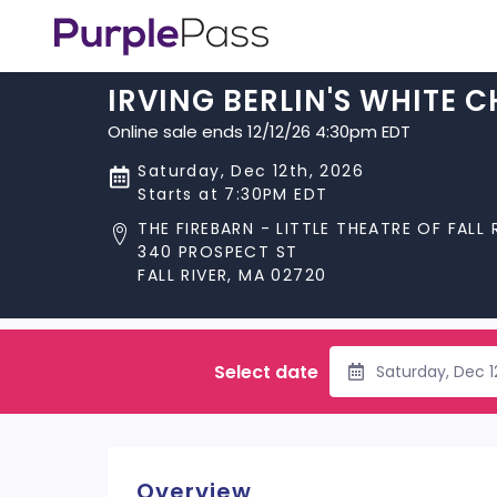
IRVING BERLIN'S WHITE 
Online sale ends 12/12/26 4:30pm EDT
Saturday, Dec 12th, 2026
Starts at 7:30PM EDT
THE FIREBARN - LITTLE THEATRE OF FALL 
340 PROSPECT ST
FALL RIVER, MA 02720
Select date
Saturday, Dec 
Overview