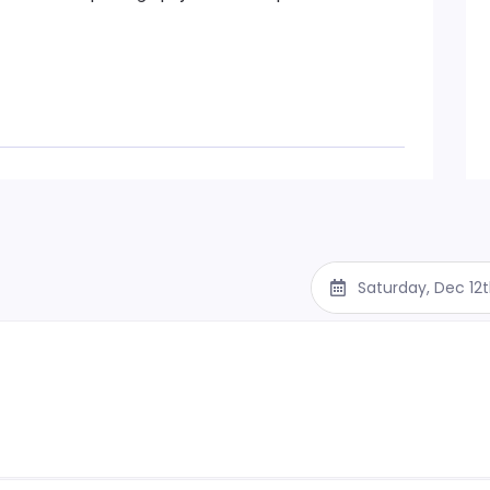
Saturday, Dec 12