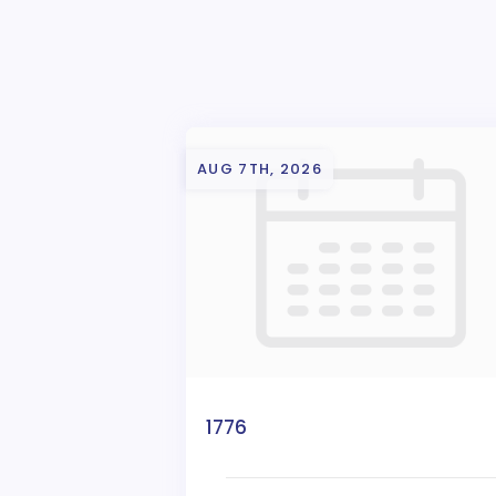
AUG 7TH, 2026
1776