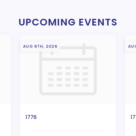
UPCOMING EVENTS
AUG 8TH, 2026
AU
1776
1