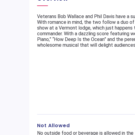
Veterans Bob Wallace and Phil Davis have a s
With romance in mind, the two follow a duo of 
show at a Vermont lodge, which just happens 
commander. With a dazzling score featuring we
Piano,” “How Deep Is the Ocean” and the perenni
wholesome musical that will delight audiences 
Not Allowed
No outside food or beverage is allowed in the