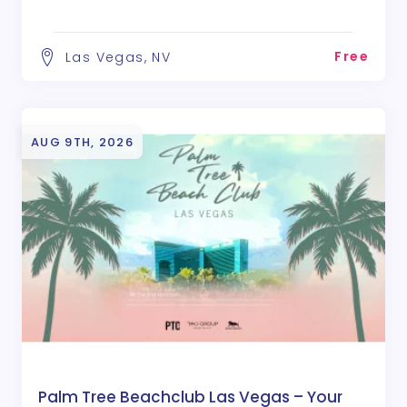
Free
Las Vegas, NV
AUG 9TH, 2026
Palm Tree Beachclub Las Vegas – Your