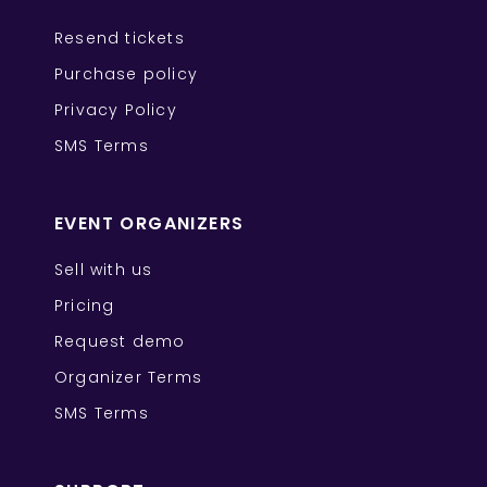
Resend tickets
Purchase policy
Privacy Policy
SMS Terms
EVENT ORGANIZERS
Sell with us
Pricing
Request demo
Organizer Terms
SMS Terms