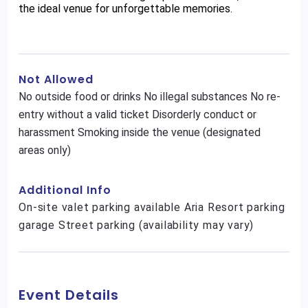
the ideal venue for unforgettable memories.
Not Allowed
No outside food or drinks No illegal substances No re-
entry without a valid ticket Disorderly conduct or
harassment Smoking inside the venue (designated
areas only)
Additional Info
On-site valet parking available Aria Resort parking
garage Street parking (availability may vary)
Event Details