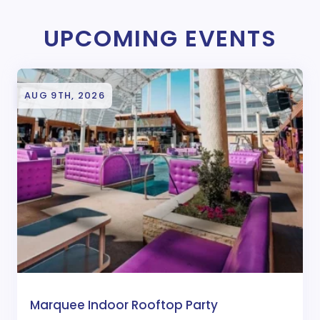
UPCOMING EVENTS
AUG 9TH, 2026
Marquee Indoor Rooftop Party