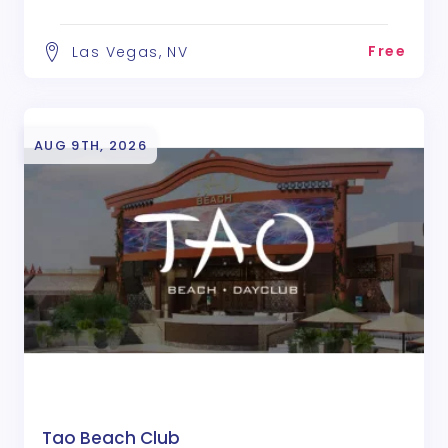
Free
Las Vegas, NV
AUG 9TH, 2026
Tao Beach Club