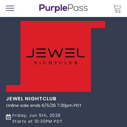
Go 
Menu
JEWEL NIGHTCLUB
Online sale ends 6/5/26 7:30pm PDT
Friday, Jun 5th, 2026
Starts at 10:30PM PDT