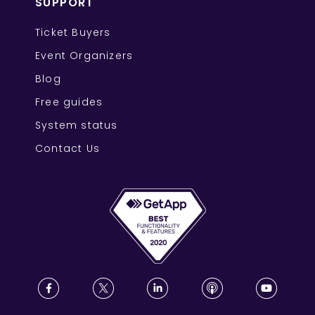
SUPPORT
Ticket Buyers
Event Organizers
Blog
Free guides
System status
Contact Us