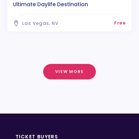
Ultimate Daylife Destination
Free
Las Vegas, NV
VIEW MORE
TICKET BUYERS