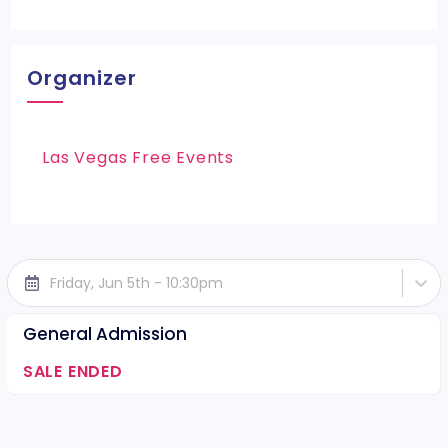
Organizer
Las Vegas Free Events
Friday, Jun 5th - 10:30pm
General Admission
SALE ENDED