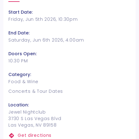
Start Date:
Friday, Jun 5th 2026, 10:30pm
End Date:
Saturday, Jun 6th 2026, 4:00am
Doors Open:
10:30 PM
Category:
Food & Wine
Concerts & Tour Dates
Location:
Jewel Nightclub
3730 S Las Vegas Blvd
Las Vegas, NV 89158
Get directions