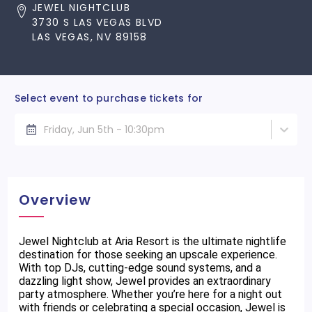
JEWEL NIGHTCLUB
3730 S LAS VEGAS BLVD
LAS VEGAS, NV 89158
Select event to purchase tickets for
Friday, Jun 5th - 10:30pm
Overview
Jewel Nightclub at Aria Resort is the ultimate nightlife
destination for those seeking an upscale experience.
With top DJs, cutting-edge sound systems, and a
dazzling light show, Jewel provides an extraordinary
party atmosphere. Whether you’re here for a night out
with friends or celebrating a special occasion, Jewel is