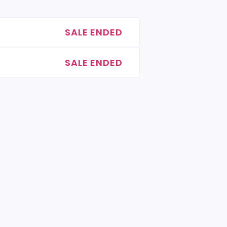
SALE ENDED
SALE ENDED