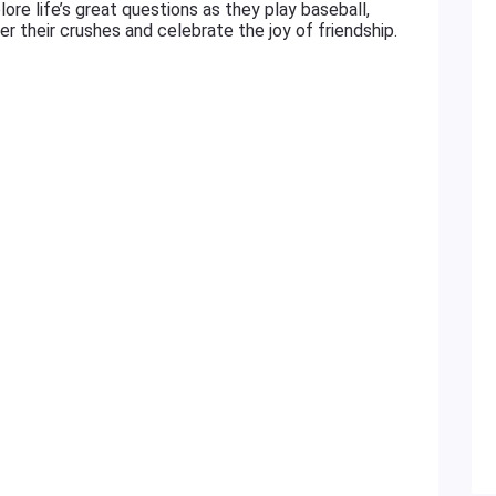
ore life’s great questions as they play baseball,
 their crushes and celebrate the joy of friendship.