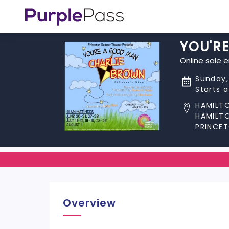
YOU'R
Online sale 
Sunday,
Starts 
HAMILT
HAMILT
PRINCET
Overview