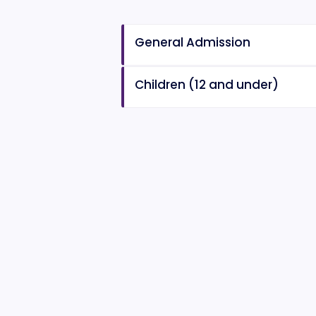
General Admission
Children (12 and under)