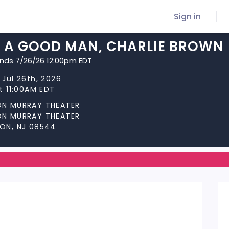
Sign in
E A GOOD MAN, CHARLIE BROWN
ends 7/26/26 12:00pm EDT
 Jul 26th, 2026
at 11:00AM EDT
ON MURRAY THEATER
ON MURRAY THEATER
ON, NJ 08544