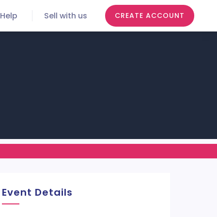
Help
Sell with us
CREATE ACCOUNT
Event Details