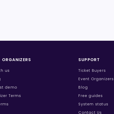
T ORGANIZERS
SUPPORT
ith us
Ticket Buyers
g
Event Organizers
st demo
Blog
izer Terms
Free guides
erms
System status
Contact Us