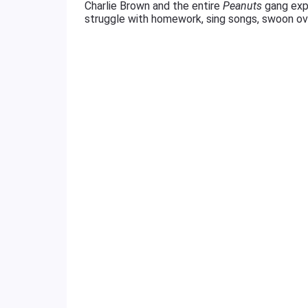
Charlie Brown and the entire
Peanuts
gang expl
struggle with homework, sing songs, swoon over