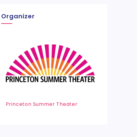
Organizer
Princeton Summer Theater