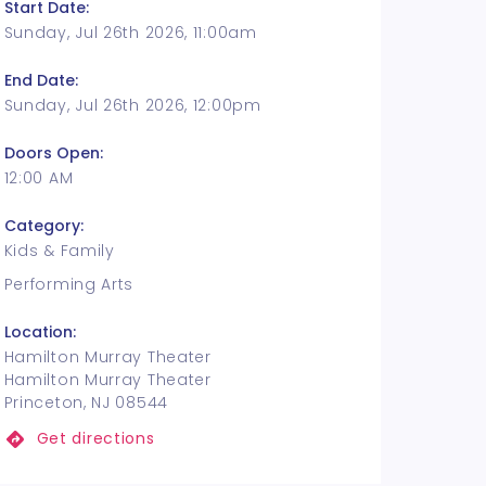
Start Date:
Sunday, Jul 26th 2026, 11:00am
End Date:
Sunday, Jul 26th 2026, 12:00pm
Doors Open:
12:00 AM
Category:
Kids & Family
Performing Arts
Location:
Hamilton Murray Theater
Hamilton Murray Theater
Princeton, NJ 08544
Get directions