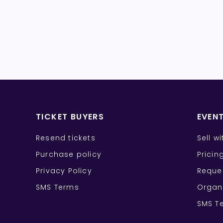
TICKET BUYERS
EVEN
Resend tickets
Sell w
Purchase policy
Pricin
Privacy Policy
Reque
SMS Terms
Organ
SMS T