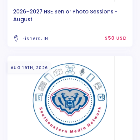
2026–2027 HSE Senior Photo Sessions -
August
$50 USD
Fishers, IN
AUG 19TH, 2026