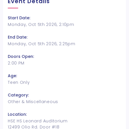
Event Details
Start Date:
Monday, Oct 5th 2026, 2:10pm
End Date:
Monday, Oct 5th 2026, 2:25pm
Doors Open:
2:00 PM
Age:
Teen Only
Category:
Other & Miscellaneous
Location:
HSE HS Leonard Auditorium
12499 Olio Rd. Door #18