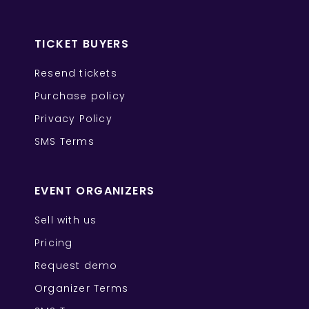
TICKET BUYERS
Resend tickets
Purchase policy
Privacy Policy
SMS Terms
EVENT ORGANIZERS
Sell with us
Pricing
Request demo
Organizer Terms