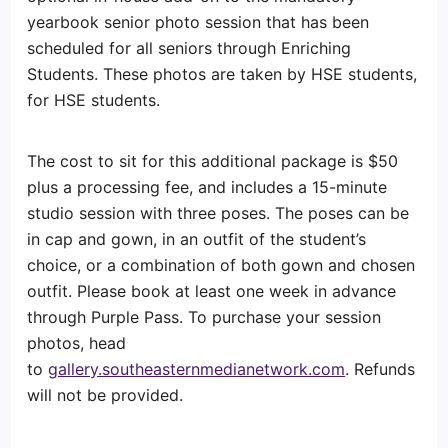
yearbook senior photo session that has been
scheduled for all seniors through Enriching
Students. These photos are taken by HSE students,
for HSE students.
The cost to sit for this additional package is $50
plus a processing fee, and includes a 15-minute
studio session with three poses. The poses can be
in cap and gown, in an outfit of the student’s
choice, or a combination of both gown and chosen
outfit. Please book at least one week in advance
through Purple Pass. To purchase your session
photos, head
to
gallery.southeasternmedianetwork.com
. Refunds
will not be provided.