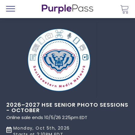
Go 
Menu
2026–2027 HSE SENIOR PHOTO SESSIONS
- OCTOBER
Online sale ends 10/5/26 2:25pm EDT
Monday, Oct 5th, 2026
Starts at 2:10PM EDT