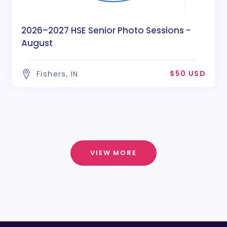
2026–2027 HSE Senior Photo Sessions -
August
$50 USD
Fishers, IN
VIEW MORE