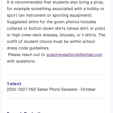
It is recommended that students also bring a prop,
for example something associated with a hobby or
sport (an instrument or sporting equipment).
Suggested attire for the gown photos includes
collared or button-down shirts (dress shirt or polo)
or high crew-neck dresses, blouses, or t-shirts. The
outfit of student choice must be within school
dress code guidelines.
Please reach out to
sceptreyearbook@gmail.com
with questions.
Talent
2026–2027 HSE Senior Photo Sessions - October