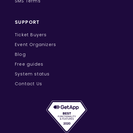
SMS Terms
SUPPORT
Ticket Buyers
Event Organizers
Blog
Free guides
System status
Contact Us