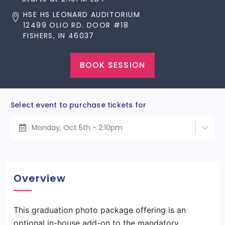
HSE HS LEONARD AUDITORIUM
12499 OLIO RD. DOOR #18
FISHERS, IN 46037
BOOK SESSION
Select event to purchase tickets for
Monday, Oct 5th - 2:10pm
Overview
This graduation photo package offering is an
optional in-house add-on to the mandatory