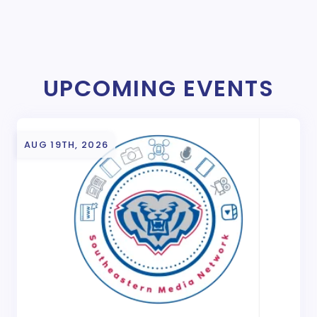
UPCOMING EVENTS
AUG 19TH, 2026