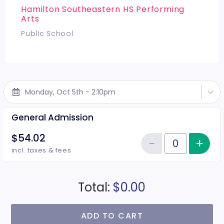
Hamilton Southeastern HS Performing
Arts
Public School
Monday, Oct 5th - 2:10pm
General Admission
$54.02
−
+
Inc
Reduce item
Quantity of tickets General Adm
incl. taxes & fees
Total:
$0.00
ADD TO CART