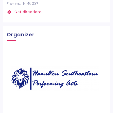
Fishers, IN 46037
Get directions
Organizer