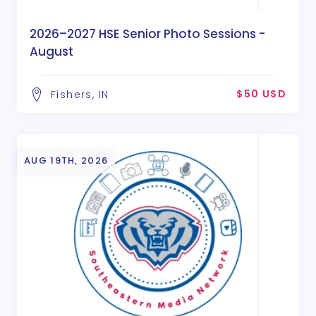
2026–2027 HSE Senior Photo Sessions -
August
$50 USD
Fishers, IN
AUG 19TH, 2026