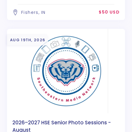
$50 USD
Fishers, IN
AUG 19TH, 2026
2026–2027 HSE Senior Photo Sessions -
August