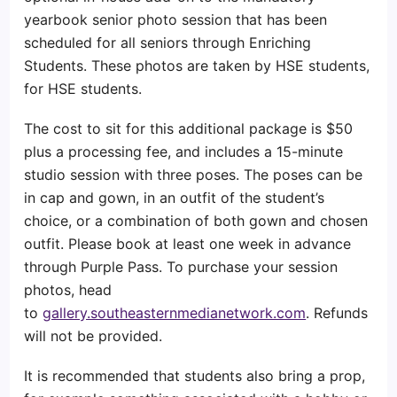
yearbook senior photo session that has been
scheduled for all seniors through Enriching
Students. These photos are taken by HSE students,
for HSE students.
The cost to sit for this additional package is $50
plus a processing fee, and includes a 15-minute
studio session with three poses. The poses can be
in cap and gown, in an outfit of the student’s
choice, or a combination of both gown and chosen
outfit. Please book at least one week in advance
through Purple Pass. To purchase your session
photos, head
to
gallery.southeasternmedianetwork.com
. Refunds
will not be provided.
It is recommended that students also bring a prop,