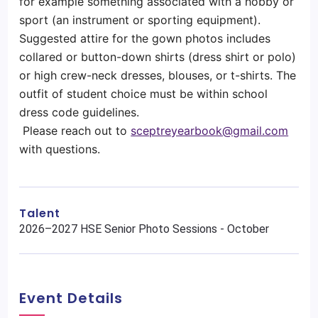
for example something associated with a hobby or
sport (an instrument or sporting equipment).
Suggested attire for the gown photos includes
collared or button-down shirts (dress shirt or polo)
or high crew-neck dresses, blouses, or t-shirts. The
outfit of student choice must be within school
dress code guidelines.
Please reach out to
sceptreyearbook@gmail.com
with questions.
Talent
2026–2027 HSE Senior Photo Sessions - October
Event Details