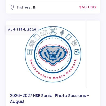
$50 USD
Fishers, IN
AUG 19TH, 2026
2026–2027 HSE Senior Photo Sessions -
August