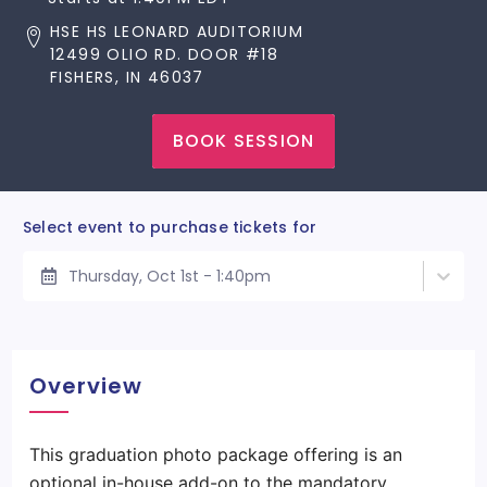
HSE HS LEONARD AUDITORIUM
12499 OLIO RD. DOOR #18
FISHERS, IN 46037
BOOK SESSION
Select event to purchase tickets for
Thursday, Oct 1st - 1:40pm
Overview
This graduation photo package offering is an
optional in-house add-on to the mandatory