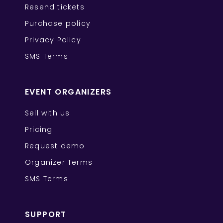
Resend tickets
Purchase policy
Privacy Policy
SMS Terms
EVENT ORGANIZERS
Sell with us
Pricing
Request demo
Organizer Terms
SMS Terms
SUPPORT