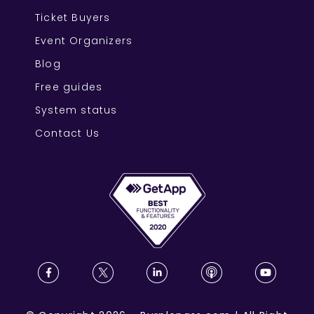
Ticket Buyers
Event Organizers
Blog
Free guides
System status
Contact Us