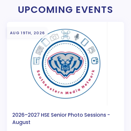
UPCOMING EVENTS
AUG 19TH, 2026
2026–2027 HSE Senior Photo Sessions -
August