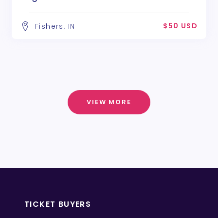
$50 USD
Fishers, IN
VIEW MORE
TICKET BUYERS