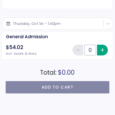
Thursday, Oct 1st - 1:40pm
General Admission
$54.02
−
+
Inc
Reduce item
Quantity of tickets General Adm
incl. taxes & fees
Total:
$0.00
ADD TO CART