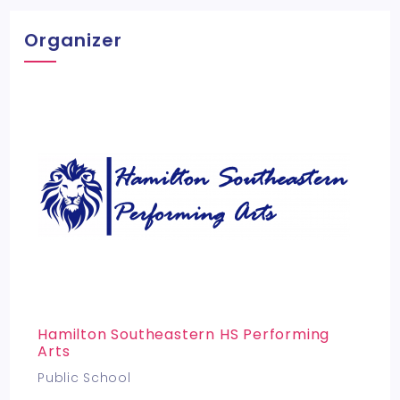
Organizer
Hamilton Southeastern HS Performing
Arts
Public School