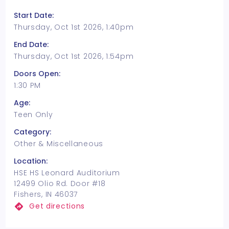
Start Date:
Thursday, Oct 1st 2026, 1:40pm
End Date:
Thursday, Oct 1st 2026, 1:54pm
Doors Open:
1:30 PM
Age:
Teen Only
Category:
Other & Miscellaneous
Location:
HSE HS Leonard Auditorium
12499 Olio Rd. Door #18
Fishers, IN 46037
Get directions