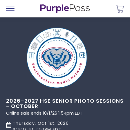
Go 
Menu
2026–2027 HSE SENIOR PHOTO SESSIONS
- OCTOBER
Online sale ends 10/1/26 1:54pm EDT
Thursday, Oct 1st, 2026
Starts at 1:40PM EDT