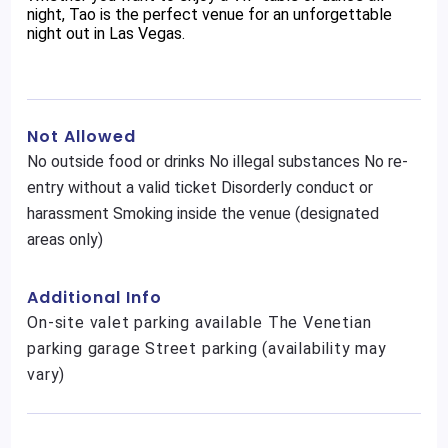
night, Tao is the perfect venue for an unforgettable
night out in Las Vegas.
Not Allowed
No outside food or drinks No illegal substances No re-
entry without a valid ticket Disorderly conduct or
harassment Smoking inside the venue (designated
areas only)
Additional Info
On-site valet parking available The Venetian
parking garage Street parking (availability may
vary)