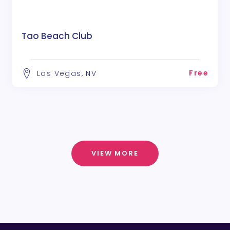
Tao Beach Club
Free
Las Vegas, NV
VIEW MORE