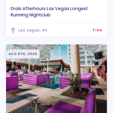
Drais Afterhours Las Vegas Longest
Running Nightclub
Free
Las Vegas, NV
AUG 8TH, 2026