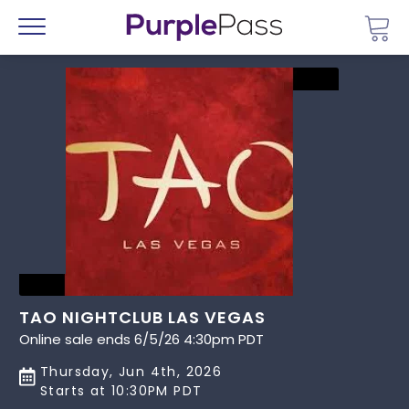
Go 
Menu
TAO NIGHTCLUB LAS VEGAS
Online sale ends 6/5/26 4:30pm PDT
Thursday, Jun 4th, 2026
Starts at 10:30PM PDT