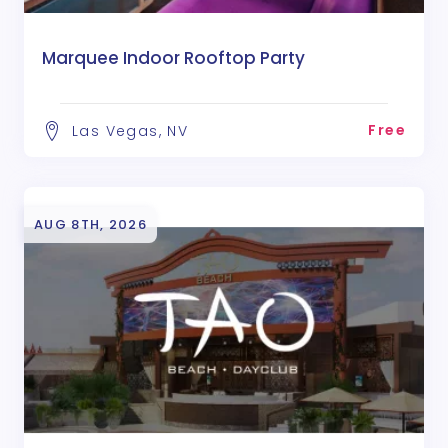
Marquee Indoor Rooftop Party
Free
Las Vegas, NV
AUG 8TH, 2026