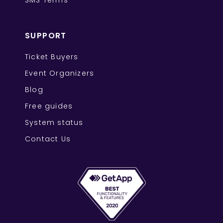
SMS Terms
SUPPORT
Ticket Buyers
Event Organizers
Blog
Free guides
System status
Contact Us