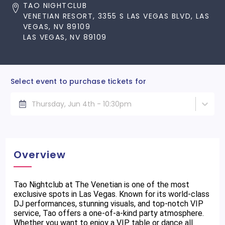
TAO NIGHTCLUB
VENETIAN RESORT, 3355 S LAS VEGAS BLVD, LAS
VEGAS, NV 89109
LAS VEGAS, NV 89109
Select event to purchase tickets for
Thursday, Jun 4th - 10:30pm
Overview
Tao Nightclub at The Venetian is one of the most
exclusive spots in Las Vegas. Known for its world-class
DJ performances, stunning visuals, and top-notch VIP
service, Tao offers a one-of-a-kind party atmosphere.
Whether you want to enjoy a VIP table or dance all