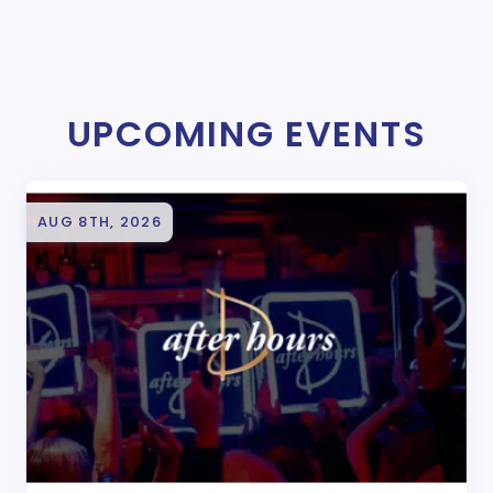
UPCOMING EVENTS
AUG 8TH, 2026