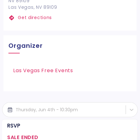
NV 89109
Las Vegas, NV 89109
Get directions
Organizer
Las Vegas Free Events
Thursday, Jun 4th - 10:30pm
RSVP
SALE ENDED