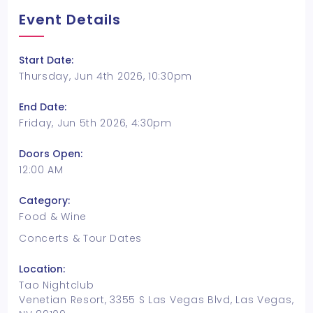
Event Details
Start Date:
Thursday, Jun 4th 2026, 10:30pm
End Date:
Friday, Jun 5th 2026, 4:30pm
Doors Open:
12:00 AM
Category:
Food & Wine
Concerts & Tour Dates
Location:
Tao Nightclub
Venetian Resort, 3355 S Las Vegas Blvd, Las Vegas,