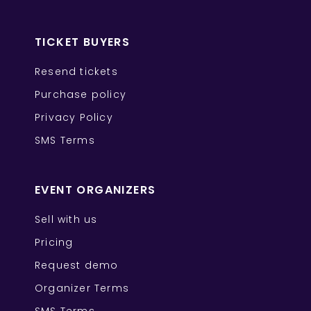
TICKET BUYERS
Resend tickets
Purchase policy
Privacy Policy
SMS Terms
EVENT ORGANIZERS
Sell with us
Pricing
Request demo
Organizer Terms