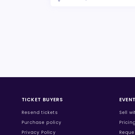
TICKET BUYERS
EVEN
Resend tickets
Sell w
Purchase policy
Pricin
Privacy Policy
Reque