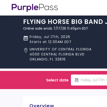
FLYING HORSE BIG BAND 
Online sale ends 7/17/26 11:45pm EDT
Friday, Jul 17th, 2026
Starts at 12:30AM EDT
UNIVERSITY OF CENTRAL FLORIDA
4000 CENTRAL FLORIDA BLVD
ORLANDO, FL 32816
Select date
Friday, Jul 17th
Overview