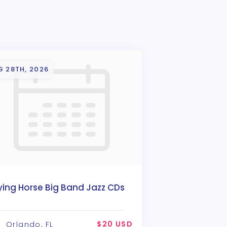
G 28TH, 2026
ying Horse Big Band Jazz CDs
$20 USD
Orlando, FL