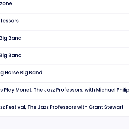
rzone
ofessors
 Big Band
 Big Band
ng Horse Big Band
ors Play Monet, The Jazz Professors, with Michael Phi
z Festival, The Jazz Professors with Grant Stewart