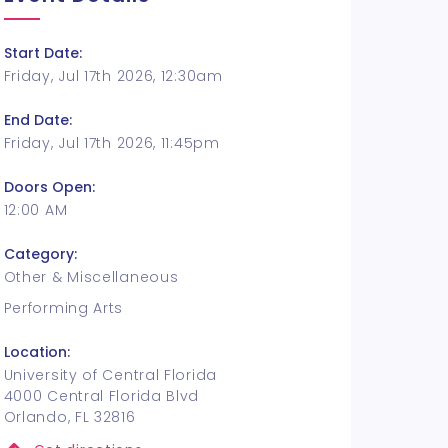
Start Date:
Friday, Jul 17th 2026, 12:30am
End Date:
Friday, Jul 17th 2026, 11:45pm
Doors Open:
12:00 AM
Category:
Other & Miscellaneous
Performing Arts
Location:
University of Central Florida
4000 Central Florida Blvd
Orlando, FL 32816