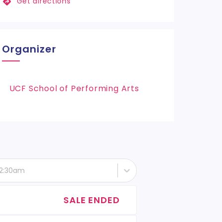
Get directions
Organizer
UCF School of Performing Arts
 12:30am
SALE ENDED