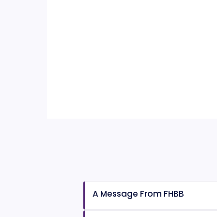
A Message From FHBB