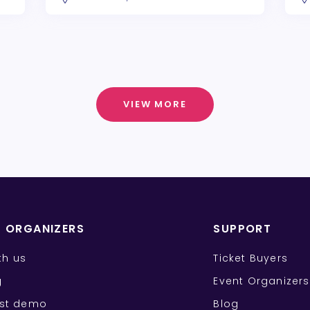
VIEW MORE
T ORGANIZERS
SUPPORT
ith us
Ticket Buyers
g
Event Organizers
st demo
Blog