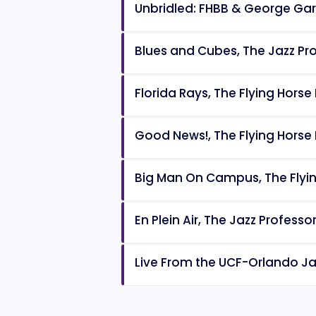
Unbridled: FHBB & George Ga
Blues and Cubes, The Jazz Pr
Florida Rays, The Flying Horse
Good News!, The Flying Horse
Big Man On Campus, The Flyi
En Plein Air, The Jazz Profess
Live From the UCF-Orlando Jaz