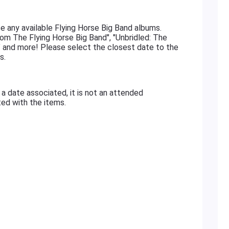
e any available Flying Horse Big Band albums.
om The Flying Horse Big Band", "Unbridled: The
 and more! Please select the closest date to the
s.
 a date associated, it is not an attended
ated with the items.