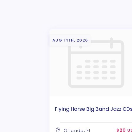
AUG 14TH, 2026
Flying Horse Big Band Jazz CD
$20 U
Orlando, FL