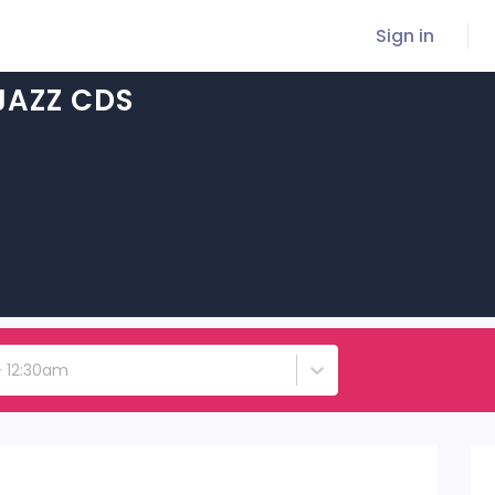
Sign in
JAZZ CDS
 - 12:30am