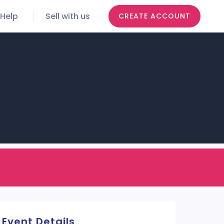
Help
Sell with us
CREATE ACCOUNT
Event Details