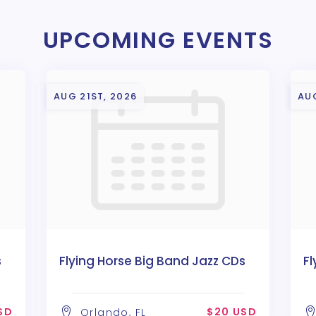
UPCOMING EVENTS
AUG 21ST, 2026
AU
s
Flying Horse Big Band Jazz CDs
Fl
SD
$20 USD
Orlando, FL