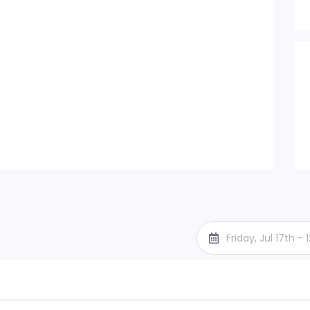
Friday, Jul 17th -