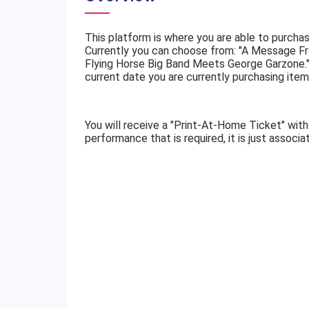
This platform is where you are able to purchas
Currently you can choose from: "A Message Fr
Flying Horse Big Band Meets George Garzone."
current date you are currently purchasing item
You will receive a "Print-At-Home Ticket" with
performance that is required, it is just associ