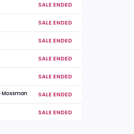
SALE ENDED
SALE ENDED
SALE ENDED
SALE ENDED
SALE ENDED
lip Mossman
SALE ENDED
SALE ENDED