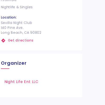
Nightlife & Singles
Location:
Sevilla Night Club
140 Pine Ave.
Long Beach, CA 90802
Get directions
Organizer
Night Life Ent LLC