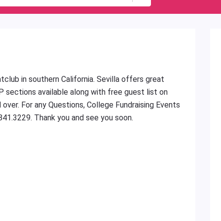
club in southern California. Sevilla offers great
P sections available along with free guest list on
d over. For any Questions, College Fundraising Events
.841.3229. Thank you and see you soon.