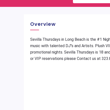
Overview
Sevilla Thursdays in Long Beach is the #1 Night
music with talented DJ"s and Artists. Plush VI
promotional nights. Sevilla Thursdays is 18 an
or VIP reservations please Contact us at 323