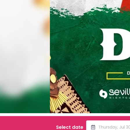
Select date
Thursday, Jul 3