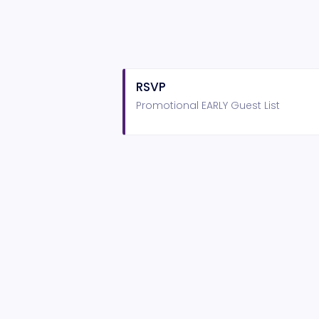
RSVP
Promotional EARLY Guest List