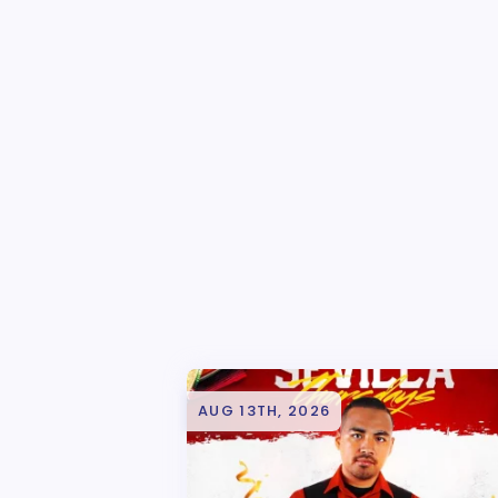
AUG 13TH, 2026