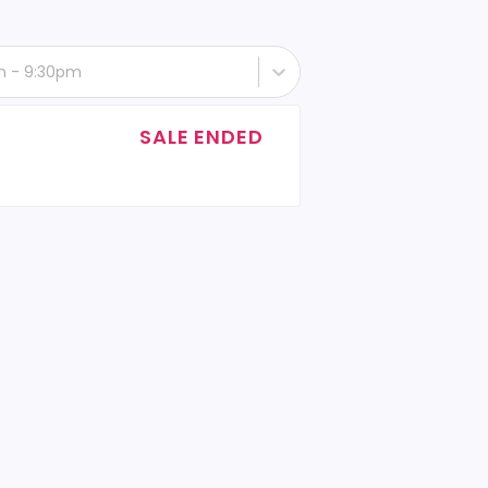
th - 9:30pm
SALE ENDED