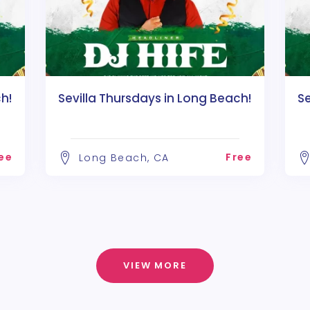
h!
Sevilla Thursdays in Long Beach!
Se
ee
Free
Long Beach, CA
VIEW MORE