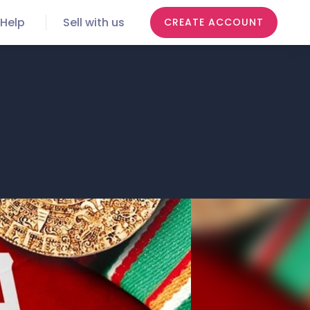
Help
Sell with us
CREATE ACCOUNT