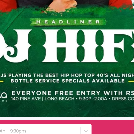
0th - 9:30pm