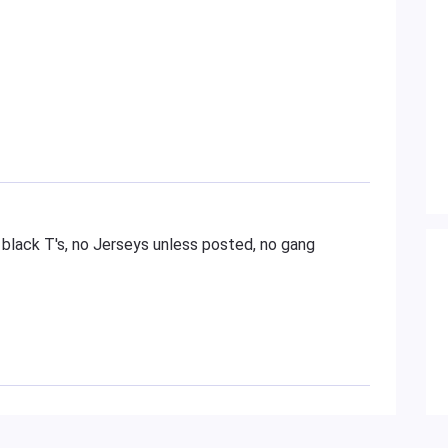
 black T's, no Jerseys unless posted, no gang