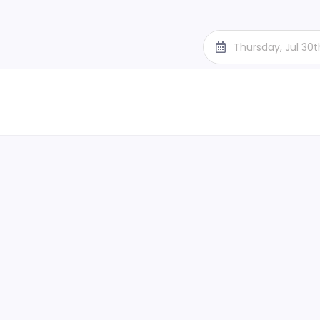
Thursday, Jul 30