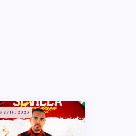
G 27TH, 2026