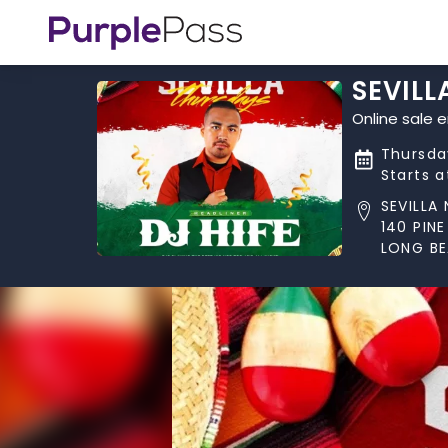
SEVILL
Online sale 
Thursday
Starts 
SEVILLA
140 PINE
LONG BE