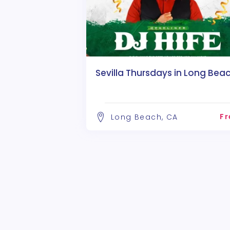
Sevilla Thursdays in Long Beac
Fr
Long Beach, CA