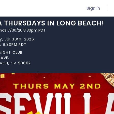
Sign in
A THURSDAYS IN LONG BEACH!
ends 7/30/26 8:30pm PDT
, Jul 30th, 2026
at 9:30PM PDT
 NIGHT CLUB
 AVE.
ACH, CA 90802