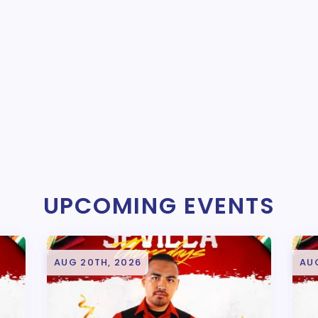
UPCOMING EVENTS
AUG 20TH, 2026
AU