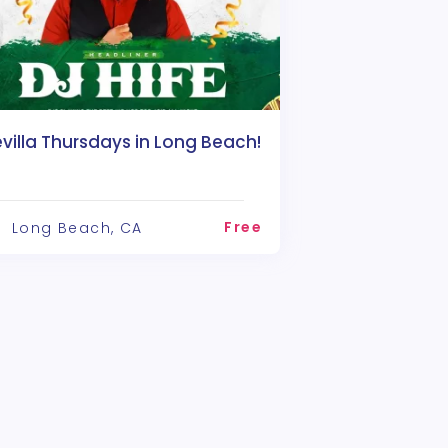
villa Thursdays in Long Beach!
Free
Long Beach, CA