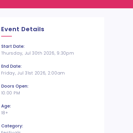
Event Details
Start Date:
Thursday, Jul 30th 2026, 9:30pm
End Date:
Friday, Jul 31st 2026, 2:00am
Doors Open:
10:00 PM
Age:
18+
Category:
Festivals