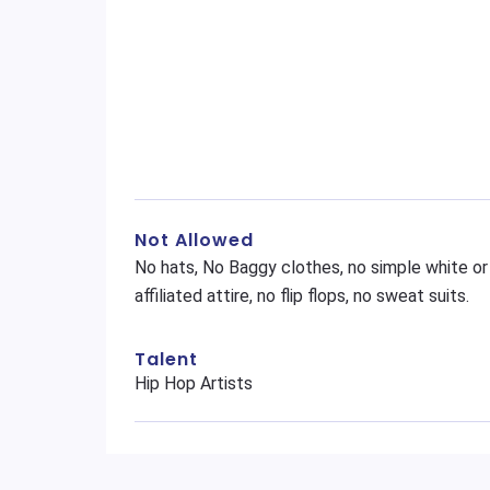
Not Allowed
No hats, No Baggy clothes, no simple white or
affiliated attire, no flip flops, no sweat suits.
Talent
Hip Hop Artists