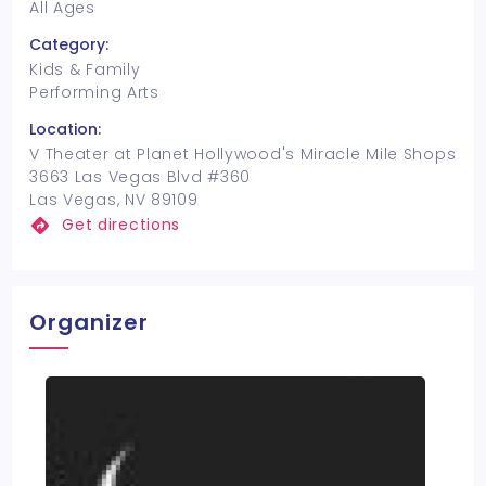
All Ages
Category:
Kids & Family
Performing Arts
Location:
V Theater at Planet Hollywood's Miracle Mile Shops
3663 Las Vegas Blvd #360
Las Vegas, NV 89109
Get directions
Organizer