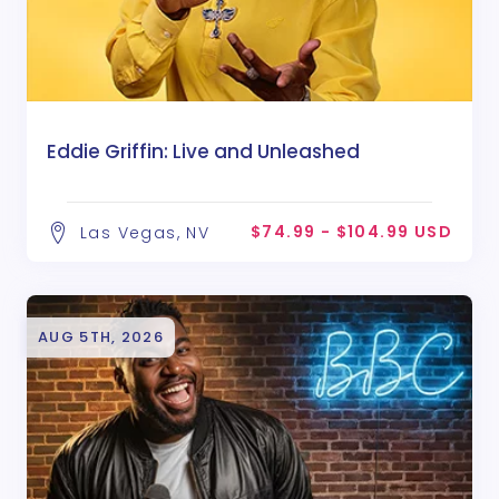
Eddie Griffin: Live and Unleashed
$74.99 - $104.99 USD
Las Vegas, NV
AUG 5TH, 2026