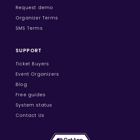
Request demo
Organizer Terms
SMS Terms
SUPPORT
Ticket Buyers
Event Organizers
Blog
Free guides
System status
Contact Us