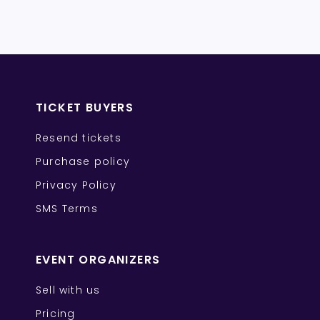
TICKET BUYERS
Resend tickets
Purchase policy
Privacy Policy
SMS Terms
EVENT ORGANIZERS
Sell with us
Pricing