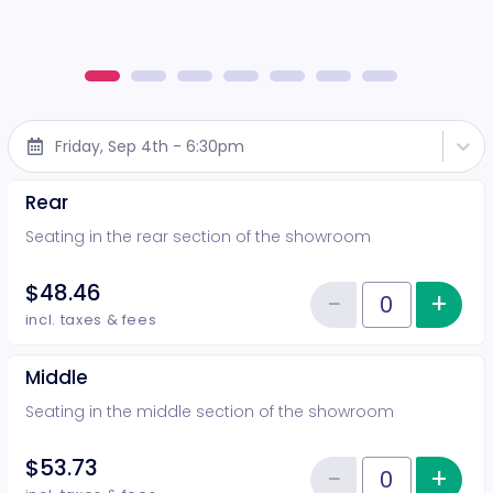
Friday, Sep 4th - 6:30pm
Rear
Seating in the rear section of the showroom
$48.46
−
+
Inc
Reduce item
Quantity of tickets Rear
incl. taxes & fees
Middle
Seating in the middle section of the showroom
$53.73
−
+
Inc
Quantity of tickets Middle