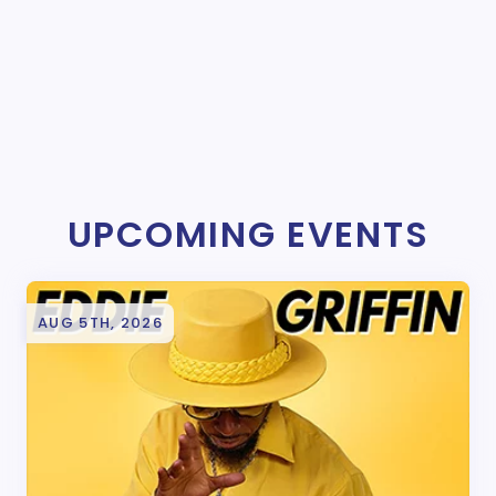
UPCOMING EVENTS
AUG 5TH, 2026