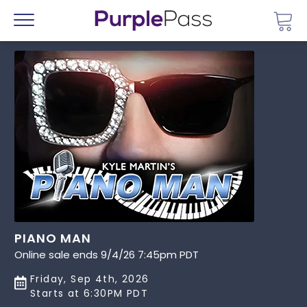
Go 
Menu
PIANO MAN
Online sale ends 9/4/26 7:45pm PDT
Friday, Sep 4th, 2026
Starts at 6:30PM PDT