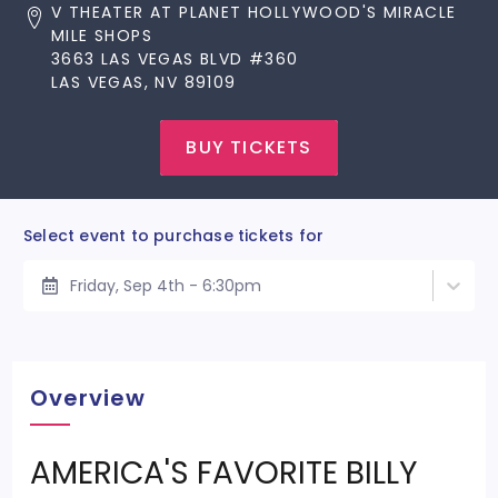
V THEATER AT PLANET HOLLYWOOD'S MIRACLE
MILE SHOPS
3663 LAS VEGAS BLVD #360
LAS VEGAS, NV 89109
BUY TICKETS
Select event to purchase tickets for
Friday, Sep 4th - 6:30pm
Overview
AMERICA'S FAVORITE BILLY