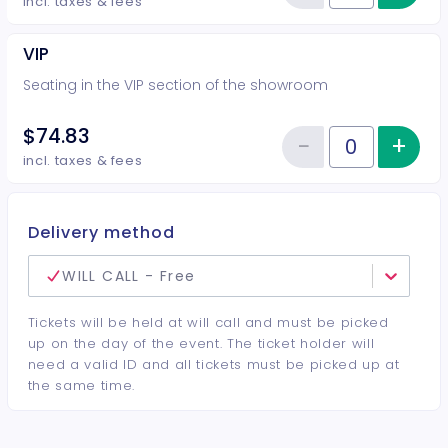
Reduce item
incl. taxes & fees
VIP
Seating in the VIP section of the showroom
$74.83
−
+
Inc
Reduce item
Quantity of tickets VIP
incl. taxes & fees
Delivery method
WILL CALL - Free
Tickets will be held at will call and must be picked
up on the day of the event. The ticket holder will
need a valid ID and all tickets must be picked up at
the same time.