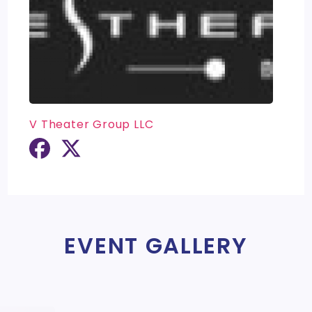
V Theater Group LLC
EVENT GALLERY