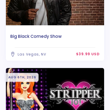
Big Black Comedy Show
$39.99 USD
Las Vegas, NV
AUG 6TH, 2026