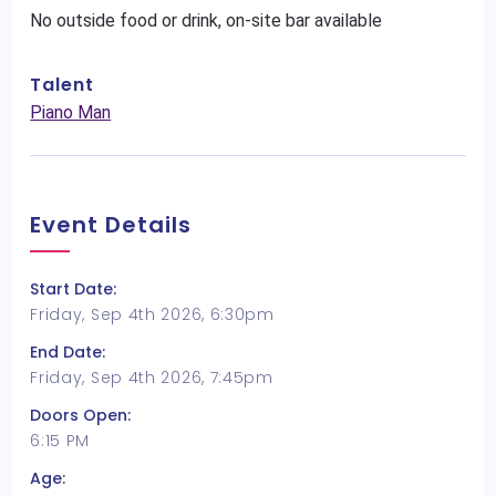
No outside food or drink, on-site bar available
Talent
Piano Man
Event Details
Start Date:
Friday, Sep 4th 2026, 6:30pm
End Date:
Friday, Sep 4th 2026, 7:45pm
Doors Open:
6:15 PM
Age: