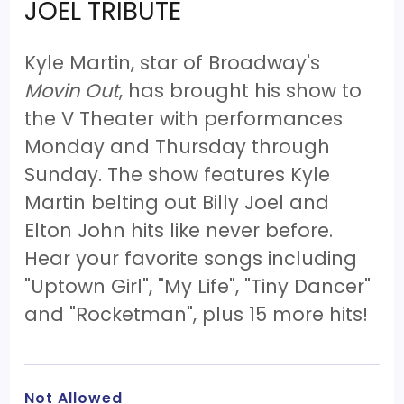
JOEL TRIBUTE
Kyle Martin, star of Broadway's
Movin Out
, has brought his show to
the V Theater with performances
Monday and Thursday through
Sunday. The show features Kyle
Martin belting out Billy Joel and
Elton John hits like never before.
Hear your favorite songs including
"Uptown Girl", "My Life", "Tiny Dancer"
and "Rocketman", plus 15 more hits!
Not Allowed