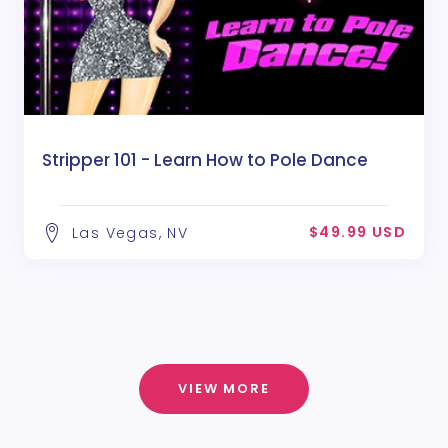
Stripper 101 - Learn How to Pole Dance
$49.99 USD
Las Vegas, NV
VIEW MORE