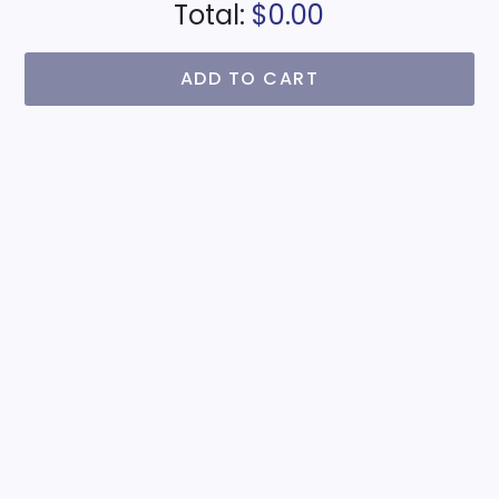
Total:
$0.00
ADD TO CART