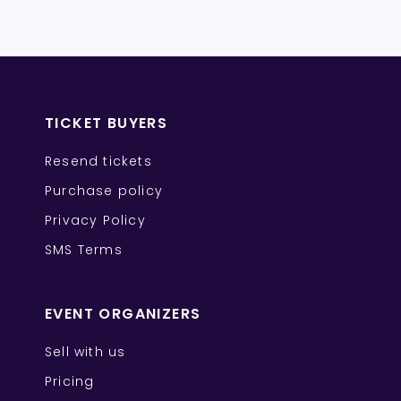
TICKET BUYERS
Resend tickets
Purchase policy
Privacy Policy
SMS Terms
EVENT ORGANIZERS
Sell with us
Pricing