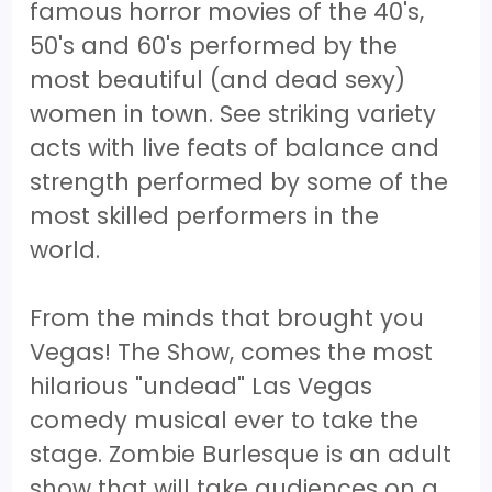
famous horror movies of the 40's,
50's and 60's performed by the
most beautiful (and dead sexy)
women in town. See striking variety
acts with live feats of balance and
strength performed by some of the
most skilled performers in the
world.
From the minds that brought you
Vegas! The Show, comes the most
hilarious "undead" Las Vegas
comedy musical ever to take the
stage. Zombie Burlesque is an adult
show that will take audiences on a