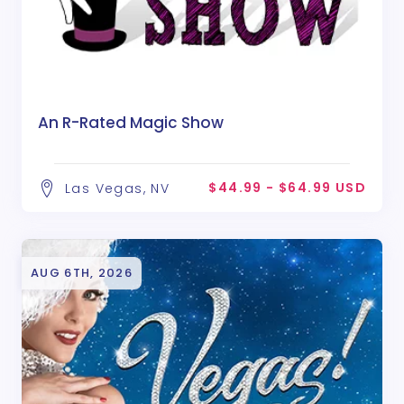
An R-Rated Magic Show
$44.99 - $64.99 USD
Las Vegas, NV
AUG 6TH, 2026