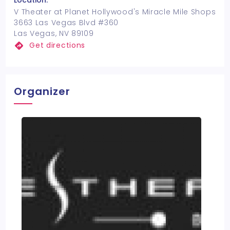
Location:
V Theater at Planet Hollywood's Miracle Mile Shops
3663 Las Vegas Blvd #360
Las Vegas, NV 89109
Get directions
Organizer