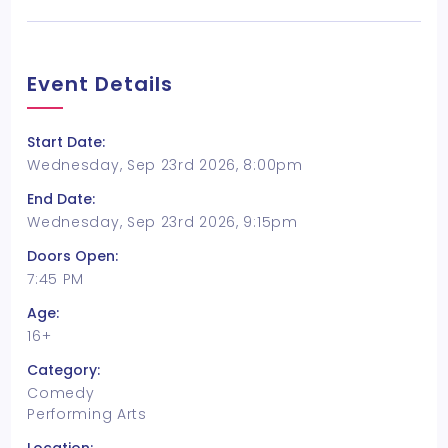
Event Details
Start Date:
Wednesday, Sep 23rd 2026, 8:00pm
End Date:
Wednesday, Sep 23rd 2026, 9:15pm
Doors Open:
7:45 PM
Age:
16+
Category:
Comedy
Performing Arts