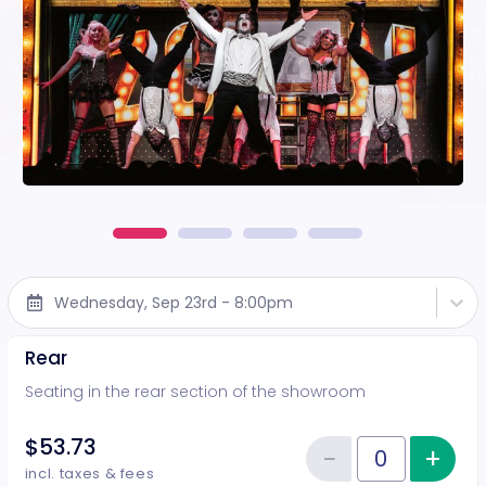
Wednesday, Sep 23rd - 8:00pm
Rear
Seating in the rear section of the showroom
$53.73
−
+
Inc
Reduce item
Quantity of tickets Rear
incl. taxes & fees