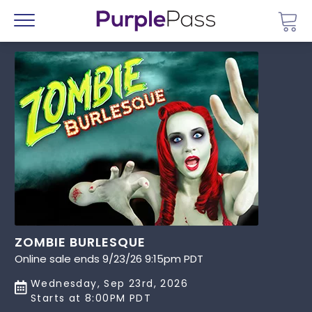
Go 
Menu
ZOMBIE BURLESQUE
Online sale ends 9/23/26 9:15pm PDT
Wednesday, Sep 23rd, 2026
Starts at 8:00PM PDT