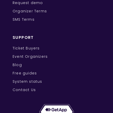
Request demo
Organizer Terms
SMS Terms
SUPPORT
Ticket Buyers
Event Organizers
Blog
Free guides
System status
Contact Us