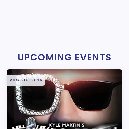
UPCOMING EVENTS
AUG 6TH, 2026