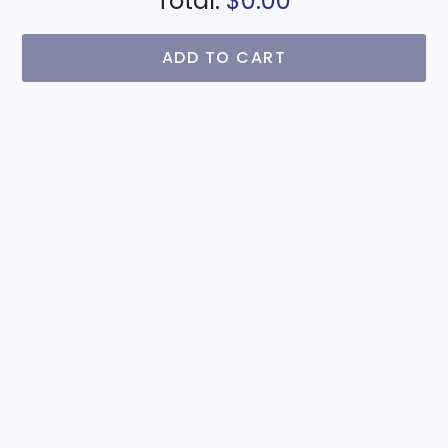
Total:
$0.00
ADD TO CART