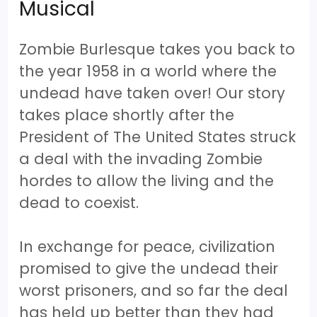
Musical
Zombie Burlesque takes you back to
the year 1958 in a world where the
undead have taken over! Our story
takes place shortly after the
President of The United States struck
a deal with the invading Zombie
hordes to allow the living and the
dead to coexist.
In exchange for peace, civilization
promised to give the undead their
worst prisoners, and so far the deal
has held up better than they had