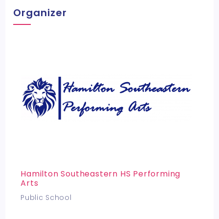
Organizer
Hamilton Southeastern HS Performing
Arts
Public School