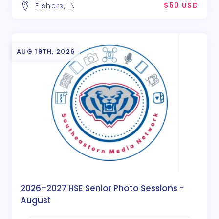
$50 USD
Fishers, IN
AUG 19TH, 2026
2026–2027 HSE Senior Photo Sessions -
August