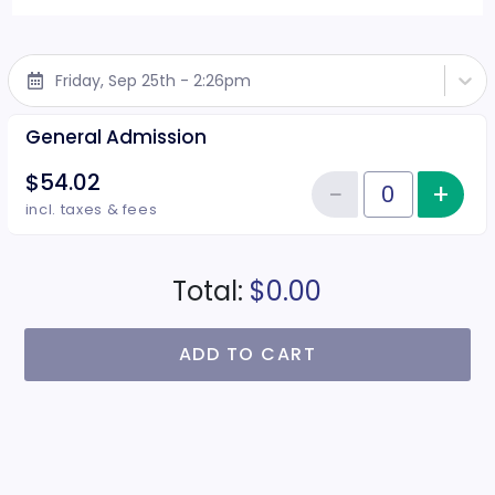
Friday, Sep 25th - 2:26pm
General Admission
$54.02
−
+
Inc
Reduce item
Quantity of tickets General Adm
incl. taxes & fees
Total:
$0.00
ADD TO CART