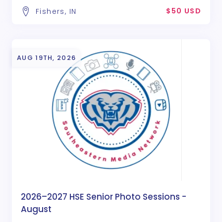
$50 USD
Fishers, IN
AUG 19TH, 2026
2026–2027 HSE Senior Photo Sessions -
August