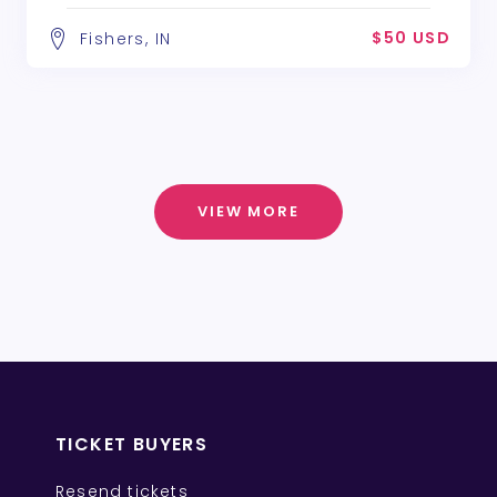
$50 USD
Fishers, IN
VIEW MORE
TICKET BUYERS
Resend tickets