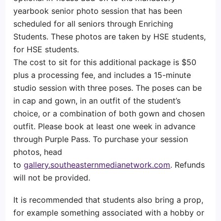
yearbook senior photo session that has been
scheduled for all seniors through Enriching
Students. These photos are taken by HSE students,
for HSE students.
The cost to sit for this additional package is $50
plus a processing fee, and includes a 15-minute
studio session with three poses. The poses can be
in cap and gown, in an outfit of the student’s
choice, or a combination of both gown and chosen
outfit. Please book at least one week in advance
through Purple Pass. To purchase your session
photos, head
to
gallery.southeasternmedianetwork.com
. Refunds
will not be provided.
It is recommended that students also bring a prop,
for example something associated with a hobby or