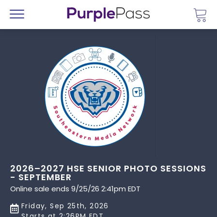
Go 
Menu
2026–2027 HSE SENIOR PHOTO SESSIONS
- SEPTEMBER
Online sale ends 9/25/26 2:41pm EDT
Friday, Sep 25th, 2026
Starts at 2:26PM EDT