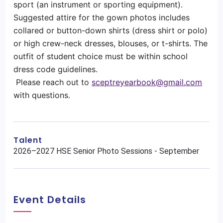
sport (an instrument or sporting equipment).
Suggested attire for the gown photos includes
collared or button-down shirts (dress shirt or polo)
or high crew-neck dresses, blouses, or t-shirts. The
outfit of student choice must be within school
dress code guidelines.
Please reach out to
sceptreyearbook@gmail.com
with questions.
Talent
2026–2027 HSE Senior Photo Sessions - September
Event Details