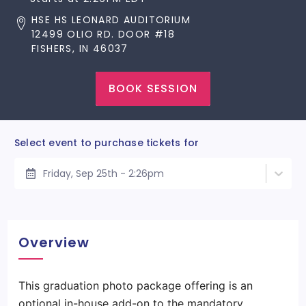
HSE HS LEONARD AUDITORIUM
12499 OLIO RD. DOOR #18
FISHERS, IN 46037
BOOK SESSION
Select event to purchase tickets for
Friday, Sep 25th - 2:26pm
Overview
This graduation photo package offering is an
optional in-house add-on to the mandatory