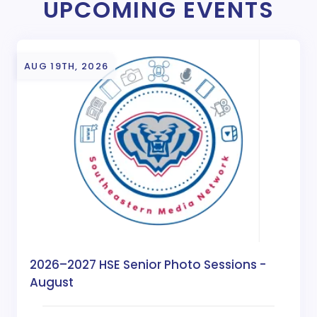
UPCOMING EVENTS
AUG 19TH, 2026
2026–2027 HSE Senior Photo Sessions -
August