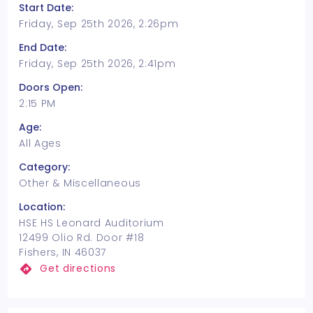
Start Date:
Friday, Sep 25th 2026, 2:26pm
End Date:
Friday, Sep 25th 2026, 2:41pm
Doors Open:
2:15 PM
Age:
All Ages
Category:
Other & Miscellaneous
Location:
HSE HS Leonard Auditorium
12499 Olio Rd. Door #18
Fishers, IN 46037
Get directions