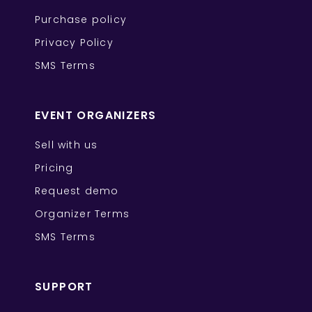
Purchase policy
Privacy Policy
SMS Terms
EVENT ORGANIZERS
Sell with us
Pricing
Request demo
Organizer Terms
SMS Terms
SUPPORT