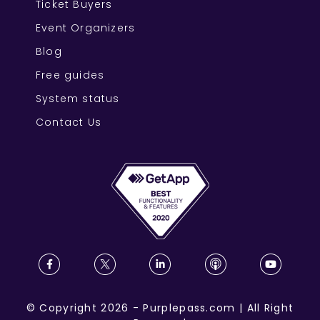
Ticket Buyers
Event Organizers
Blog
Free guides
System status
Contact Us
©
Copyright
2026
-
Purplepass.com
|
All Right