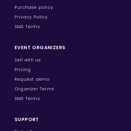
Purchase policy
Privacy Policy
SMS Terms
EVENT ORGANIZERS
Sell with us
Pricing
Request demo
Organizer Terms
SMS Terms
SUPPORT