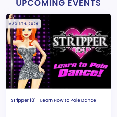
UPCOMING EVENTS
AUG 8TH, 2026
Stripper 101 - Learn How to Pole Dance