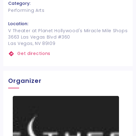
Category:
Performing Arts
Location:
V Theater at Planet Hollywood's Miracle Mile Shops
3663 Las Vegas Blvd #360
Las Vegas, NV 89109
Get directions
Organizer