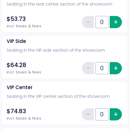
Seating in the rear center section of the showroom
$53.73
−
+
Inc
Reduce item
Quantity of tickets Rear Center
incl. taxes & fees
VIP Side
Seating in the VIP side section of the showroom
$64.28
−
+
Inc
Reduce item
Quantity of tickets VIP Side
incl. taxes & fees
VIP Center
Seating in the VIP center section of the showroom
$74.83
−
+
Inc
Reduce item
Quantity of tickets VIP Center
incl. taxes & fees