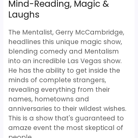
Mind-Reading, Magic &
Laughs
The Mentalist, Gerry McCambridge,
headlines this unique magic show,
blending comedy and Mentalism
into an incredible Las Vegas show.
He has the ability to get inside the
minds of complete strangers,
revealing everything from their
names, hometowns and
anniversaries to their wildest wishes.
This is a show that's guaranteed to
amaze event the most skeptical of
people.