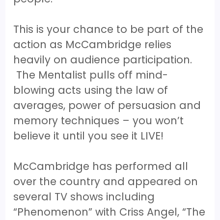
This is your chance to be part of the
action as McCambridge relies
heavily on audience participation.
The Mentalist pulls off mind-
blowing acts using the law of
averages, power of persuasion and
memory techniques – you won’t
believe it until you see it LIVE!
McCambridge has performed all
over the country and appeared on
several TV shows including
“Phenomenon” with Criss Angel, “The