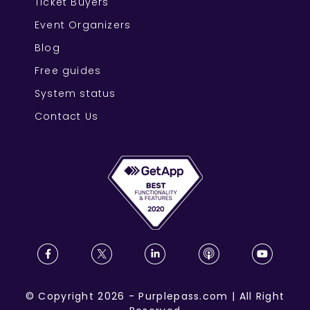
Ticket Buyers
Event Organizers
Blog
Free guides
System status
Contact Us
©
Copyright
2026
-
Purplepass.com
|
All Right