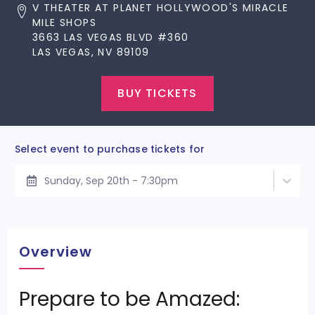
V THEATER AT PLANET HOLLYWOOD'S MIRACLE
MILE SHOPS
3663 LAS VEGAS BLVD #360
LAS VEGAS, NV 89109
BUY TICKETS
Select event to purchase tickets for
Sunday, Sep 20th - 7:30pm
Overview
Prepare to be Amazed: