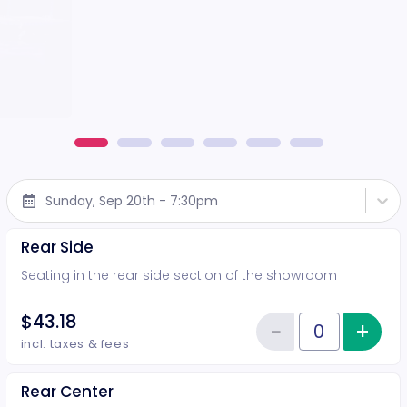
Sunday, Sep 20th - 7:30pm
Rear Side
Seating in the rear side section of the showroom
$43.18
−
+
Inc
Reduce item
Quantity of tickets Rear Side
incl. taxes & fees
Rear Center