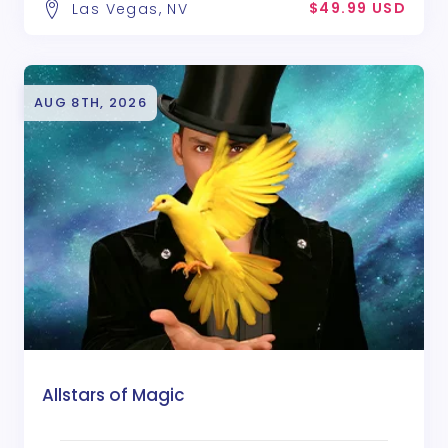
$49.99 USD
Las Vegas, NV
AUG 8TH, 2026
Allstars of Magic