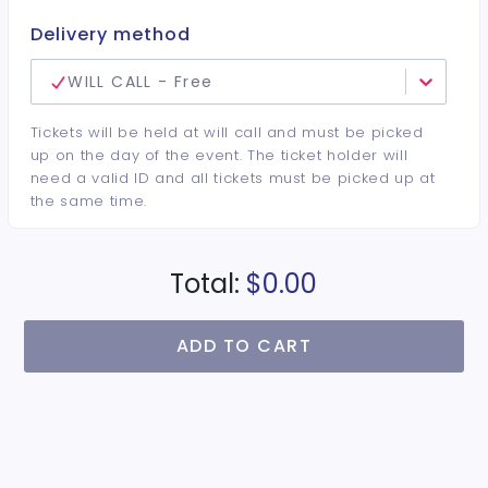
Delivery method
WILL CALL - Free
Tickets will be held at will call and must be picked
up on the day of the event. The ticket holder will
need a valid ID and all tickets must be picked up at
the same time.
Total:
$0.00
ADD TO CART