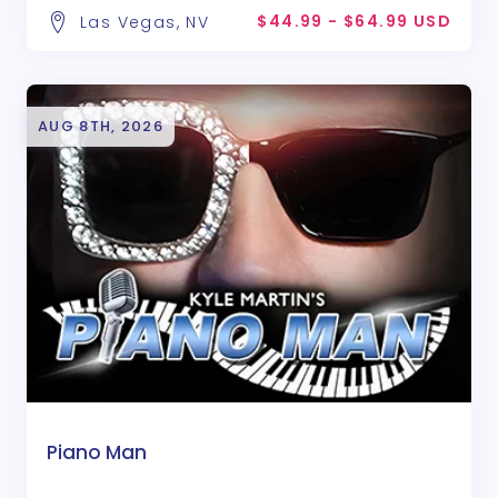
$44.99 - $64.99 USD
Las Vegas, NV
AUG 8TH, 2026
Piano Man