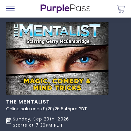
Go 
Menu
THE MENTALIST
Online sale ends 9/20/26 8:45pm PDT
Sunday, Sep 20th, 2026
Starts at 7:30PM PDT