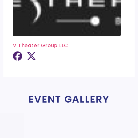
V Theater Group LLC
EVENT GALLERY