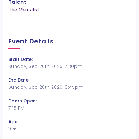
Talent
The Mentalist
Event Details
Start Date:
Sunday, Sep 20th 2026, 7:30pm
End Date:
Sunday, Sep 20th 2026, 8:45pm
Doors Open:
7:15 PM
Age:
16+