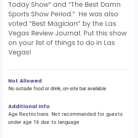
Today Show” and “The Best Damn
Sports Show Period.” He was also
voted “Best Magician” by the Las
Vegas Review Journal. Put this show
on your list of things to do in Las
Vegas!
Not Allowed
No outside food or drink, on-site bar available
Additional Info
Age Restrictions: Not recommended for guests
under age 16 due to language