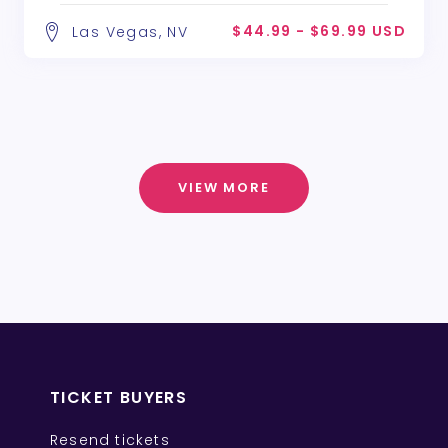
$44.99 - $69.99 USD
Las Vegas, NV
VIEW MORE
TICKET BUYERS
Resend tickets