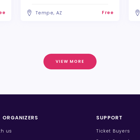
ee
Free
Tempe, AZ
VIEW MORE
T ORGANIZERS
SUPPORT
ith us
Ticket Buyers