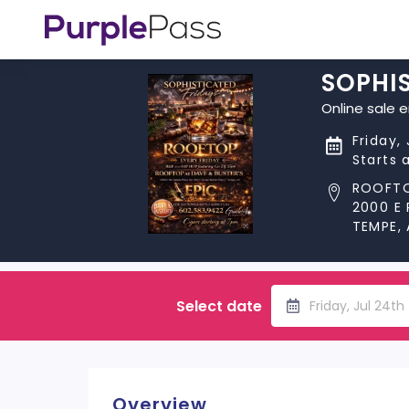
SOPHIS
Online sale 
Friday,
Starts 
ROOFTO
2000 E
TEMPE,
Select date
Friday, Jul 24t
Overview