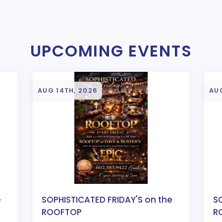
UPCOMING EVENTS
AUG 14TH, 2026
AUG
e
SOPHISTICATED FRIDAY'S on the
S
ROOFTOP
R