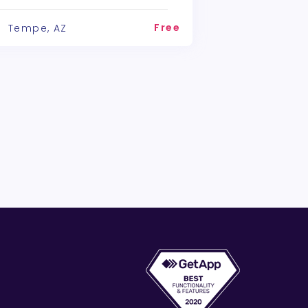
Free
Tempe, AZ