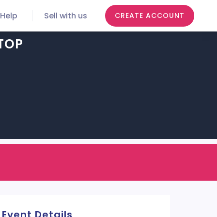
Help
Sell with us
CREATE ACCOUNT
TOP
Event Details