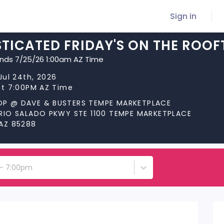
Sign in
TICATED FRIDAY'S ON THE ROOF
ends 7/25/26 1:00am AZ Time
 Jul 24th, 2026
at 7:00PM AZ Time
P @ DAVE & BUSTERS TEMPE MARKETPLACE
 RIO SALADO PKWY STE 1100 TEMPE MARKETPLACE
 AZ 85288
h - 7:00pm