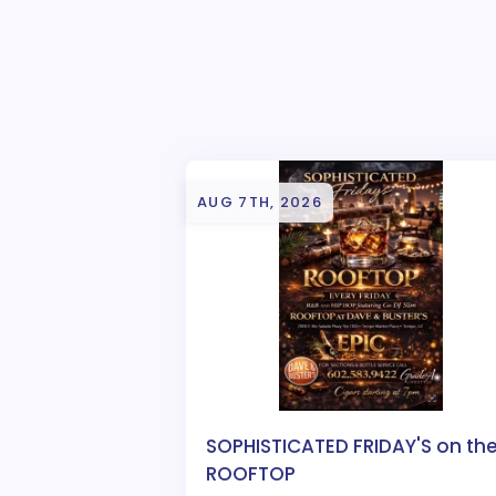
AUG 7TH, 2026
SOPHISTICATED FRIDAY'S on th
ROOFTOP