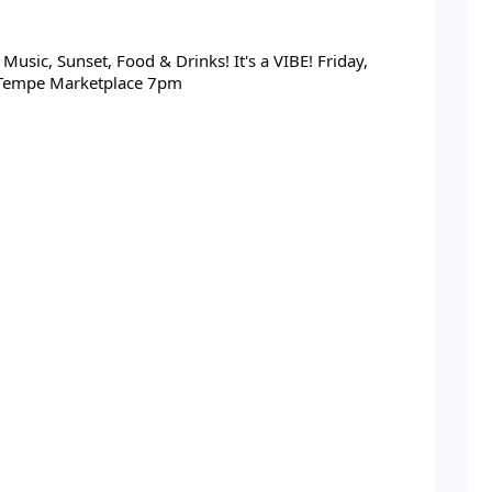
usic, Sunset, Food & Drinks! It's a VIBE! Friday,
 Tempe Marketplace 7pm