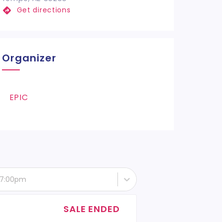
Get directions
Organizer
EPIC
- 7:00pm
SALE ENDED