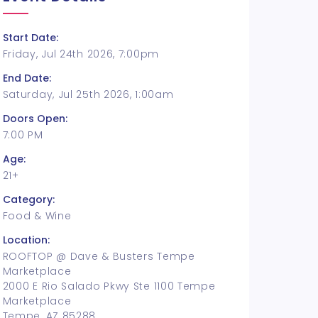
Start Date:
Friday, Jul 24th 2026, 7:00pm
End Date:
Saturday, Jul 25th 2026, 1:00am
Doors Open:
7:00 PM
Age:
21+
Category:
Food & Wine
Location:
ROOFTOP @ Dave & Busters Tempe
Marketplace
2000 E Rio Salado Pkwy Ste 1100 Tempe
Marketplace
Tempe, AZ 85288