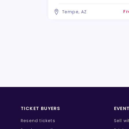
Fr
Tempe, AZ
TICKET BUYERS
EVEN
Resend tickets
Sell w