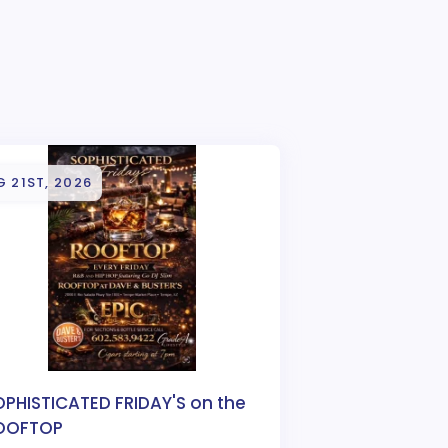
 21ST, 2026
OPHISTICATED FRIDAY'S on the
OOFTOP