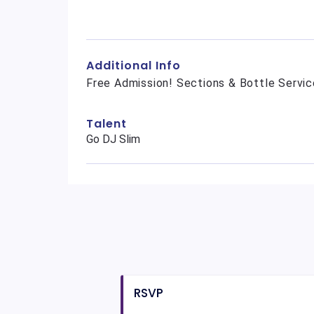
Additional Info
Free Admission! Sections & Bottle Servic
Talent
Go DJ Slim
RSVP