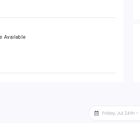
e Available
Friday, Jul 24th 