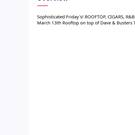
Sophisticated Friday's! ROOFTOP, CIGARS, R&B M
March 13th Rooftop on top of Dave & Busters