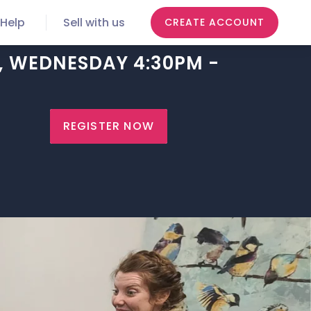
Help
Sell with us
CREATE ACCOUNT
6, WEDNESDAY 4:30PM -
REGISTER NOW