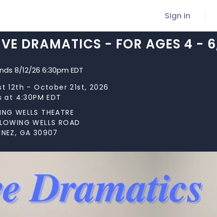
Sign in
VE DRAMATICS - FOR AGES 4 - 
ends 8/12/26 6:30pm EDT
t 12th - October 21st, 2026
s at 4:30PM EDT
ING WELLS THEATRE
FLOWING WELLS ROAD
INEZ, GA 30907