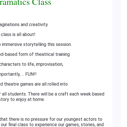
ramatics Class
aginations and creativity
 class is all about!
o immersive storytelling this session.
d-based form of theatrical training
haracters to life, improvisation,
portantly, ... FUN!!
d theatre games are all rolled into
or all students. There will be a craft each week based
story to enjoy at home.
that there is no pressure for our youngest actors to
n our final class to experience our games, stories, and