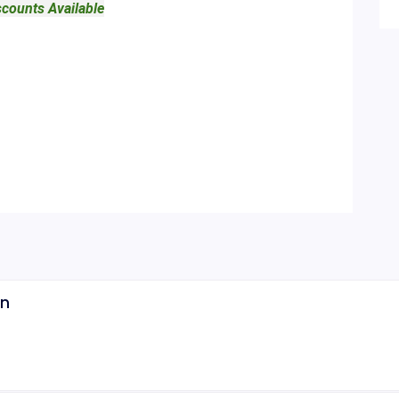
scounts Available
on