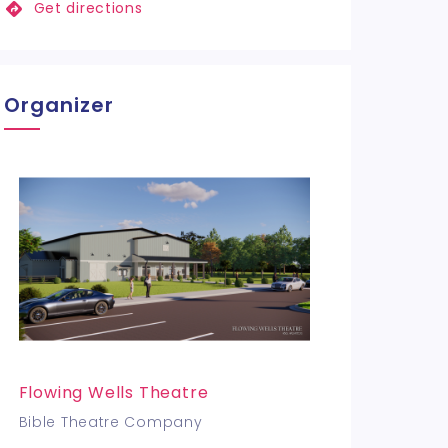
Get directions
Organizer
Flowing Wells Theatre
Bible Theatre Company