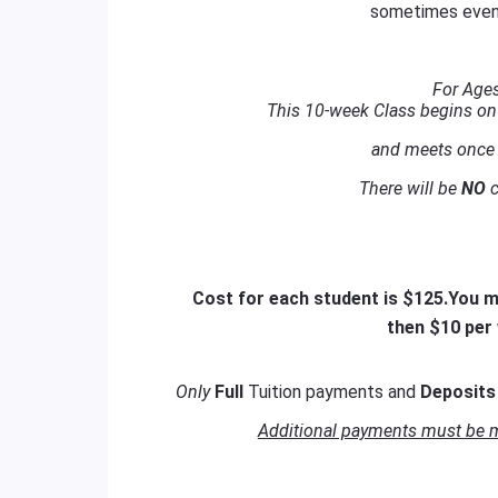
sometimes even
For Ages
This 10-week Class begins o
and meets once 
There will be
NO
c
Cost for each student is $125.
You ma
then $10 per
Only
Full
Tuition payments and
Deposit
Additional payments must be ma