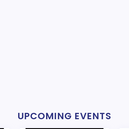
UPCOMING EVENTS