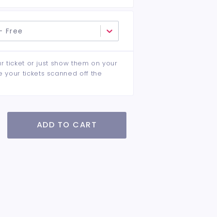
- Free
ur ticket or just show them on your
e your tickets scanned off the
ADD TO CART