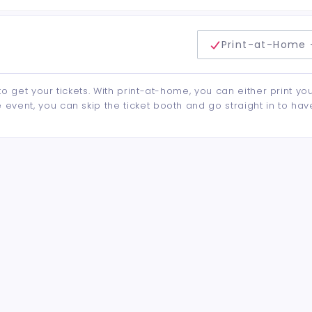
delivery method
Print-at-Home 
to get your tickets. With print-at-home, you can either print yo
event, you can skip the ticket booth and go straight in to hav