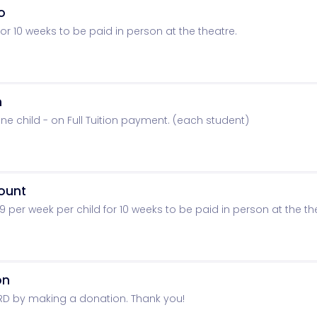
o
r 10 weeks to be paid in person at the theatre.
n
ne child - on Full Tuition payment. (each student)
count
per week per child for 10 weeks to be paid in person at the th
on
RD by making a donation. Thank you!