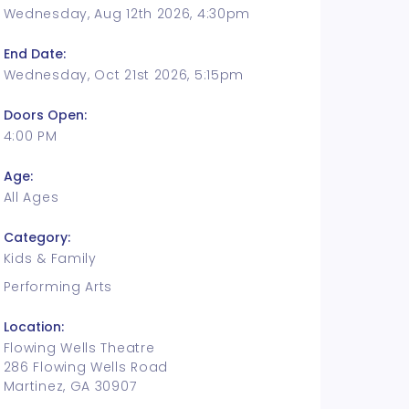
Wednesday, Aug 12th 2026, 4:30pm
End Date:
Wednesday, Oct 21st 2026, 5:15pm
Doors Open:
4:00 PM
Age:
All Ages
Category:
Kids & Family
Performing Arts
Location:
Flowing Wells Theatre
286 Flowing Wells Road
Martinez, GA 30907