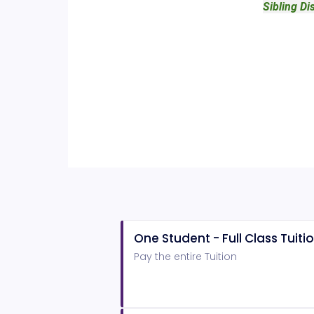
Sibling Di
One Student - Full Class Tuiti
Pay the entire Tuition