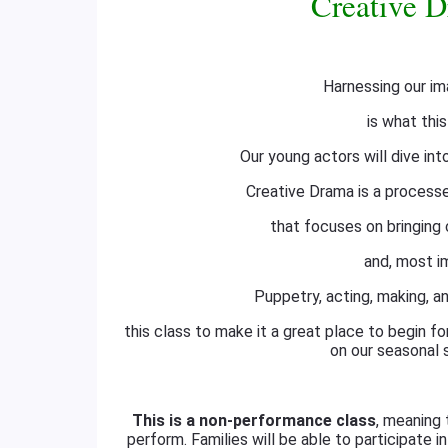
Creative D
Harnessing our im
is what this
Our young actors will dive int
Creative Drama is a processe
that focuses on bringing c
and, most im
Puppetry, acting, making, an
this class to make it a great place to begin f
on our seasonal 
This is a non-performance class
, meaning 
perform. Families will be able to participate i