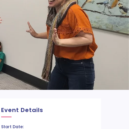
Event Details
Start Date: