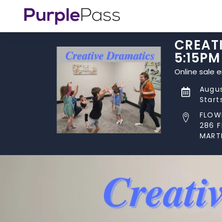
CREATI
5:15PM
Online sale 
Augus
Start
FLOW
286 
MART