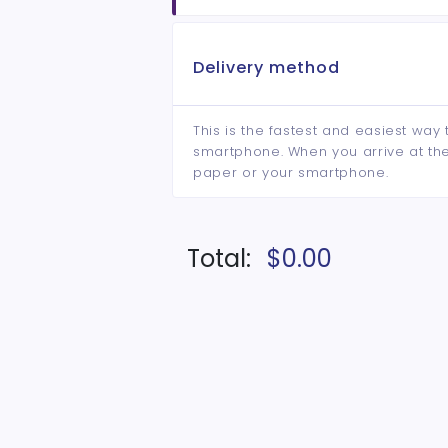
Delivery method
This is the fastest and easiest way 
smartphone. When you arrive at the 
paper or your smartphone.
Total:
$0.00