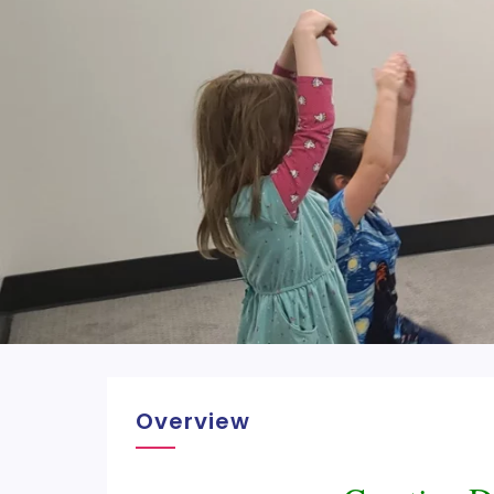
Overview