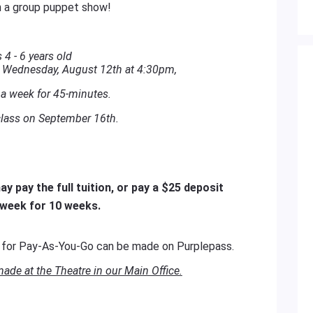
 a group puppet show!
 4 - 6 years old
n Wednesday, August 12th at 4:30pm,
a week for 45-minutes.
lass on September 16th.
y pay the full tuition, or pay a $25 deposit
 week for 10 weeks.
s
for Pay-As-You-Go can be made on Purplepass.
de at the Theatre in our Main Office.