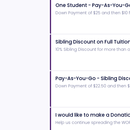
One Student - Pay-As-You-G
Down Payment of $25 and then $10 fo
Sibling Discount on Full Tuitio
10% Sibling Discount for more than o
Pay-As-You-Go - Sibling Dis
Down Payment of $22.50 and then $9 
I would like to make a Donati
Help us continue spreading the WO