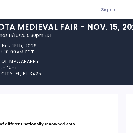
Sign in
TA MEDIEVAL FAIR - NOV. 15, 2
ends 11/15/26 5:30pm EDT
 Nov 15th, 2026
at 10:00AM EDT
OF MALLARANNY
FL-70-E
CITY, FL, FL 34251
 of different nationally renowned acts.