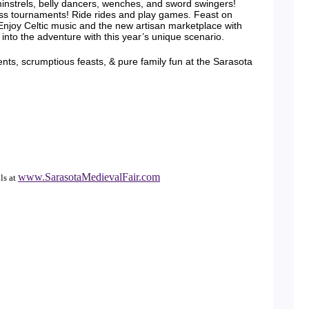
minstrels, belly dancers, wenches, and sword swingers!
ss tournaments! Ride rides and play games. Feast on
 Enjoy Celtic music and the new artisan marketplace with
into the adventure with this year’s unique scenario.
ts, scrumptious feasts, & pure family fun at the Sarasota
www.SarasotaMedievalFair.com
ls at