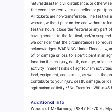
natural disaster, civil disturbance, or otherwi
the event the festival is cancelled or postpo
All tickets are non-transferable. The festival 
warrant, without prior notice and without refu
festival hours, close the festival or any part o
having access to the festival, and/or suspend 
we consider that the circumstances so require
acknowledges: WARNING: Under Florida law, an a
of, or damage or loss to, a participant in an ag
location if such injury, death, damage, or loss 
activity. Inherent risks of agritourism activitie
land, equipment, and animals, as well as the p
contribute to your injury, death, damage, or los
agritourism activity. **No Transfers Within 48
Additional Info
Woods of Mallaranny, 29847 FL-70 E., My