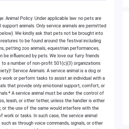
e: Animal Policy: Under applicable law: no pets are
al support animals. Only service animals are permitted
ls below). We kindly ask that pets not be brought into
creatures to be found around the festival including
ns, petting zoo animals, equestrian performances,
 be influenced by pets. We love our furry friends
 to a number of non-profit 501(c)(3) organizations
ty)! Service Animals: A service animal is a dog or
do work or perform tasks to assist an individual with a
imals that provide only emotional support, comfort, or
als.* A service animal must be under the control of
s, leash, or other tether, unless the handler is either
, or the use of the same would interfere with the
f work or tasks. In such case, the service animal
, such as through voice commands, signals, or other