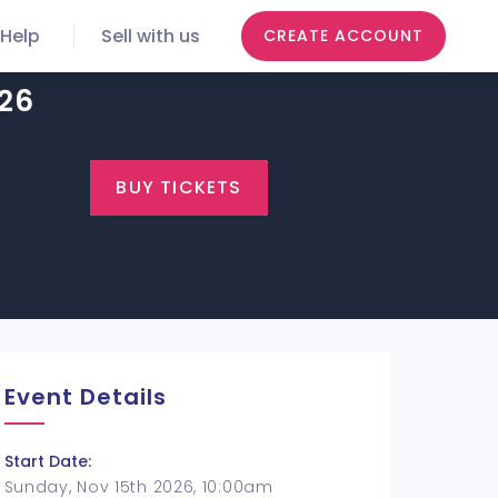
Help
Sell with us
CREATE ACCOUNT
026
BUY TICKETS
Event Details
Start Date:
Sunday, Nov 15th 2026, 10:00am