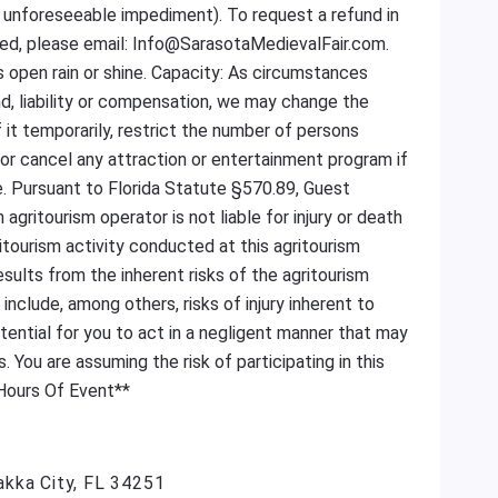
se unforeseeable impediment). To request a refund in
ned, please email: Info@SarasotaMedievalFair.com.
is open rain or shine. Capacity: As circumstances
nd, liability or compensation, we may change the
f it temporarily, restrict the number of persons
or cancel any attraction or entertainment program if
. Pursuant to Florida Statute §570.89, Guest
gritourism operator is not liable for injury or death
ritourism activity conducted at this agritourism
results from the inherent risks of the agritourism
s include, among others, risks of injury inherent to
otential for you to act in a negligent manner that may
s. You are assuming the risk of participating in this
 Hours Of Event**
akka City, FL 34251