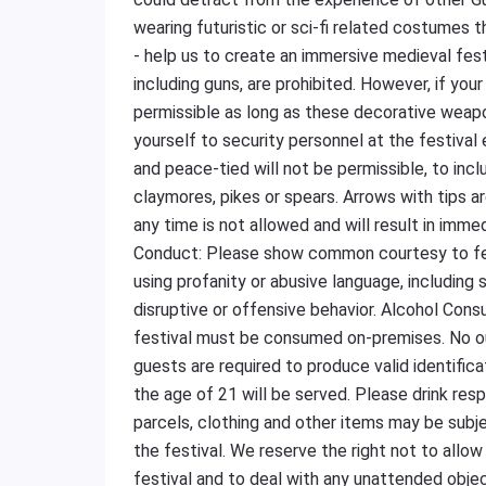
wearing futuristic or sci-fi related costumes t
- help us to create an immersive medieval fes
including guns, are prohibited. However, if yo
permissible as long as these decorative weap
yourself to security personnel at the festiva
and peace-tied will not be permissible, to incl
claymores, pikes or spears. Arrows with tips 
any time is not allowed and will result in imm
Conduct: Please show common courtesy to fel
using profanity or abusive language, including s
disruptive or offensive behavior. Alcohol Con
festival must be consumed on-premises. No out
guests are required to produce valid identific
the age of 21 will be served. Please drink resp
parcels, clothing and other items may be subj
the festival. We reserve the right not to allow
festival and to deal with any unattended obje