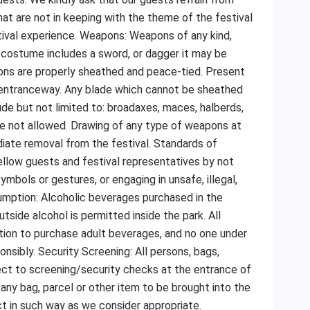
hat are not in keeping with the theme of the festival
tival experience. Weapons: Weapons of any kind,
ur costume includes a sword, or dagger it may be
ons are properly sheathed and peace-tied. Present
l entranceway. Any blade which cannot be sheathed
ude but not limited to: broadaxes, maces, halberds,
are not allowed. Drawing of any type of weapons at
ediate removal from the festival. Standards of
low guests and festival representatives by not
ymbols or gestures, or engaging in unsafe, illegal,
sumption: Alcoholic beverages purchased in the
side alcohol is permitted inside the park. All
ation to purchase adult beverages, and no one under
onsibly. Security Screening: All persons, bags,
ect to screening/security checks at the entrance of
 any bag, parcel or other item to be brought into the
ct in such way as we consider appropriate.