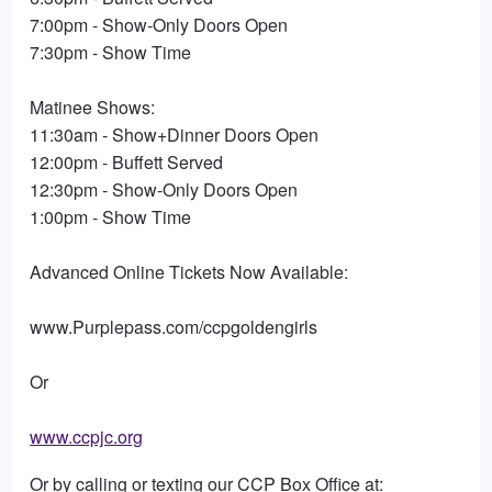
7:00pm - Show-Only Doors Open
7:30pm - Show Time
Matinee Shows:
11:30am - Show+Dinner Doors Open
12:00pm - Buffett Served
12:30pm - Show-Only Doors Open
1:00pm - Show Time
Advanced Online Tickets Now Available:
www.Purplepass.com/ccpgoldengirls
Or
www.ccpjc.org
Or by calling or texting our CCP Box Office at: