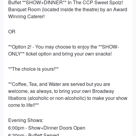
Buffet **SHOW+DINNER** In The CCP Sweet Spotz!
Banquet Room (located inside the theatre) by an Award
Winning Caterer!
OR
**Option 2! - You may choose to enjoy the **SHOW-
ONLY** ticket option and bring your own snacks!
**The choice is yours!**
**Coffee, Tea, and Water are served but you are
welcome, as always, to bring your own Broadway
libations (alcoholic or non-alcoholic) to make your show
come to life!!**
Evening Shows:
6:00pm - Show+Dinner Doors Open
6:30pm - Buffett Served