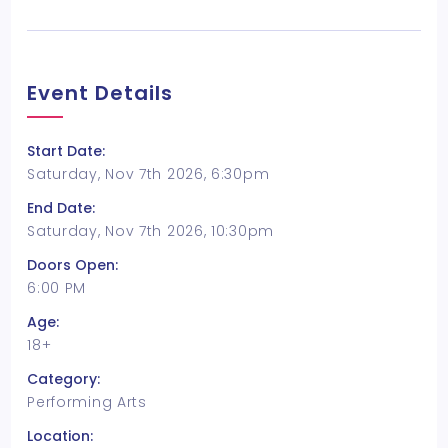
Event Details
Start Date:
Saturday, Nov 7th 2026, 6:30pm
End Date:
Saturday, Nov 7th 2026, 10:30pm
Doors Open:
6:00 PM
Age:
18+
Category:
Performing Arts
Location: