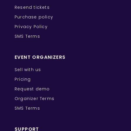
Resend tickets
Purchase policy
Privacy Policy
SMS Terms
EVENT ORGANIZERS
Sell with us
Pricing
Request demo
Organizer Terms
SMS Terms
SUPPORT