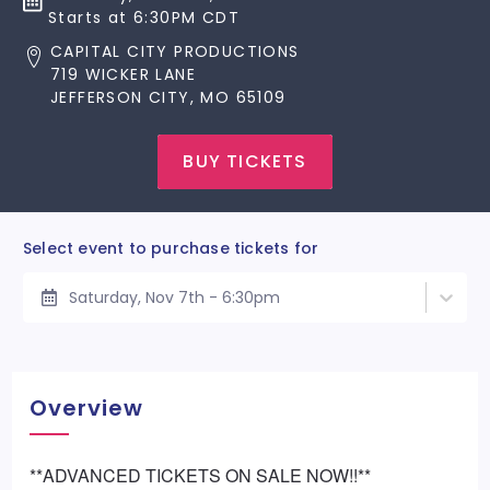
Starts at 6:30PM CDT
CAPITAL CITY PRODUCTIONS
719 WICKER LANE
JEFFERSON CITY, MO 65109
BUY TICKETS
Select event to purchase tickets for
Saturday, Nov 7th - 6:30pm
Overview
**ADVANCED TICKETS ON SALE NOW!!**