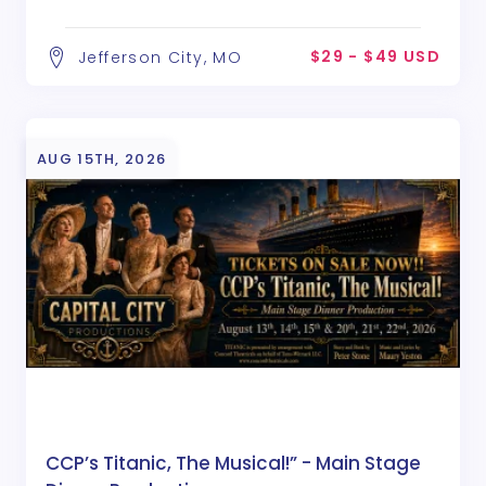
$29 - $49 USD
Jefferson City, MO
AUG 15TH, 2026
CCP’s Titanic, The Musical!” - Main Stage