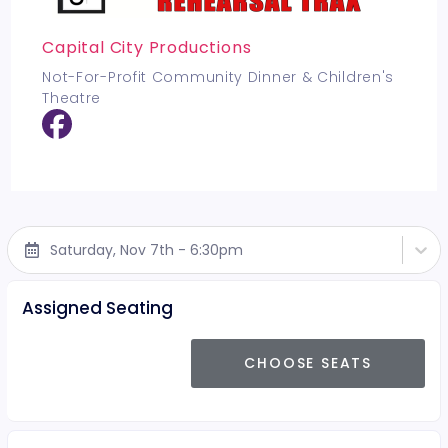
Capital City Productions
Not-For-Profit Community Dinner & Children's
Theatre
Saturday, Nov 7th - 6:30pm
Assigned Seating
CHOOSE SEATS