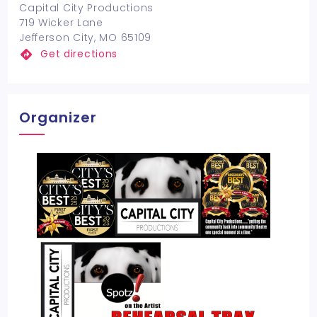
Capital City Productions
719 Wicker Lane
Jefferson City, MO 65109
Get directions
Organizer