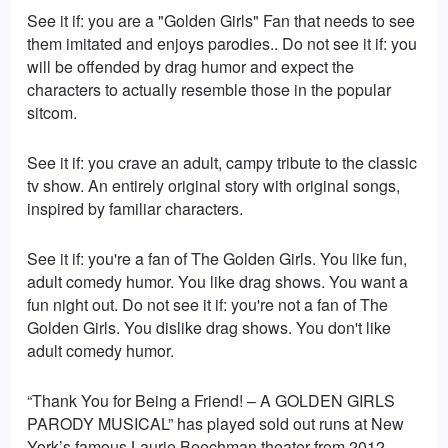
See it if: you are a "Golden Girls" Fan that needs to see
them imitated and enjoys parodies.. Do not see it if: you
will be offended by drag humor and expect the
characters to actually resemble those in the popular
sitcom.
See it if: you crave an adult, campy tribute to the classic
tv show. An entirely original story with original songs,
inspired by familiar characters.
See it if: you're a fan of The Golden Girls. You like fun,
adult comedy humor. You like drag shows. You want a
fun night out. Do not see it if: you're not a fan of The
Golden Girls. You dislike drag shows. You don't like
adult comedy humor.
“Thank You for Being a Friend! – A GOLDEN GIRLS
PARODY MUSICAL” has played sold out runs at New
York’s famous Laurie Beechman theater from 2012-