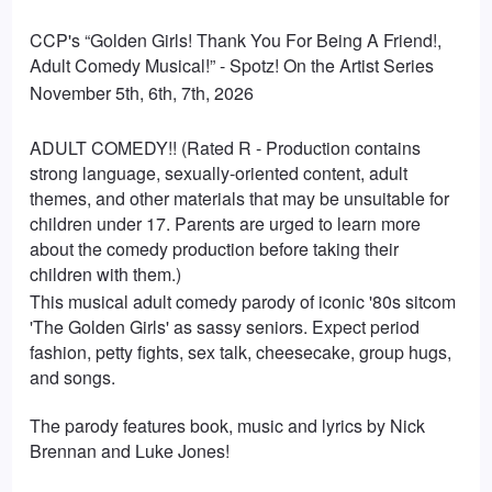
CCP's “Golden Girls! Thank You For Being A Friend!,
Adult Comedy Musical!” - Spotz! On the Artist Series
November 5th, 6th, 7th, 2026
ADULT COMEDY!! (Rated R - Production contains
strong language, sexually-oriented content, adult
themes, and other materials that may be unsuitable for
children under 17. Parents are urged to learn more
about the comedy production before taking their
children with them.)
This musical adult comedy parody of iconic '80s sitcom
'The Golden Girls' as sassy seniors. Expect period
fashion, petty fights, sex talk, cheesecake, group hugs,
and songs.
The parody features book, music and lyrics by Nick
Brennan and Luke Jones!