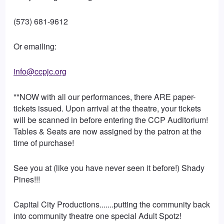
(573) 681-9612
Or emailing:
info@ccpjc.org
**NOW with all our performances, there ARE paper-
tickets issued. Upon arrival at the theatre, your tickets
will be scanned in before entering the CCP Auditorium!
Tables & Seats are now assigned by the patron at the
time of purchase!
See you at (like you have never seen it before!) Shady
Pines!!!
Capital City Productions.......putting the community back
into community theatre one special Adult Spotz!