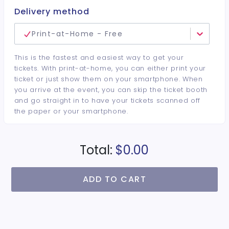
Delivery method
Print-at-Home - Free
This is the fastest and easiest way to get your
tickets. With print-at-home, you can either print your
ticket or just show them on your smartphone. When
you arrive at the event, you can skip the ticket booth
and go straight in to have your tickets scanned off
the paper or your smartphone.
Total:
$0.00
ADD TO CART