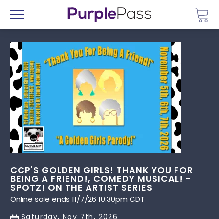
Go 
Menu
CCP'S GOLDEN GIRLS! THANK YOU FOR
BEING A FRIEND!, COMEDY MUSICAL! -
SPOTZ! ON THE ARTIST SERIES
Online sale ends 11/7/26 10:30pm CDT
Saturday, Nov 7th, 2026