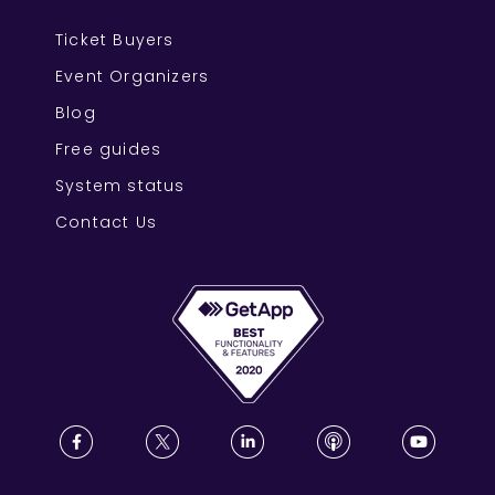
Ticket Buyers
Event Organizers
Blog
Free guides
System status
Contact Us