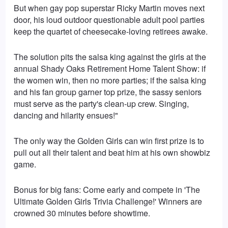
But when gay pop superstar Ricky Martin moves next
door, his loud outdoor questionable adult pool parties
keep the quartet of cheesecake-loving retirees awake.
The solution pits the salsa king against the girls at the
annual Shady Oaks Retirement Home Talent Show: if
the women win, then no more parties; if the salsa king
and his fan group garner top prize, the sassy seniors
must serve as the party's clean-up crew. Singing,
dancing and hilarity ensues!"
The only way the Golden Girls can win first prize is to
pull out all their talent and beat him at his own showbiz
game.
Bonus for big fans: Come early and compete in 'The
Ultimate Golden Girls Trivia Challenge!' Winners are
crowned 30 minutes before showtime.