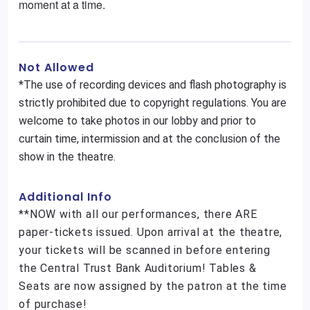
moment at a time.
Not Allowed
*The use of recording devices and flash photography is
strictly prohibited due to copyright regulations. You are
welcome to take photos in our lobby and prior to
curtain time, intermission and at the conclusion of the
show in the theatre.
Additional Info
**NOW with all our performances, there ARE
paper-tickets issued. Upon arrival at the theatre,
your tickets will be scanned in before entering
the Central Trust Bank Auditorium! Tables &
Seats are now assigned by the patron at the time
of purchase!