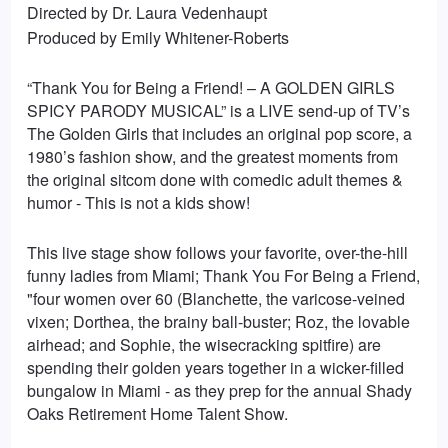
Directed by Dr. Laura Vedenhaupt
Produced by Emily Whitener-Roberts
“Thank You for Being a Friend! – A GOLDEN GIRLS
SPICY PARODY MUSICAL” is a LIVE send-up of TV’s
The Golden Girls that includes an original pop score, a
1980’s fashion show, and the greatest moments from
the original sitcom done with comedic adult themes &
humor - This is not a kids show!
This live stage show follows your favorite, over-the-hill
funny ladies from Miami; Thank You For Being a Friend,
"four women over 60 (Blanchette, the varicose-veined
vixen; Dorthea, the brainy ball-buster; Roz, the lovable
airhead; and Sophie, the wisecracking spitfire) are
spending their golden years together in a wicker-filled
bungalow in Miami - as they prep for the annual Shady
Oaks Retirement Home Talent Show.