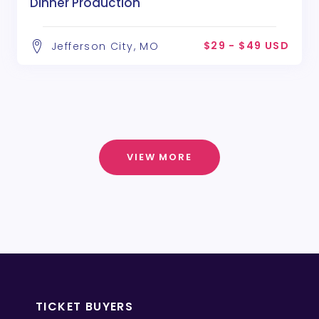
Dinner Production
$29 - $49 USD
Jefferson City, MO
VIEW MORE
TICKET BUYERS