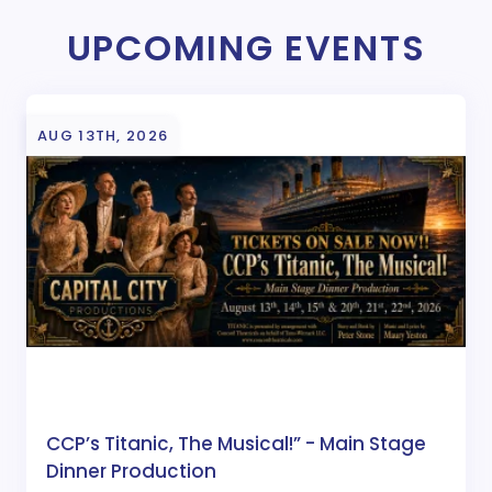
UPCOMING EVENTS
AUG 13TH, 2026
CCP’s Titanic, The Musical!” - Main Stage
Dinner Production