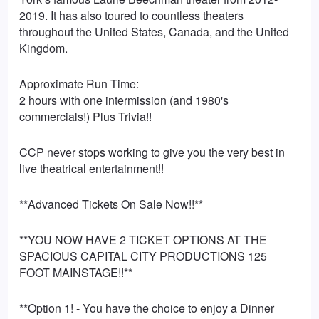
2019. It has also toured to countless theaters
throughout the United States, Canada, and the United
Kingdom.
Approximate Run Time:
2 hours with one intermission (and 1980's
commercials!) Plus Trivia!!
CCP never stops working to give you the very best in
live theatrical entertainment!!
**Advanced Tickets On Sale Now!!**
**YOU NOW HAVE 2 TICKET OPTIONS AT THE
SPACIOUS CAPITAL CITY PRODUCTIONS 125
FOOT MAINSTAGE!!**
**Option 1! - You have the choice to enjoy a Dinner