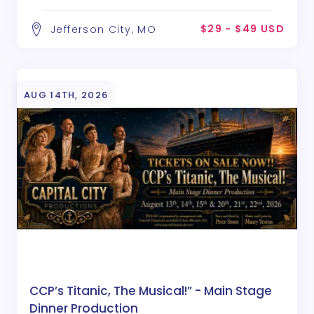
$29 - $49 USD
Jefferson City, MO
AUG 14TH, 2026
CCP’s Titanic, The Musical!” - Main Stage
Dinner Production