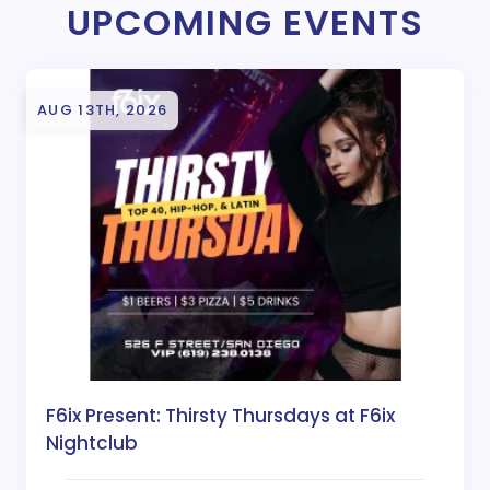
UPCOMING EVENTS
AUG 13TH, 2026
F6ix Present: Thirsty Thursdays at F6ix
Nightclub