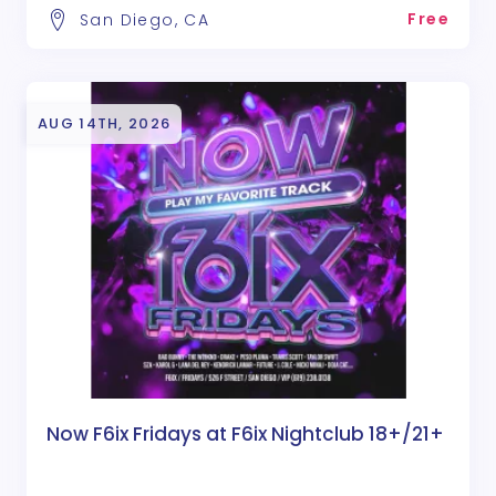
Free
San Diego, CA
AUG 14TH, 2026
Now F6ix Fridays at F6ix Nightclub 18+/21+