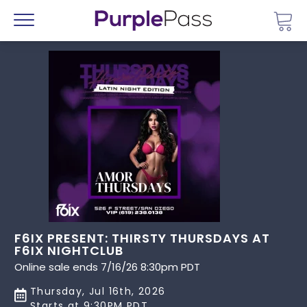
Go 
Menu
F6IX PRESENT: THIRSTY THURSDAYS AT
F6IX NIGHTCLUB
Online sale ends 7/16/26 8:30pm PDT
Thursday, Jul 16th, 2026
Starts at 9:30PM PDT