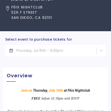
F6IX NIGHTCLUB
526 F STREET
SAN DIEGO, CA 92101
Select event to purchase tickets for
Thursday, Jul 16th - 9:30pm
Overview
Join us
Thursday,
July 16th
at F6ix Nightclub
FREE
before 10:30pm with RSVP