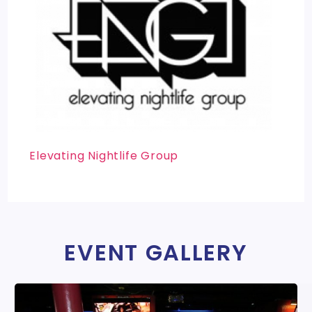
Elevating Nightlife Group
EVENT GALLERY