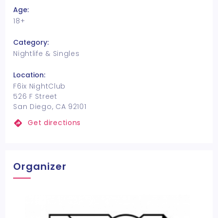
Age:
18+
Category:
Nightlife & Singles
Location:
F6ix NightClub
526 F Street
San Diego, CA 92101
Get directions
Organizer