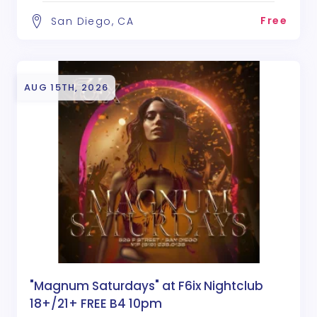
Free
San Diego, CA
AUG 15TH, 2026
"Magnum Saturdays" at F6ix Nightclub
18+/21+ FREE B4 10pm