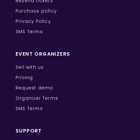
Resend tickets
Purchase policy
Privacy Policy
SMS Terms
EVENT ORGANIZERS
Sell with us
Pricing
Request demo
Organizer Terms
SMS Terms
SUPPORT