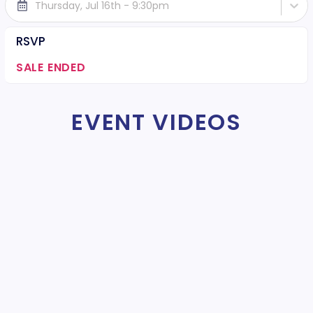
Thursday, Jul 16th - 9:30pm
RSVP
SALE ENDED
EVENT VIDEOS