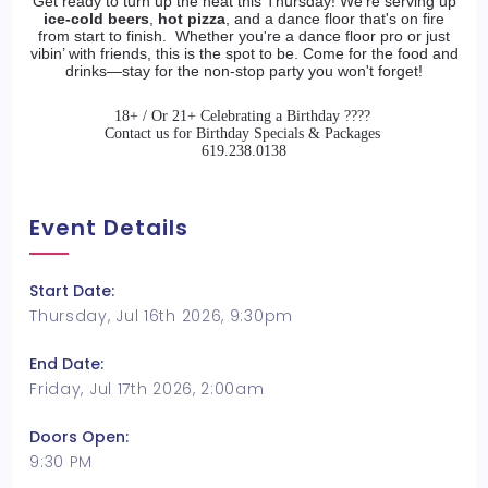
Get ready to turn up the heat this Thursday! We're serving up
ice-cold beers
,
hot pizza
, and a dance floor that's on fire
from start to finish. Whether you're a dance floor pro or just
vibin’ with friends, this is the spot to be. Come for the food and
drinks—stay for the
non-stop party
you won't forget!
18+ / Or 21+ Celebrating a Birthday ????
Contact us for Birthday Specials & Packages
619.238.0138
Event Details
Start Date:
Thursday, Jul 16th 2026, 9:30pm
End Date:
Friday, Jul 17th 2026, 2:00am
Doors Open:
9:30 PM