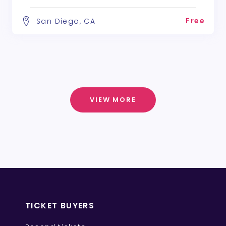
Free
San Diego, CA
VIEW MORE
TICKET BUYERS