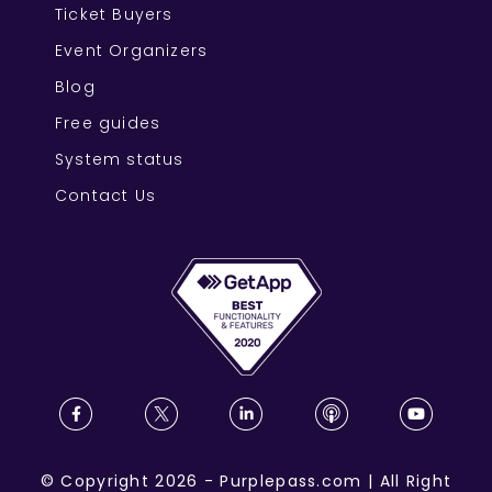
Ticket Buyers
Event Organizers
Blog
Free guides
System status
Contact Us
©
Copyright
2026
-
Purplepass.com
|
All Right