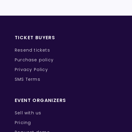
TICKET BUYERS
Resend tickets
Purchase policy
Privacy Policy
SMS Terms
EVENT ORGANIZERS
Sell with us
Pricing