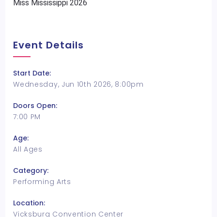
Miss Mississippi 2026
Event Details
Start Date:
Wednesday, Jun 10th 2026, 8:00pm
Doors Open:
7:00 PM
Age:
All Ages
Category:
Performing Arts
Location:
Vicksburg Convention Center