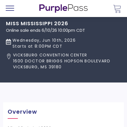
Go 
Menu
MISS MISSISSIPPI 2026
Online sale ends 6/10/26 10:00pm CDT
Wednesday, Jun 10th, 2026
Starts at 8:00PM CDT
VICKSBURG CONVENTION CENTER
1600 DOCTOR BRIGGS HOPSON BOULEVARD
VICKSBURG, MS 39180
Overview