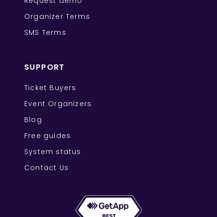
Request demo
Organizer Terms
SMS Terms
SUPPORT
Ticket Buyers
Event Organizers
Blog
Free guides
System status
Contact Us