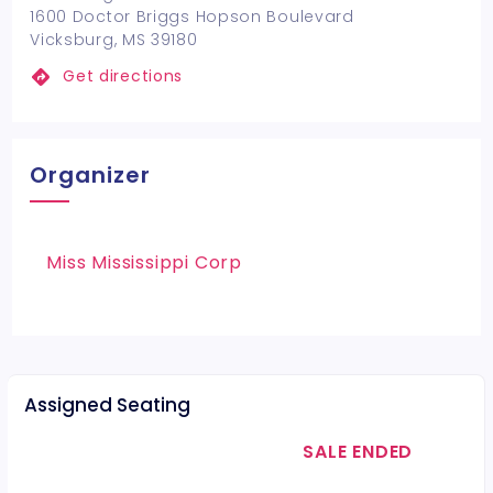
1600 Doctor Briggs Hopson Boulevard
Vicksburg, MS 39180
Get directions
Organizer
Miss Mississippi Corp
Assigned Seating
SALE ENDED