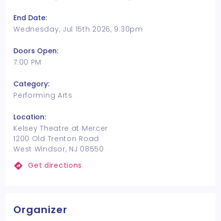
End Date:
Wednesday, Jul 15th 2026, 9:30pm
Doors Open:
7:00 PM
Category:
Performing Arts
Location:
Kelsey Theatre at Mercer
1200 Old Trenton Road
West Windsor, NJ 08550
Get directions
Organizer