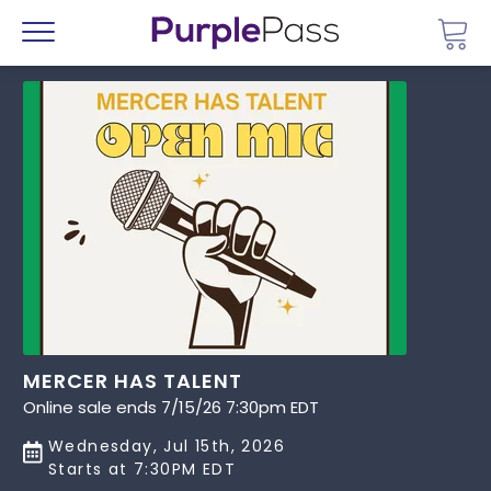
Go 
Menu
MERCER HAS TALENT
Online sale ends 7/15/26 7:30pm EDT
Wednesday, Jul 15th, 2026
Starts at 7:30PM EDT