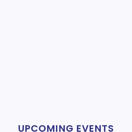
UPCOMING EVENTS