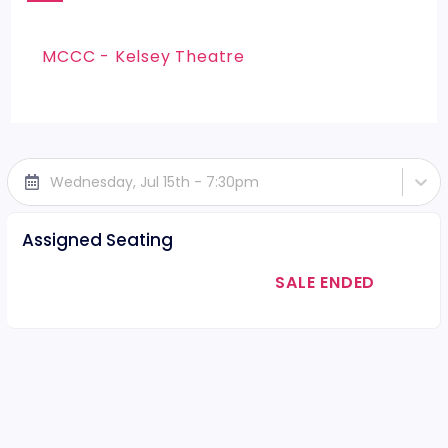
MCCC - Kelsey Theatre
Wednesday, Jul 15th - 7:30pm
Assigned Seating
SALE ENDED