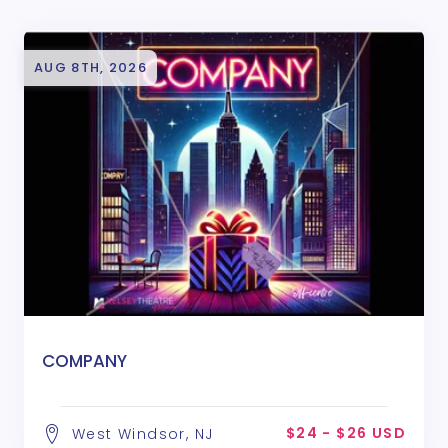
AUG 8TH, 2026
COMPANY
$24 - $26 USD
West Windsor, NJ