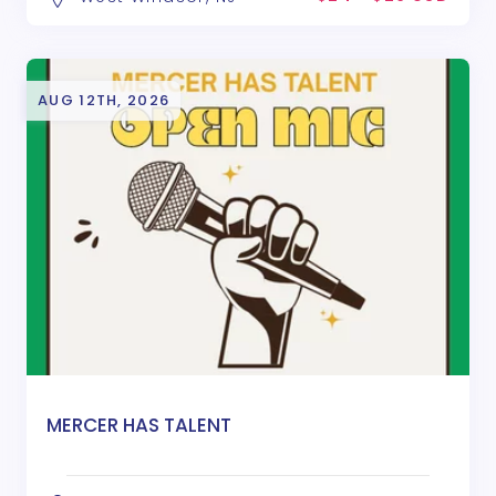
AUG 12TH, 2026
MERCER HAS TALENT