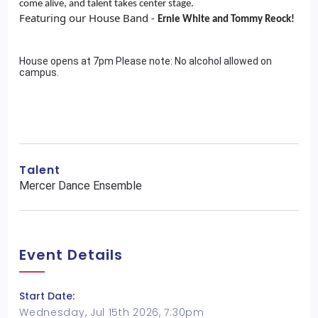
come alive, and talent takes center stage.
Featuring our House Band -
Ernie White and Tommy Reock!
House opens at 7pm Please note: No alcohol allowed on
campus.
Talent
Mercer Dance Ensemble
Event Details
Start Date:
Wednesday, Jul 15th 2026, 7:30pm