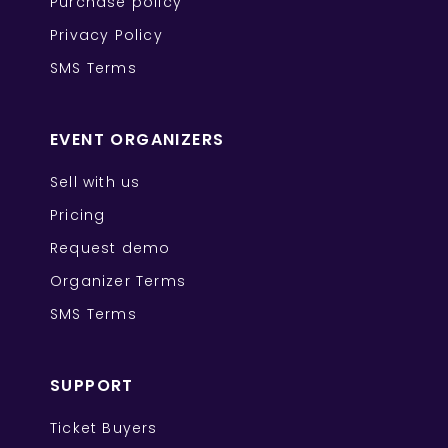
Purchase policy
Privacy Policy
SMS Terms
EVENT ORGANIZERS
Sell with us
Pricing
Request demo
Organizer Terms
SMS Terms
SUPPORT
Ticket Buyers