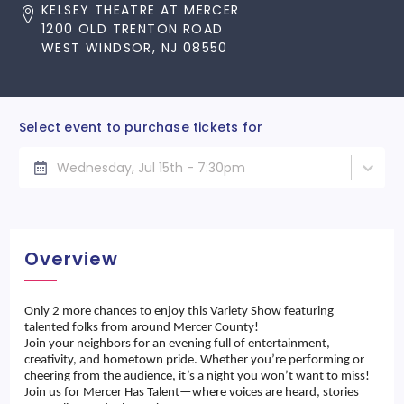
KELSEY THEATRE AT MERCER
1200 OLD TRENTON ROAD
WEST WINDSOR, NJ 08550
Select event to purchase tickets for
Wednesday, Jul 15th - 7:30pm
Overview
Only 2 more chances to enjoy this Variety Show featuring
talented folks from around Mercer County!
Join your neighbors for an evening full of entertainment,
creativity, and hometown pride. Whether you’re performing or
cheering from the audience, it’s a night you won’t want to miss!
Join us for Mercer Has Talent—where voices are heard, stories