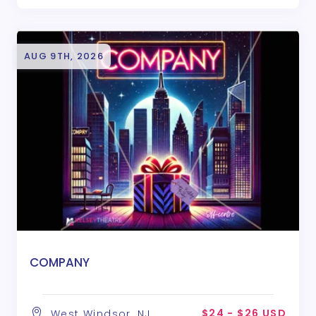
AUG 9TH, 2026
COMPANY
$24 - $26 USD
West Windsor, NJ