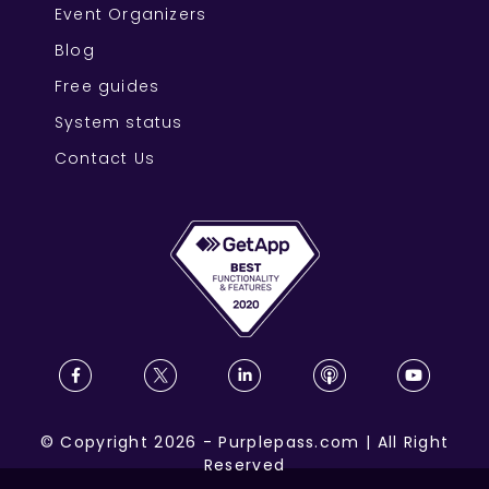
Event Organizers
Blog
Free guides
System status
Contact Us
©
Copyright
2026
-
Purplepass.com
|
All Right
Reserved