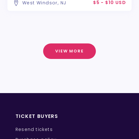
$5 - $10 USD
West Windsor, NJ
VIEW MORE
TICKET BUYERS
Resend tickets