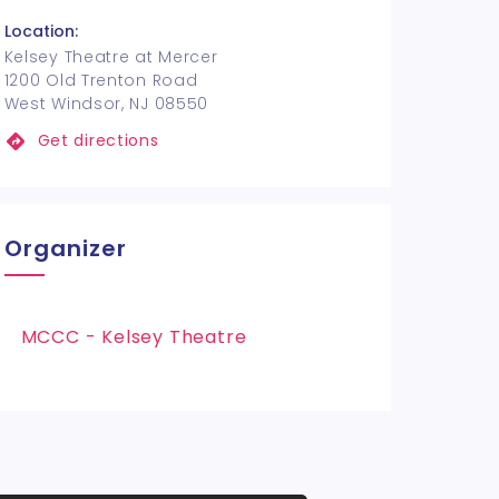
Location:
Kelsey Theatre at Mercer
1200 Old Trenton Road
West Windsor, NJ 08550
Get directions
Organizer
MCCC - Kelsey Theatre