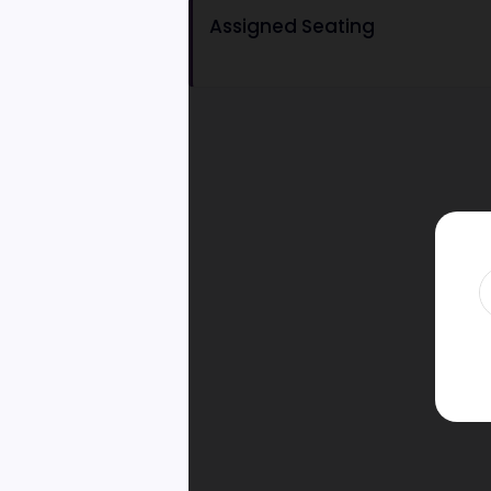
Assigned Seating