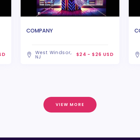
COMPANY
C
West Windsor,
SD
$24 - $26 USD
NJ
VIEW MORE