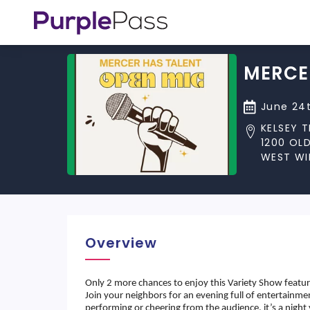
MERCE
June 24t
KELSEY 
1200 OL
WEST WI
Overview
Only 2 more chances to enjoy this Variety Show featu
Join your neighbors for an evening full of entertainm
performing or cheering from the audience, it’s a nigh