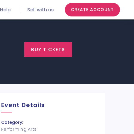
Help
Sell with us
CREATE ACCOUNT
BUY TICKETS
Event Details
Category:
Performing Arts