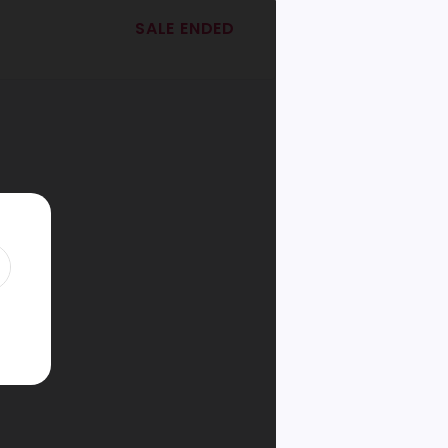
SALE ENDED