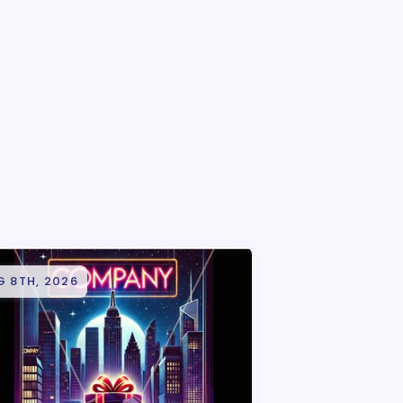
G 8TH, 2026