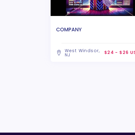
COMPANY
West Windsor,
$24 - $26 U
NJ