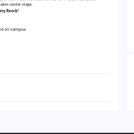
takes center stage.
mmy Reock!
wed on campus.