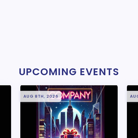
UPCOMING EVENTS
AUG 8TH, 2026
AU