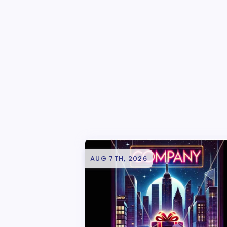
AUG 7TH, 2026