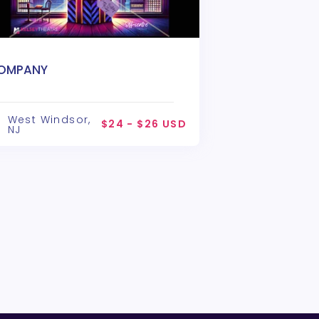
OMPANY
West Windsor,
$24 - $26 USD
NJ