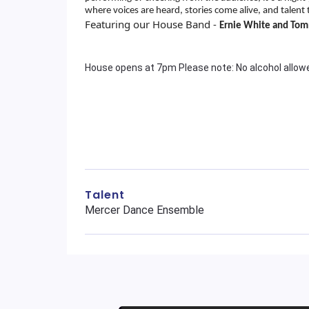
where voices are heard, stories come alive, and talent 
Featuring our House Band -
Ernie White and To
House opens at 7pm Please note: No alcohol allo
Talent
Mercer Dance Ensemble