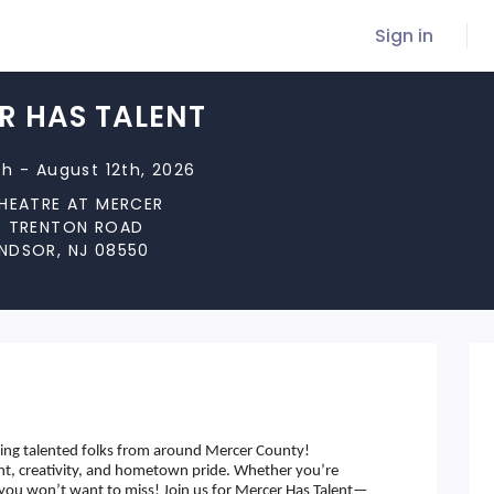
Sign in
R HAS TALENT
h - August 12th, 2026
THEATRE AT MERCER
D TRENTON ROAD
NDSOR, NJ 08550
ring talented folks from around Mercer County!
ent, creativity, and hometown pride. Whether you’re
t you won’t want to miss! Join us for Mercer Has Talent—