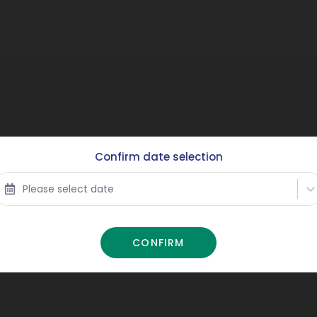
Confirm date selection
Please select date
CONFIRM