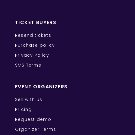
TICKET BUYERS
Resend tickets
Purchase policy
Privacy Policy
SMS Terms
EVENT ORGANIZERS
Sell with us
Pricing
Request demo
Organizer Terms