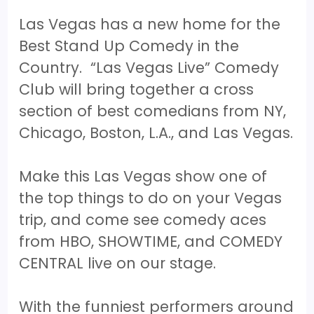
Las Vegas has a new home for the
Best Stand Up Comedy in the
Country. “Las Vegas Live” Comedy
Club will bring together a cross
section of best comedians from NY,
Chicago, Boston, L.A., and Las Vegas.
Make this Las Vegas show one of
the top things to do on your Vegas
trip, and come see comedy aces
from HBO, SHOWTIME, and COMEDY
CENTRAL live on our stage.
With the funniest performers around