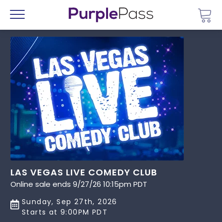
Go 
Menu
LAS VEGAS LIVE COMEDY CLUB
Online sale ends 9/27/26 10:15pm PDT
Sunday, Sep 27th, 2026
Starts at 9:00PM PDT