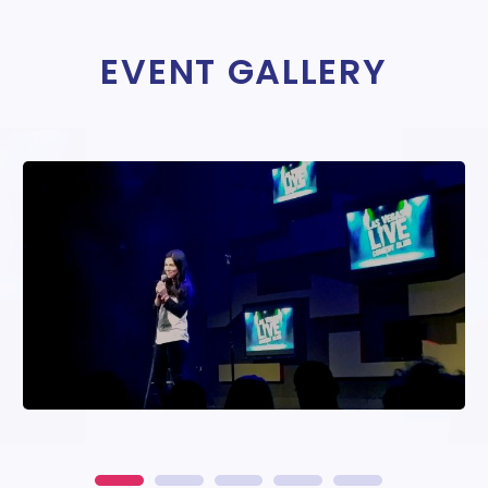
EVENT GALLERY