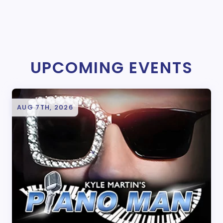
UPCOMING EVENTS
AUG 7TH, 2026