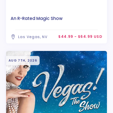
An R-Rated Magic Show
$44.99 - $64.99 USD
Las Vegas, NV
AUG 7TH, 2026