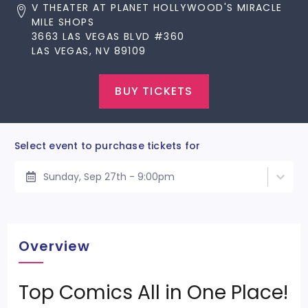
V THEATER AT PLANET HOLLYWOOD'S MIRACLE
MILE SHOPS
3663 LAS VEGAS BLVD #360
LAS VEGAS, NV 89109
BUY TICKETS
Select event to purchase tickets for
Sunday, Sep 27th - 9:00pm
Overview
Top Comics All in One Place!