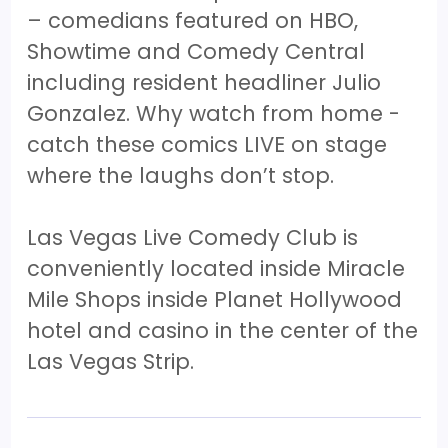
– comedians featured on HBO,
Showtime and Comedy Central
including resident headliner Julio
Gonzalez. Why watch from home -
catch these comics LIVE on stage
where the laughs don’t stop.
Las Vegas Live Comedy Club is
conveniently located inside Miracle
Mile Shops inside Planet Hollywood
hotel and casino in the center of the
Las Vegas Strip.