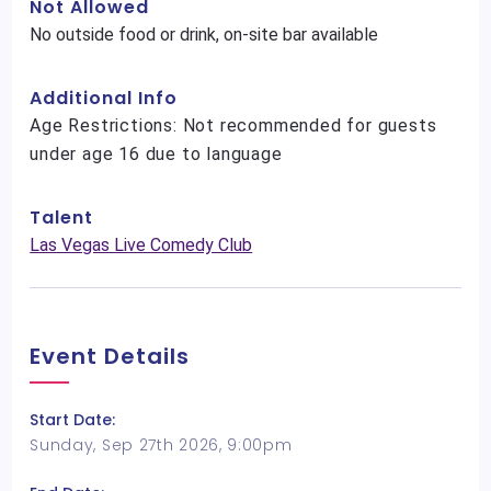
Not Allowed
No outside food or drink, on-site bar available
Additional Info
Age Restrictions: Not recommended for guests
under age 16 due to language
Talent
Las Vegas Live Comedy Club
Event Details
Start Date:
Sunday, Sep 27th 2026, 9:00pm