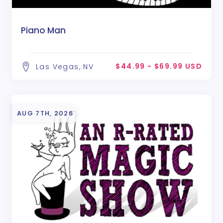
Piano Man
$44.99 - $69.99 USD
Las Vegas, NV
AUG 7TH, 2026