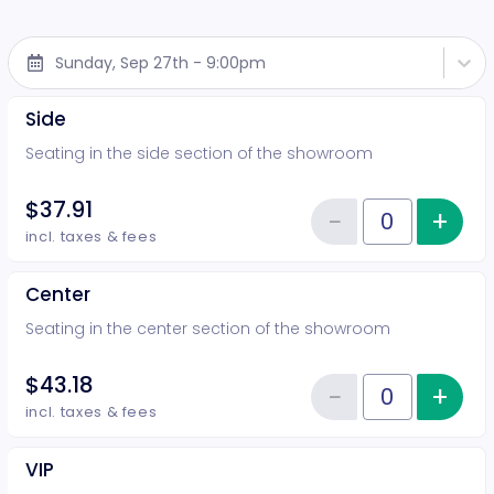
Sunday, Sep 27th - 9:00pm
Side
Seating in the side section of the showroom
$37.91
−
+
Inc
Reduce item
Quantity of tickets Side
incl. taxes & fees
Center
Seating in the center section of the showroom
$43.18
−
+
Inc
Reduce item
Quantity of tickets Center
incl. taxes & fees
VIP