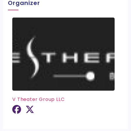
Organizer
V Theater Group LLC