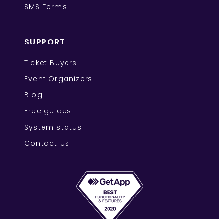
SMS Terms
SUPPORT
Ticket Buyers
Event Organizers
Blog
Free guides
System status
Contact Us