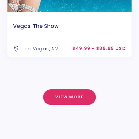
Vegas! The Show
$49.99 - $89.99 USD
Las Vegas, NV
VIEW MORE