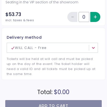
Seating in the VIP section of the showroom
$53.73
−
+
Inc
Reduce item
Quantity of tickets VIP
incl. taxes & fees
Delivery method
WILL CALL - Free
Tickets will be held at will call and must be picked
up on the day of the event. The ticket holder will
need a valid ID and all tickets must be picked up at
the same time.
Total:
$0.00
ADD TO CART