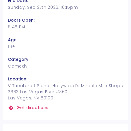
End Date:
Sunday, Sep 27th 2026, 10:15pm
Doors Open:
8:45 PM
Age:
16+
Category:
Comedy
Location:
V Theater at Planet Hollywood's Miracle Mile Shops
3663 Las Vegas Blvd #360
Las Vegas, NV 89109
Get directions