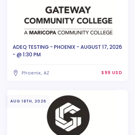
ADEQ TESTING - PHOENIX - AUGUST 17, 2026
- @ 1:30 PM
$99 USD
Phoenix, AZ
AUG 18TH, 2026