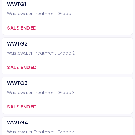
WWTG1
Wastewater Treatment Grade 1
SALE ENDED
WWTG2
Wastewater Treatment Grade 2
SALE ENDED
WWTG3
Wastewater Treatment Grade 3
SALE ENDED
WWTG4
Wastewater Treatment Grade 4