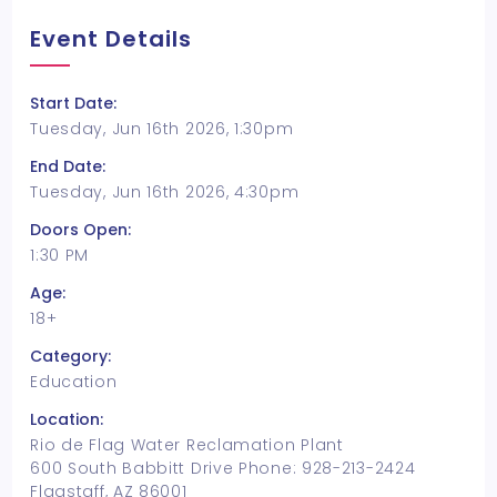
Event Details
Start Date:
Tuesday, Jun 16th 2026, 1:30pm
End Date:
Tuesday, Jun 16th 2026, 4:30pm
Doors Open:
1:30 PM
Age:
18+
Category:
Education
Location:
Rio de Flag Water Reclamation Plant
600 South Babbitt Drive Phone: 928-213-2424
Flagstaff, AZ 86001