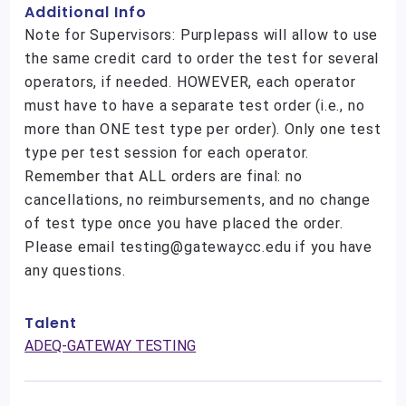
Additional Info
Note for Supervisors: Purplepass will allow to use
the same credit card to order the test for several
operators, if needed. HOWEVER, each operator
must have to have a separate test order (i.e., no
more than ONE test type per order). Only one test
type per test session for each operator.
Remember that ALL orders are final: no
cancellations, no reimbursements, and no change
of test type once you have placed the order.
Please email testing@gatewaycc.edu if you have
any questions.
Talent
ADEQ-GATEWAY TESTING