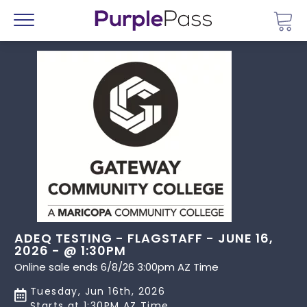
Go 
Menu
ADEQ TESTING - FLAGSTAFF - JUNE 16,
2026 - @ 1:30PM
Online sale ends 6/8/26 3:00pm AZ Time
Tuesday, Jun 16th, 2026
Starts at 1:30PM AZ Time