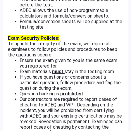
before the test.
ADEQ allows the use of non-programmable
calculators and formula/conversion sheets.
Formula/conversion sheets will be supplied at the
testing site.
Exam Security Policies:
To uphold the integrity of the exam, we require all
examinees to follow policies and procedures to keep
the questions secure.
Ensure the exam given to you is the same exam
you registered for.
Exam materials
must
stay in the testing room.
If you have questions or concerns about a
particular question, follow procedure and flag the
question during the exam.
Question banking is
prohibited
.
Our contractors are required to report cases of
cheating to ADEQ and WPI. Depending on the
incident, you will be prohibited from certifying
with ADEQ and your existing certifications may be
revoked. Revocation is permanent. Examinees can
report cases of cheating by contacting the