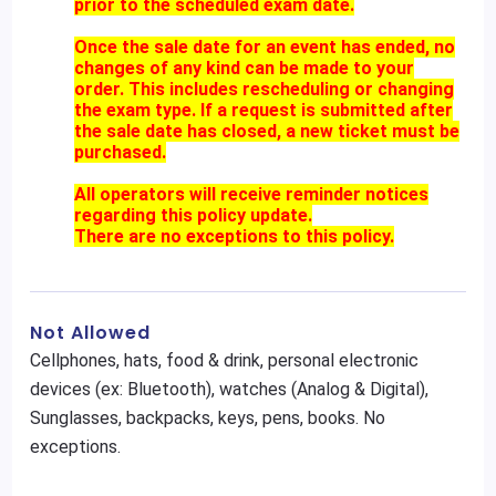
prior to the scheduled exam date.
Once the sale date for an event has ended, no
changes of any kind can be made to your
order. This includes rescheduling or changing
the exam type. If a request is submitted after
the sale date has closed, a new ticket must be
purchased.
All operators will receive reminder notices
regarding this policy update.
There are no exceptions to this policy.
Not Allowed
Cellphones, hats, food & drink, personal electronic
devices (ex: Bluetooth), watches (Analog & Digital),
Sunglasses, backpacks, keys, pens, books. No
exceptions.