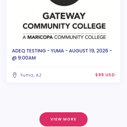
ADEQ TESTING - YUMA - AUGUST 19, 2026 -
@ 9:00AM
$99 USD
Yuma, AZ
VIEW MORE