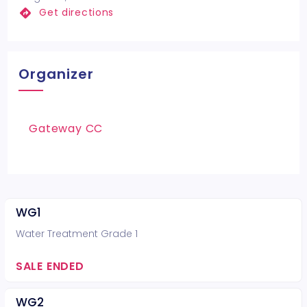
Get directions
Organizer
Gateway CC
WG1
Water Treatment Grade 1
SALE ENDED
WG2