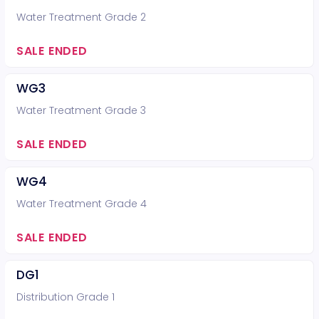
Water Treatment Grade 2
SALE ENDED
WG3
Water Treatment Grade 3
SALE ENDED
WG4
Water Treatment Grade 4
SALE ENDED
DG1
Distribution Grade 1