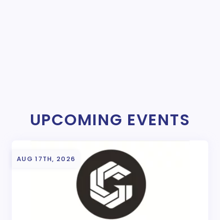
UPCOMING EVENTS
AUG 17TH, 2026