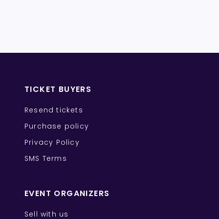
TICKET BUYERS
Resend tickets
Purchase policy
Privacy Policy
SMS Terms
EVENT ORGANIZERS
Sell with us