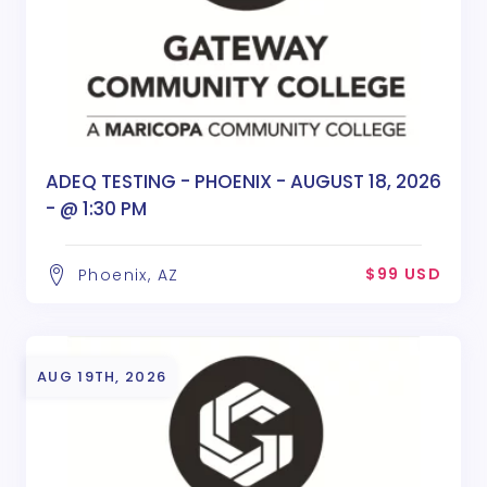
ADEQ TESTING - PHOENIX - AUGUST 18, 2026
- @ 1:30 PM
$99 USD
Phoenix, AZ
AUG 19TH, 2026