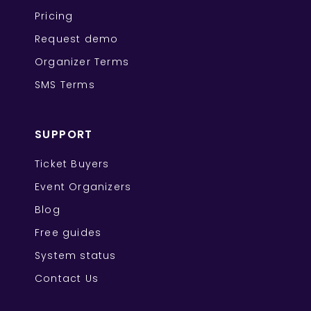
Pricing
Request demo
Organizer Terms
SMS Terms
SUPPORT
Ticket Buyers
Event Organizers
Blog
Free guides
System status
Contact Us