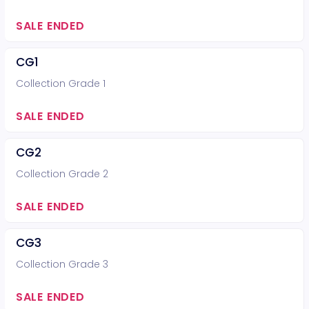
SALE ENDED
CG1
Collection Grade 1
SALE ENDED
CG2
Collection Grade 2
SALE ENDED
CG3
Collection Grade 3
SALE ENDED