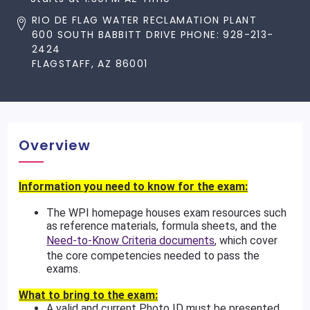
RIO DE FLAG WATER RECLAMATION PLANT
600 SOUTH BABBITT DRIVE PHONE: 928-213-
2424
FLAGSTAFF, AZ 86001
Overview
Information you need to know for the exam:
The WPI homepage houses exam resources such
as reference materials, formula sheets, and the
Need-to-Know Criteria documents
, which cover
the core competencies needed to pass the
exams.
What to bring to the exam:
A valid and current Photo ID must be presented