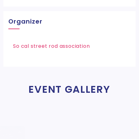
Organizer
So cal street rod association
EVENT GALLERY