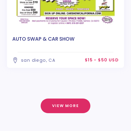
AUTO SWAP & CAR SHOW
$15 - $50 USD
san diego, CA
VIEW MORE