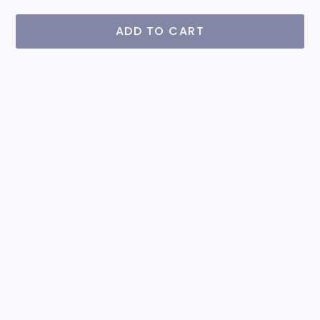
ADD TO CART