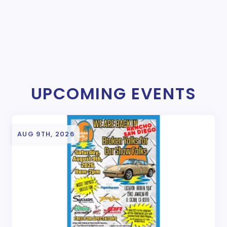
UPCOMING EVENTS
AUG 9TH, 2026