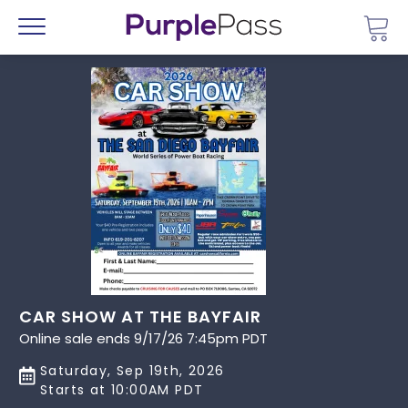
Go 
Menu
CAR SHOW AT THE BAYFAIR
Online sale ends 9/17/26 7:45pm PDT
Saturday, Sep 19th, 2026
Starts at 10:00AM PDT