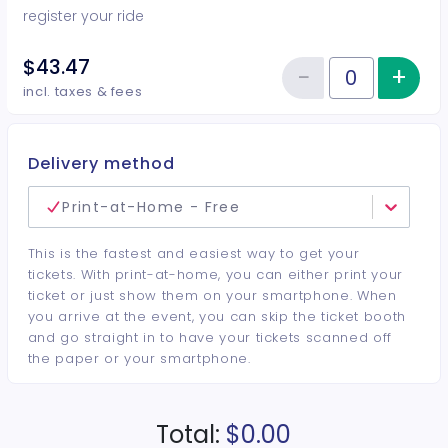
register your ride
$43.47
−
+
Inc
Reduce item
Quantity of tickets Car Show Ent
incl. taxes & fees
Delivery method
Print-at-Home - Free
This is the fastest and easiest way to get your
tickets. With print-at-home, you can either print your
ticket or just show them on your smartphone. When
you arrive at the event, you can skip the ticket booth
and go straight in to have your tickets scanned off
the paper or your smartphone.
Total:
$0.00