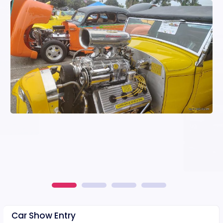
Car Show Entry