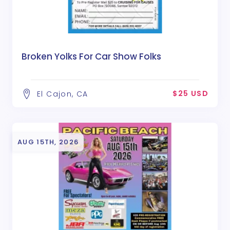
Broken Yolks For Car Show Folks
$25 USD
El Cajon, CA
AUG 15TH, 2026