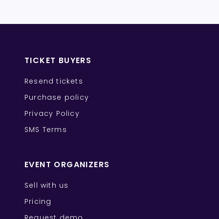
TICKET BUYERS
Resend tickets
Purchase policy
Privacy Policy
SMS Terms
EVENT ORGANIZERS
Sell with us
Pricing
Request demo