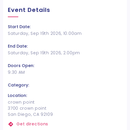
Event Details
Start Date:
Saturday, Sep 19th 2026, 10:00am
End Date:
Saturday, Sep 19th 2026, 2:00pm
Doors Open:
9:30 AM
Category:
Location:
crown point
3700 crown point
San Diego, CA 92109
Get directions