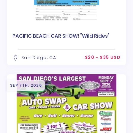
PACIFIC BEACH CAR SHOW! "Wild Rides"
$20 - $35 USD
San Diego, CA
SEP 7TH, 2026