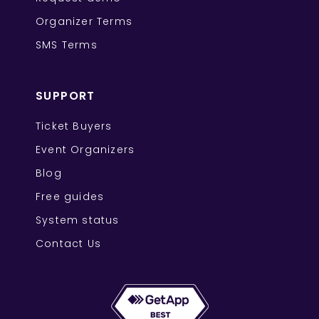
Organizer Terms
SMS Terms
SUPPORT
Ticket Buyers
Event Organizers
Blog
Free guides
System status
Contact Us