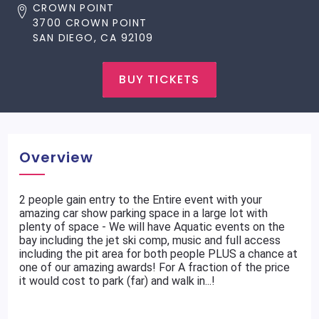
CROWN POINT
3700 CROWN POINT
SAN DIEGO, CA 92109
BUY TICKETS
Overview
2 people gain entry to the Entire event with your
amazing car show parking space in a large lot with
plenty of space - We will have Aquatic events on the
bay including the jet ski comp, music and full access
including the pit area for both people PLUS a chance at
one of our amazing awards! For A fraction of the price
it would cost to park (far) and walk in...!