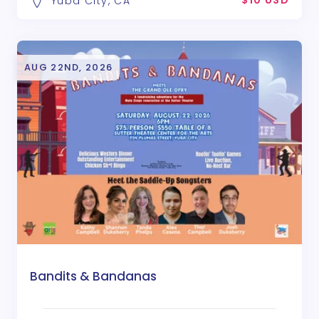
$10 USD
Yuba City, CA
AUG 22ND, 2026
Bandits & Bandanas