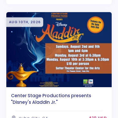
AUG 10TH, 2026
Center Stage Productions presents
"Disney's Aladdin Jr."