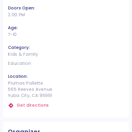
Doors Open:
2:00 PM
Age:
7-10
Category:
Kids & Family
Education
Location:
Plumas Pallette
565 Reeves Avenue
Yuba City, CA 95991
Get directions
Organizer