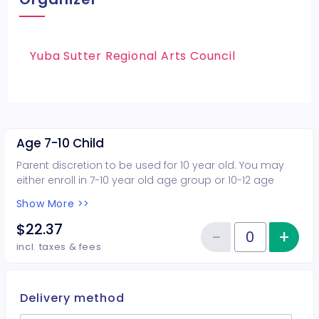
Yuba Sutter Regional Arts Council
Age 7-10 Child
Parent discretion to be used for 10 year old. You may
either enroll in 7-10 year old age group or 10-12 age
group.
Show More >>
$22.37
−
+
Inc
Reduce item
Quantity of tickets Age 7-10 Chi
incl. taxes & fees
Delivery method