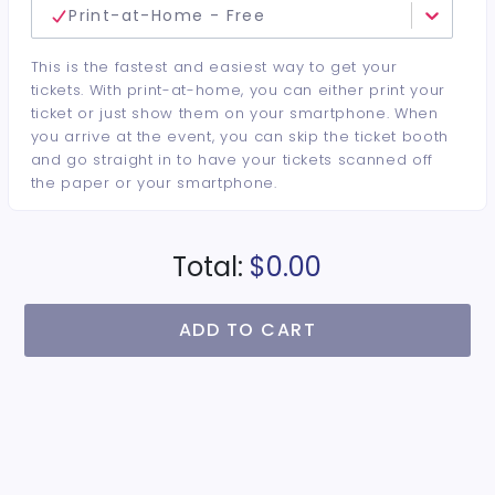
Print-at-Home - Free
This is the fastest and easiest way to get your
tickets. With print-at-home, you can either print your
ticket or just show them on your smartphone. When
you arrive at the event, you can skip the ticket booth
and go straight in to have your tickets scanned off
the paper or your smartphone.
Total:
$0.00
ADD TO CART