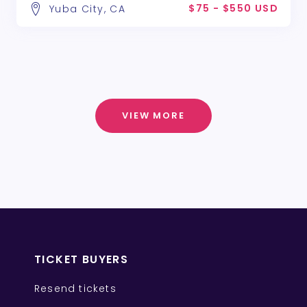
$75 - $550 USD
Yuba City, CA
VIEW MORE
TICKET BUYERS
Resend tickets