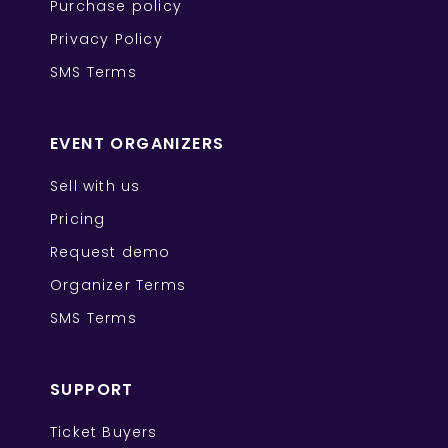
Purchase policy
Privacy Policy
SMS Terms
EVENT ORGANIZERS
Sell with us
Pricing
Request demo
Organizer Terms
SMS Terms
SUPPORT
Ticket Buyers