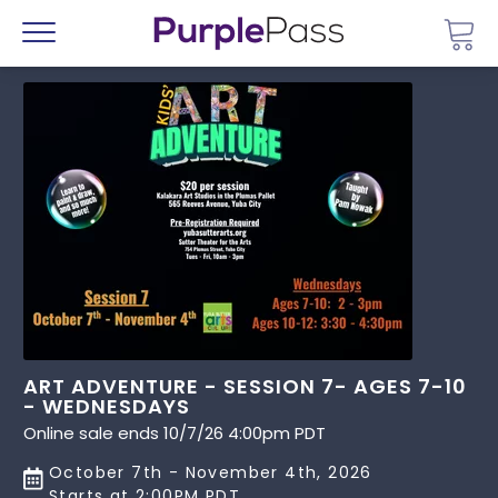
Go 
Menu
ART ADVENTURE - SESSION 7- AGES 7-10
- WEDNESDAYS
Online sale ends 10/7/26 4:00pm PDT
October 7th - November 4th, 2026
Starts at 2:00PM PDT