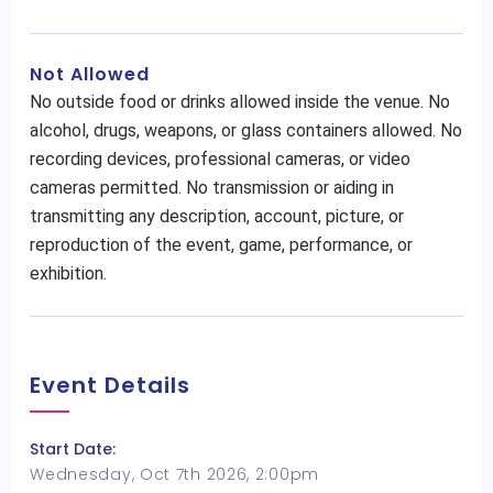
Not Allowed
No outside food or drinks allowed inside the venue. No
alcohol, drugs, weapons, or glass containers allowed. No
recording devices, professional cameras, or video
cameras permitted. No transmission or aiding in
transmitting any description, account, picture, or
reproduction of the event, game, performance, or
exhibition.
Event Details
Start Date:
Wednesday, Oct 7th 2026, 2:00pm