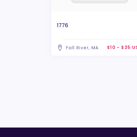
1776
$10 - $35 
Fall River, MA