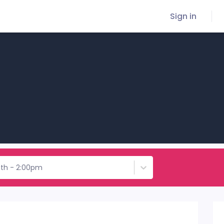
Sign in
8th - 2:00pm