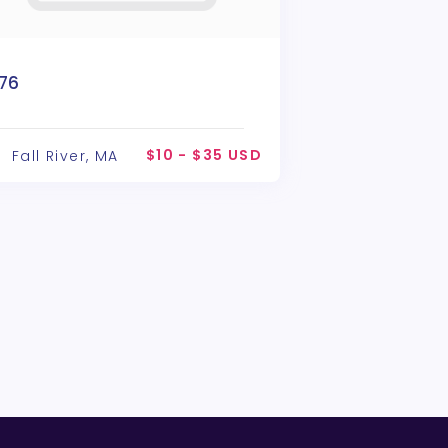
776
$10 - $35 USD
Fall River, MA