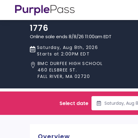
1776
Online sale ends 8/8/26 11:00am EDT
Saturday, Aug 8th, 2026
Starts at 2:00PM EDT
BMC DURFEE HIGH SCHOOL
460 ELSBREE ST.
FALL RIVER, MA 02720
Select date
Saturday, Aug 
Overview