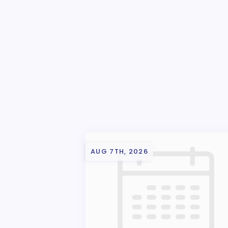
AUG 7TH, 2026