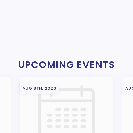
UPCOMING EVENTS
AUG 8TH, 2026
AU