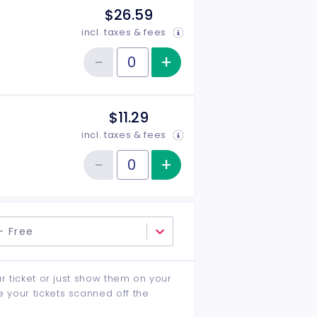
$26.59
incl. taxes & fees
−
+
Increase item qu
Reduce item quantity
Quantity of tickets Seniors & Students
$11.29
incl. taxes & fees
−
+
Increase item qu
Reduce item quantity
Quantity of tickets Children
- Free
ur ticket or just show them on your
e your tickets scanned off the