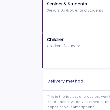
Seniors & Students
Seniors 65 & older and Students
Children
Children 12 & under
Delivery method
This is the fastest and easiest way 
smartphone. When you arrive at the 
paper or your smartphone.