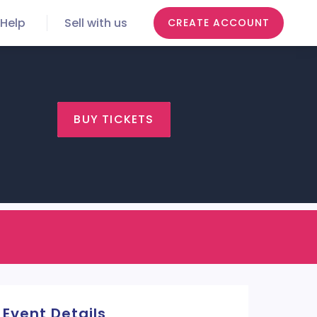
Help
Sell with us
CREATE ACCOUNT
BUY TICKETS
Event Details