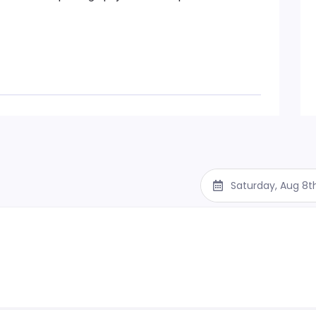
Saturday, Aug 8t