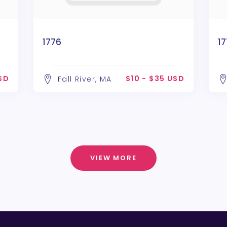
1776
1
USD
$10 - $35 USD
Fall River, MA
VIEW MORE