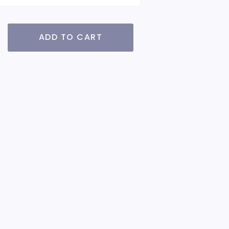
ADD TO CART