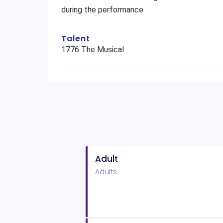
during the performance.
Talent
1776 The Musical
Adult
Adults