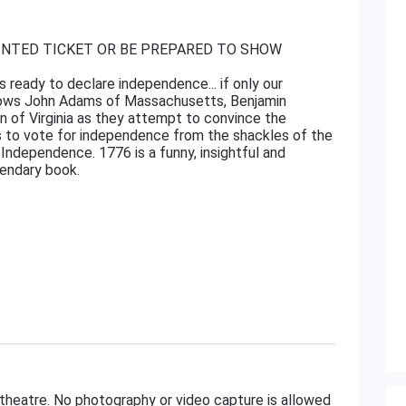
INTED TICKET OR BE PREPARED TO SHOW
s ready to declare independence... if only our
llows John Adams of Massachusetts, Benjamin
 of Virginia as they attempt to convince the
to vote for independence from the shackles of the
 Independence. 1776 is a funny, insightful and
gendary book.
 theatre. No photography or video capture is allowed