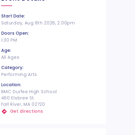
Start Date:
Saturday, Aug 8th 2026, 2:00pm
Doors Open:
1:30 PM
Age:
All Ages
Category:
Performing Arts
Location:
BMC Durfee High School
460 Elsbree St.
Fall River, MA 02720
Get directions