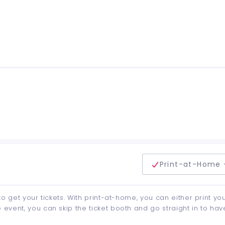
delivery method
Print-at-Home 
to get your tickets. With print-at-home, you can either print yo
event, you can skip the ticket booth and go straight in to hav