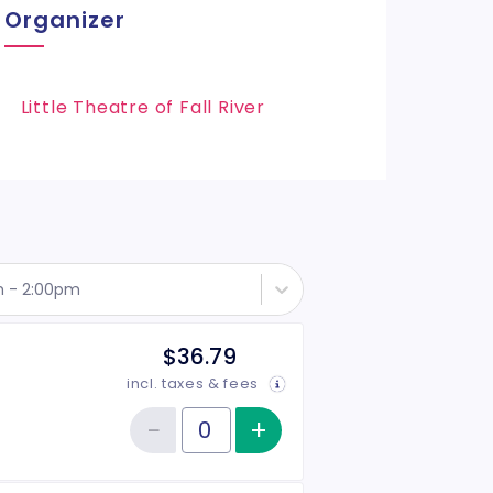
Organizer
Little Theatre of Fall River
h - 2:00pm
$36.79
incl. taxes & fees
−
+
Increase item qu
Reduce item quantity
Quantity of tickets Adult