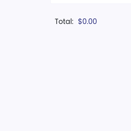
Total:
$0.00