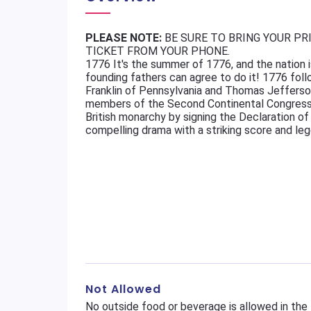
PLEASE NOTE:
BE SURE TO BRING YOUR PR
TICKET FROM YOUR PHONE.
1776 It's the summer of 1776, and the nation i
founding fathers can agree to do it! 1776 fo
Franklin of Pennsylvania and Thomas Jefferson
members of the Second Continental Congress 
British monarchy by signing the Declaration of
compelling drama with a striking score and le
Not Allowed
No outside food or beverage is allowed in the