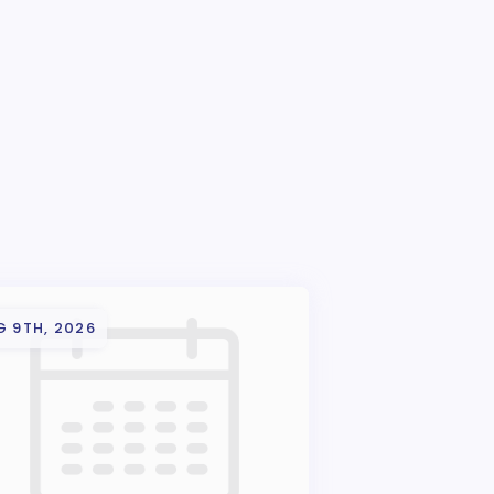
G 9TH, 2026