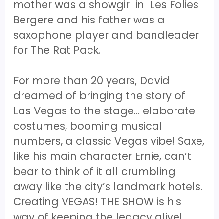
mother was a showgirl in Les Folies
Bergere and his father was a
saxophone player and bandleader
for The Rat Pack.
For more than 20 years, David
dreamed of bringing the story of
Las Vegas to the stage… elaborate
costumes, booming musical
numbers, a classic Vegas vibe! Saxe,
like his main character Ernie, can’t
bear to think of it all crumbling
away like the city’s landmark hotels.
Creating VEGAS! THE SHOW is his
way of keeping the legacy alive!