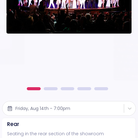
Friday, Aug 14th - 7:00pm
Rear
Seating in the rear section of the showroom