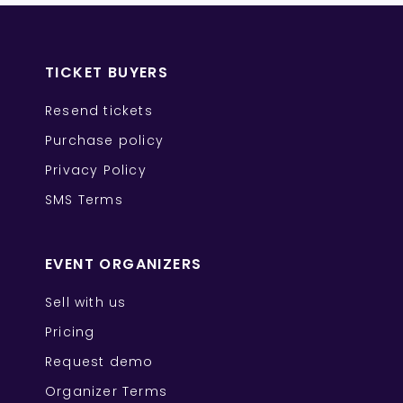
TICKET BUYERS
Resend tickets
Purchase policy
Privacy Policy
SMS Terms
EVENT ORGANIZERS
Sell with us
Pricing
Request demo
Organizer Terms