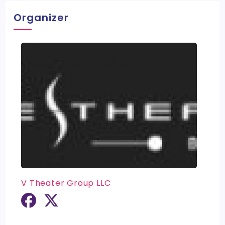
Organizer
V Theater Group LLC