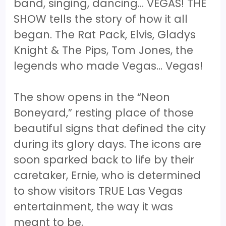
band, singing, dancing… VEGAS! THE
SHOW tells the story of how it all
began. The Rat Pack, Elvis, Gladys
Knight & The Pips, Tom Jones, the
legends who made Vegas... Vegas!
The show opens in the “Neon
Boneyard,” resting place of those
beautiful signs that defined the city
during its glory days. The icons are
soon sparked back to life by their
caretaker, Ernie, who is determined
to show visitors TRUE Las Vegas
entertainment, the way it was
meant to be.