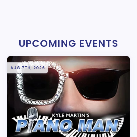
UPCOMING EVENTS
AUG 7TH, 2026