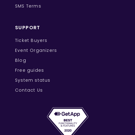
SMS Terms
SUPPORT
Ticket Buyers
Event Organizers
Blog
Free guides
System status
Contact Us