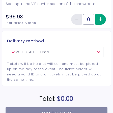
Seating in the VIP center section of the showroom
$95.93
−
+
Inc
Reduce item
Quantity of tickets VIP Center
incl. taxes & fees
Delivery method
WILL CALL - Free
Tickets will be held at will call and must be picked
up on the day of the event. The ticket holder will
need a valid ID and all tickets must be picked up at
the same time.
Total:
$0.00