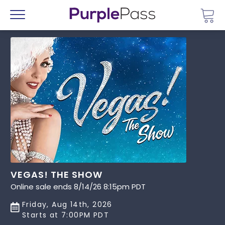
Go 
Menu
VEGAS! THE SHOW
Online sale ends 8/14/26 8:15pm PDT
Friday, Aug 14th, 2026
Starts at 7:00PM PDT