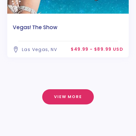
Vegas! The Show
$49.99 - $89.99 USD
Las Vegas, NV
VIEW MORE