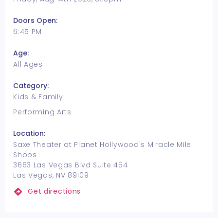
Doors Open:
6:45 PM
Age:
All Ages
Category:
Kids & Family
Performing Arts
Location:
Saxe Theater at Planet Hollywood's Miracle Mile
Shops
3663 Las Vegas Blvd Suite 454
Las Vegas, NV 89109
Get directions