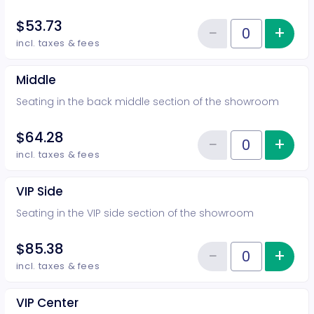
$53.73
−
+
Inc
Reduce item
Quantity of tickets Rear
incl. taxes & fees
Middle
Seating in the back middle section of the showroom
$64.28
−
+
Inc
Reduce item
Quantity of tickets Middle
incl. taxes & fees
VIP Side
Seating in the VIP side section of the showroom
$85.38
−
+
Inc
Reduce item
Quantity of tickets VIP Side
incl. taxes & fees
VIP Center