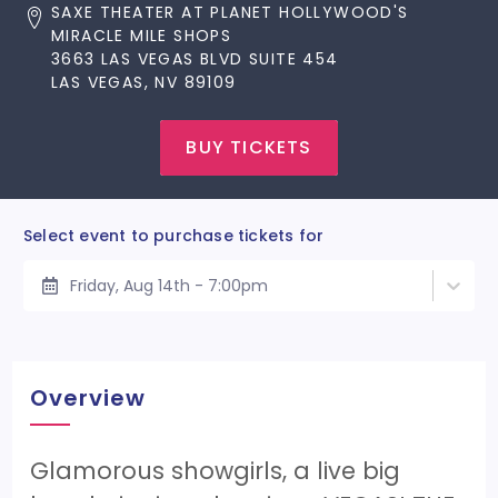
SAXE THEATER AT PLANET HOLLYWOOD'S
MIRACLE MILE SHOPS
3663 LAS VEGAS BLVD SUITE 454
LAS VEGAS, NV 89109
BUY TICKETS
Select event to purchase tickets for
Friday, Aug 14th - 7:00pm
Overview
Glamorous showgirls, a live big