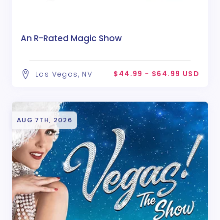
An R-Rated Magic Show
$44.99 - $64.99 USD
Las Vegas, NV
AUG 7TH, 2026