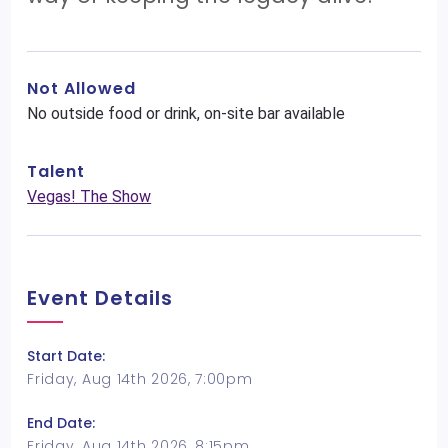
Not Allowed
No outside food or drink, on-site bar available
Talent
Vegas! The Show
Event Details
Start Date:
Friday, Aug 14th 2026, 7:00pm
End Date:
Friday, Aug 14th 2026, 8:15pm