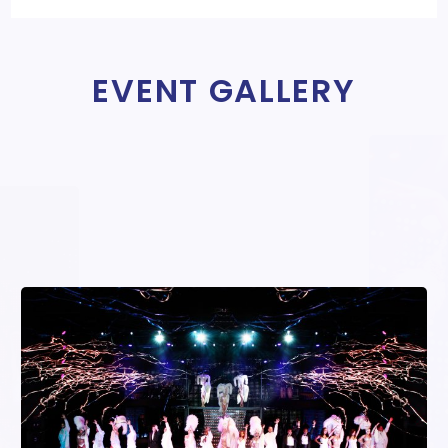
EVENT GALLERY