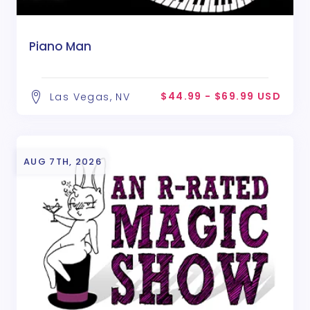
Piano Man
$44.99 - $69.99 USD
Las Vegas, NV
AUG 7TH, 2026