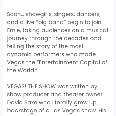
Soon… showgirls, singers, dancers,
and a live “big band” begin to join
Ernie, taking audiences on a musical
journey through the decades and
telling the story of the most
dynamic performers who made
Vegas the “Entertainment Capital of
the World.”
VEGAS! THE SHOW was written by
show producer and theater owner
David Saxe who literally grew up
backstage of a Las Vegas show. His