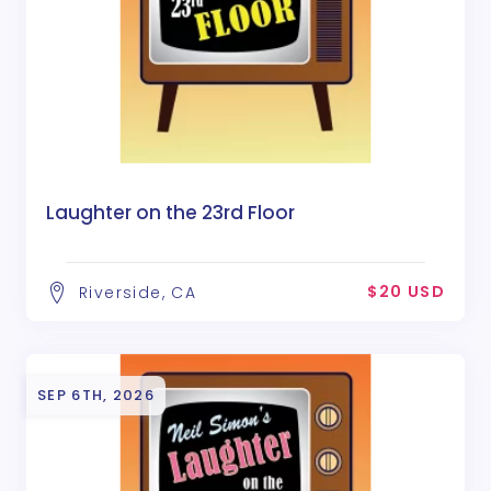
Laughter on the 23rd Floor
$20 USD
Riverside, CA
SEP 6TH, 2026