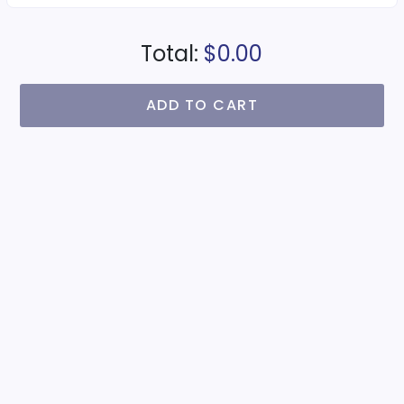
Total:
$0.00
ADD TO CART