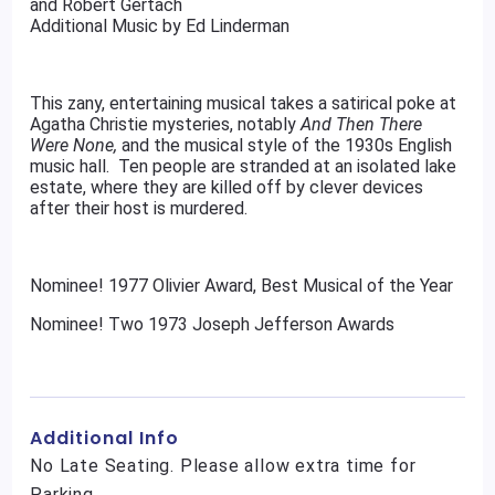
and Robert Gertach
Additional Music by Ed Linderman
This zany, entertaining musical takes a satirical poke at
Agatha Christie mysteries, notably
And Then There
Were None,
and the musical style of the 1930s English
music hall. Ten people are stranded at an isolated lake
estate, where they are killed off by clever devices
after their host is murdered.
Nominee! 1977 Olivier Award, Best Musical of the Year
Nominee! Two 1973 Joseph Jefferson Awards
Additional Info
No Late Seating. Please allow extra time for
Parking.