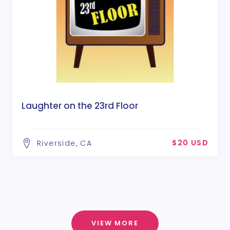
Laughter on the 23rd Floor
$20 USD
Riverside, CA
VIEW MORE