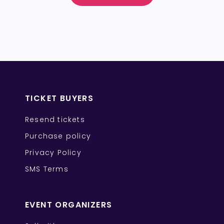
TICKET BUYERS
Resend tickets
Purchase policy
Privacy Policy
SMS Terms
EVENT ORGANIZERS