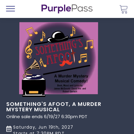
Go 
Menu
SOMETHING'S AFOOT, A MURDER
MYSTERY MUSICAL
Online sale ends 6/19/27 6:30pm PDT
Saturday, Jun 19th, 2027
Starts at 7:30PM PDT