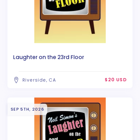
Laughter on the 23rd Floor
$20 USD
Riverside, CA
SEP 5TH, 2026