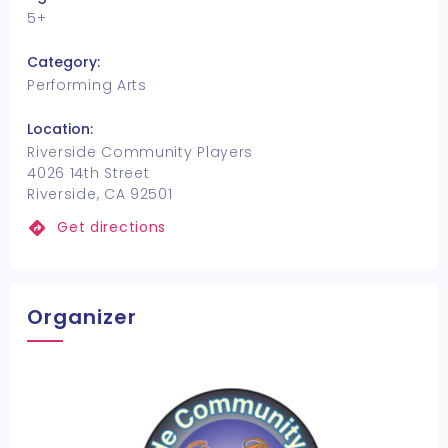
5+
Category:
Performing Arts
Location:
Riverside Community Players
4026 14th Street
Riverside, CA 92501
Get directions
Organizer