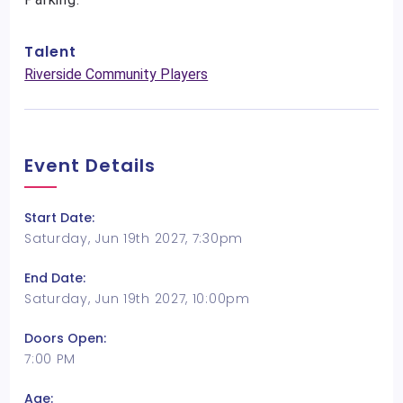
Talent
Riverside Community Players
Event Details
Start Date:
Saturday, Jun 19th 2027, 7:30pm
End Date:
Saturday, Jun 19th 2027, 10:00pm
Doors Open:
7:00 PM
Age: