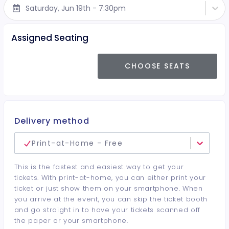
Saturday, Jun 19th - 7:30pm
Assigned Seating
CHOOSE SEATS
Delivery method
Print-at-Home - Free
This is the fastest and easiest way to get your
tickets. With print-at-home, you can either print your
ticket or just show them on your smartphone. When
you arrive at the event, you can skip the ticket booth
and go straight in to have your tickets scanned off
the paper or your smartphone.