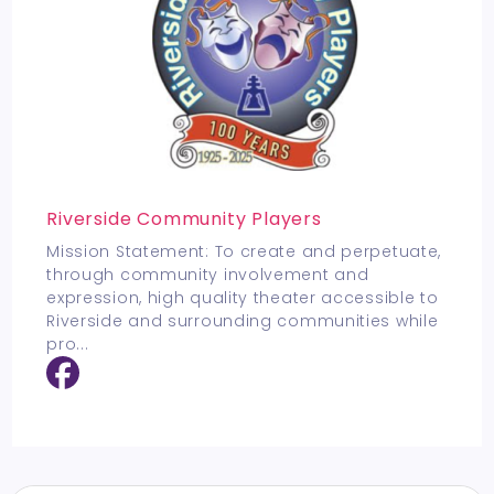
Riverside Community Players
Mission Statement: To create and perpetuate,
through community involvement and
expression, high quality theater accessible to
Riverside and surrounding communities while
pro
...