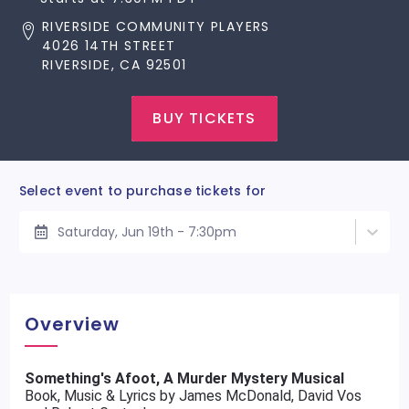
RIVERSIDE COMMUNITY PLAYERS
4026 14TH STREET
RIVERSIDE, CA 92501
BUY TICKETS
Select event to purchase tickets for
Saturday, Jun 19th - 7:30pm
Overview
Something's Afoot, A Murder Mystery Musical
Book, Music & Lyrics by James McDonald, David Vos