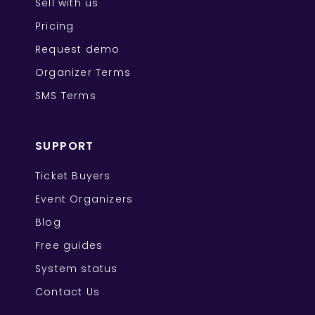
Sell with us
Pricing
Request demo
Organizer Terms
SMS Terms
SUPPORT
Ticket Buyers
Event Organizers
Blog
Free guides
System status
Contact Us