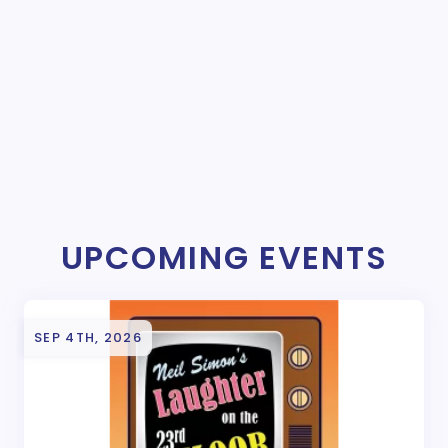
UPCOMING EVENTS
SEP 4TH, 2026