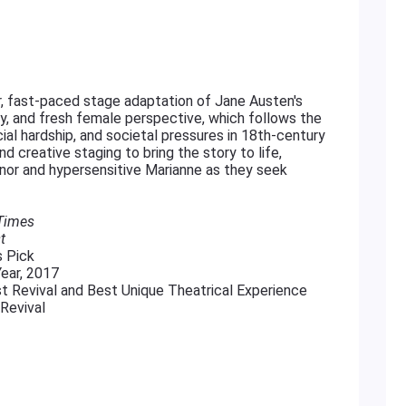
ar, fast-paced stage adaptation of Jane Austen's
ty, and fresh female perspective, which follows the
ial hardship, and societal pressures in 18th-century
d creative staging to bring the story to life,
nor and hypersensitive Marianne as they seek
 Times
t
s Pick
ear, 2017
t Revival and Best Unique Theatrical Experience
Revival