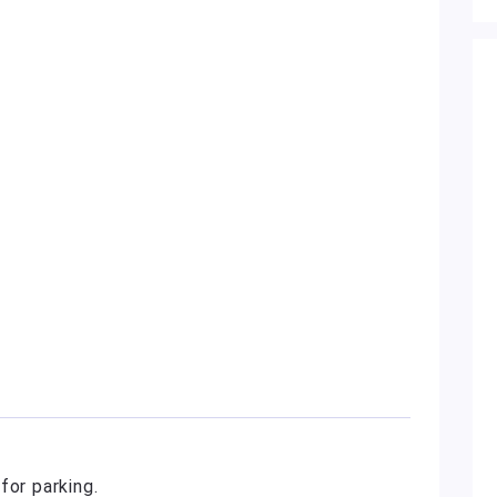
for parking.