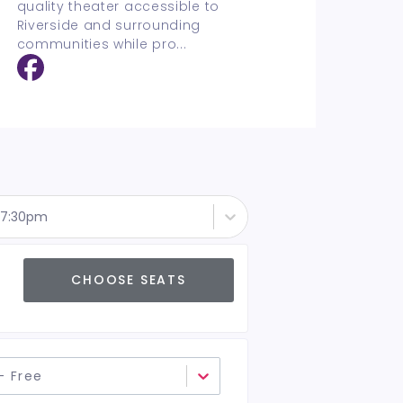
quality theater accessible to
Riverside and surrounding
communities while pro
...
- 7:30pm
CHOOSE SEATS
- Free