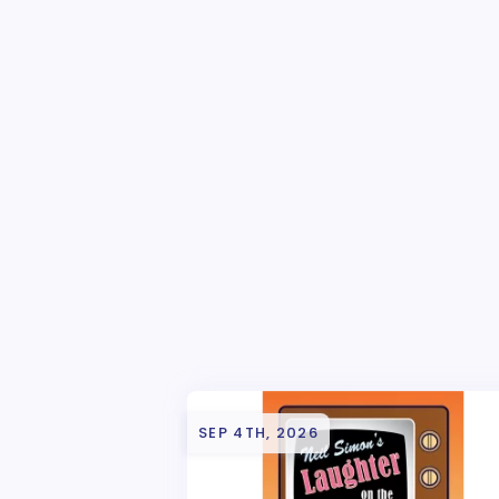
SEP 4TH, 2026