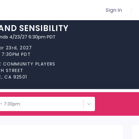
Sign in
AND SENSIBILITY
ends 4/23/27 6:30pm PDT
pr 23rd, 2027
t 7:30PM PDT
DE COMMUNITY PLAYERS
TH STREET
E, CA 92501
d - 7:30pm