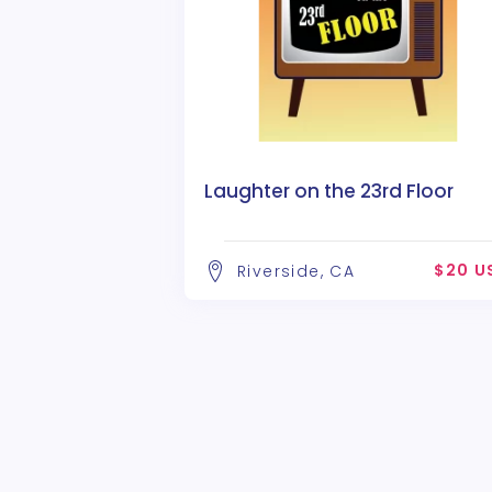
Laughter on the 23rd Floor
$20 U
Riverside, CA