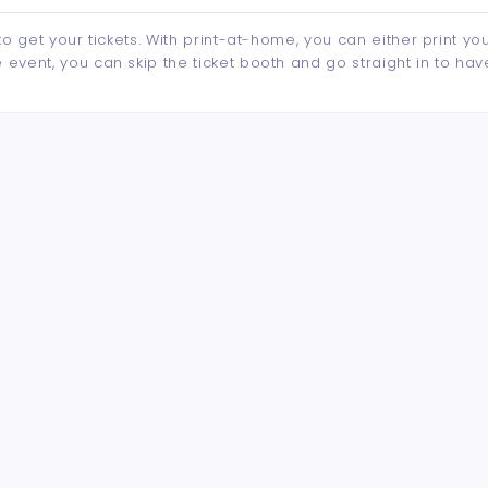
to get your tickets. With print-at-home, you can either print yo
event, you can skip the ticket booth and go straight in to hav