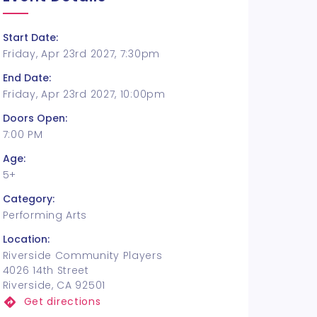
Start Date:
Friday, Apr 23rd 2027, 7:30pm
End Date:
Friday, Apr 23rd 2027, 10:00pm
Doors Open:
7:00 PM
Age:
5+
Category:
Performing Arts
Location:
Riverside Community Players
4026 14th Street
Riverside, CA 92501
Get directions