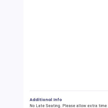
Additional Info
No Late Seating. Please allow extra time 