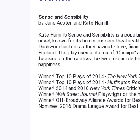
Sense and Sensibility
by Jane Austen and Kate Hamill
Kate Hamill's Sense and Sensibility is a popul
novel, known for its humor, modern theatricali
Dashwood sisters as they navigate love, financ
England. The play uses a chorus of "Gossips" an
focusing on the contrast between sensible Eli
happiness.
Winner! Top 10 Plays of 2014
- The New York
Winner! Top 10 Plays of 2014
- Huffington Pos
Winner! 2014 and 2016
New York Times
Critic'
Winner!
Wall Street Journal
Playwright of the Y
Winner! Off-Broadway Alliance Awards for Bes
Nominee: 2016 Drama League Award for Best 