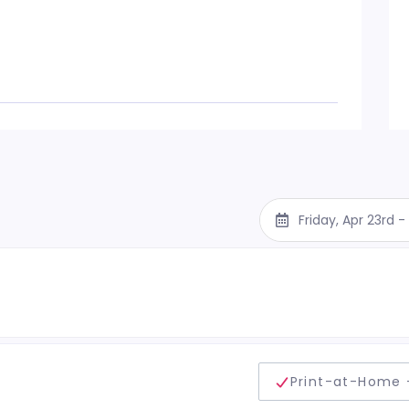
Friday, Apr 23rd 
delivery method
Print-at-Home 