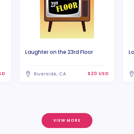
Laughter on the 23rd Floor
La
SD
$20 USD
Riverside, CA
VIEW MORE