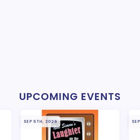
UPCOMING EVENTS
SEP 5TH, 2026
SEP