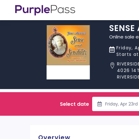
SENSE 
Online sale 
Friday, A
Starts a
RIVERSI
4026 14
RIVERSID
Select date
Friday, Apr 23r
Overview