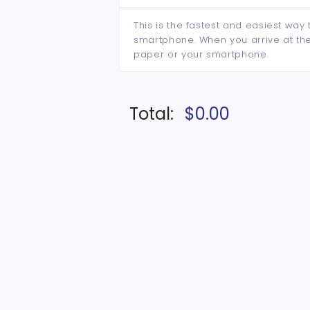
This is the fastest and easiest way 
smartphone. When you arrive at the 
paper or your smartphone.
Total:
$0.00