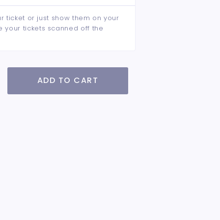
ur ticket or just show them on your
e your tickets scanned off the
ADD TO CART