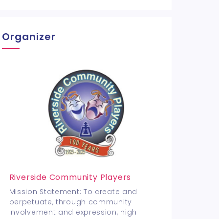
Organizer
Riverside Community Players
Mission Statement: To create and
perpetuate, through community
involvement and expression, high