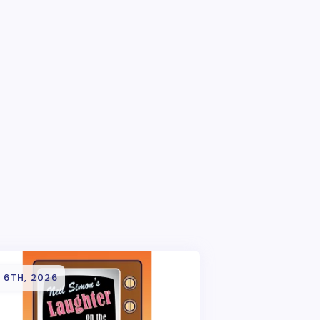
 6TH, 2026