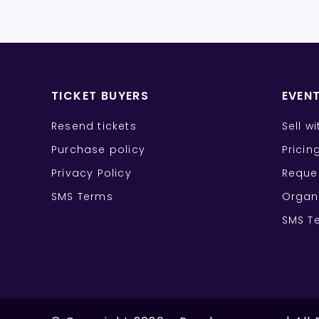
TICKET BUYERS
EVEN
Resend tickets
Sell w
Purchase policy
Pricin
Privacy Policy
Reque
SMS Terms
Organ
SMS T