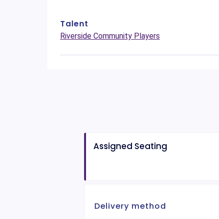
Talent
Riverside Community Players
Assigned Seating
Delivery method