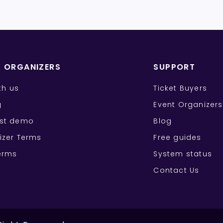
T ORGANIZERS
SUPPORT
ith us
Ticket Buyers
g
Event Organizers
st demo
Blog
izer Terms
Free guides
erms
System status
Contact Us