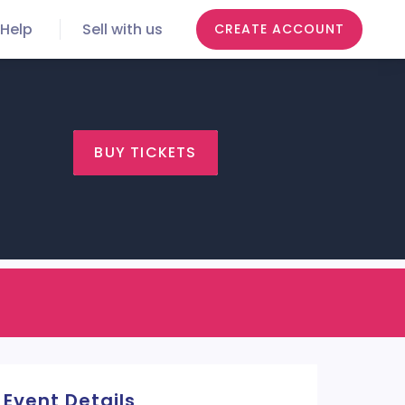
Help
Sell with us
CREATE ACCOUNT
BUY TICKETS
Event Details