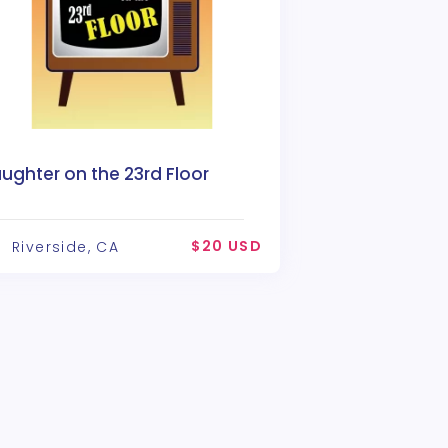
ughter on the 23rd Floor
$20 USD
Riverside, CA