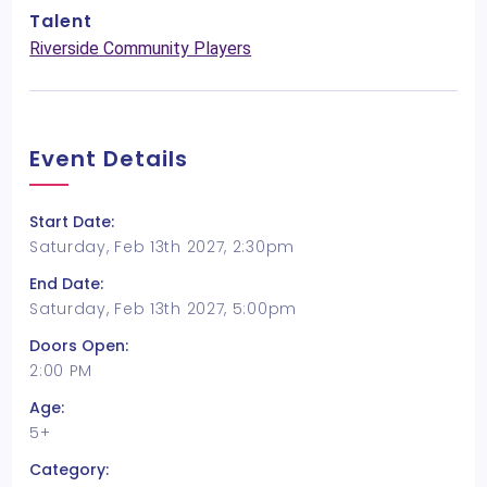
Talent
Riverside Community Players
Event Details
Start Date:
Saturday, Feb 13th 2027, 2:30pm
End Date:
Saturday, Feb 13th 2027, 5:00pm
Doors Open:
2:00 PM
Age:
5+
Category: