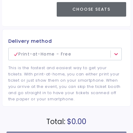
CHOOSE SEATS
Delivery method
Print-at-Home - Free
This is the fastest and easiest way to get your
tickets. With print-at-home, you can either print your
ticket or just show them on your smartphone. When
you arrive at the event, you can skip the ticket booth
and go straight in to have your tickets scanned off
the paper or your smartphone.
Total:
$0.00