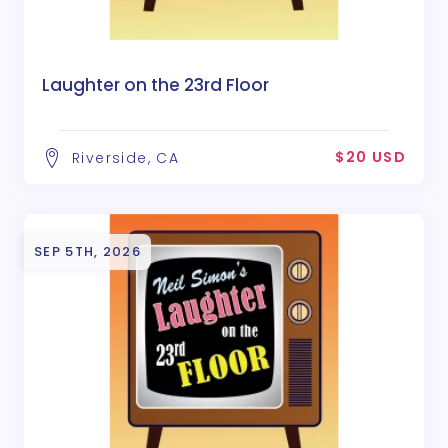
Laughter on the 23rd Floor
$20 USD
Riverside, CA
SEP 5TH, 2026