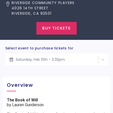
RIVERSIDE COMMUNITY PLAYERS
4026 14TH STREET
RIVERSIDE, CA 92501
BUY TICKETS
Select event to purchase tickets for
Saturday, Feb 13th - 2:30pm
Overview
The Book of Will
by Lauren Gunderson