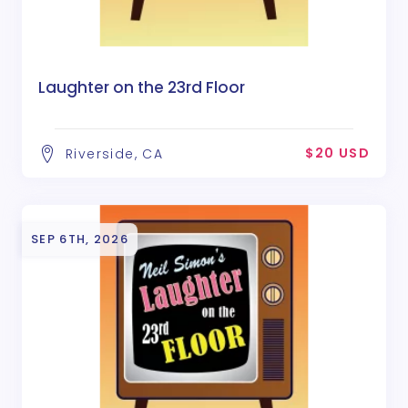
Laughter on the 23rd Floor
$20 USD
Riverside, CA
SEP 6TH, 2026