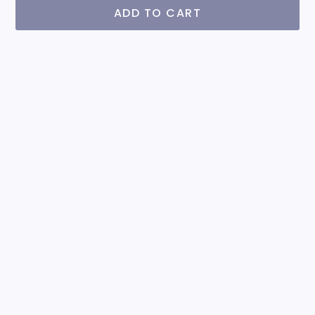
ADD TO CART