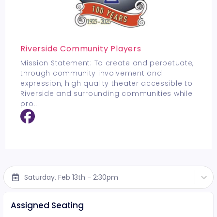
Riverside Community Players
Mission Statement: To create and perpetuate,
through community involvement and
expression, high quality theater accessible to
Riverside and surrounding communities while
pro
...
Saturday, Feb 13th - 2:30pm
Assigned Seating