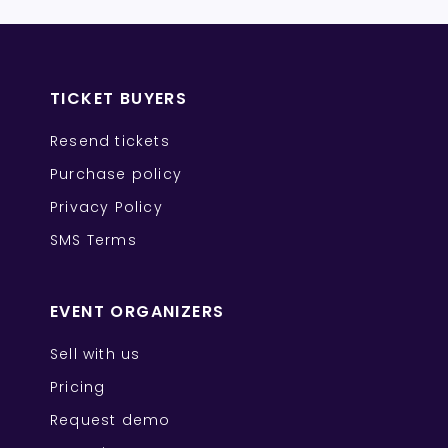
TICKET BUYERS
Resend tickets
Purchase policy
Privacy Policy
SMS Terms
EVENT ORGANIZERS
Sell with us
Pricing
Request demo