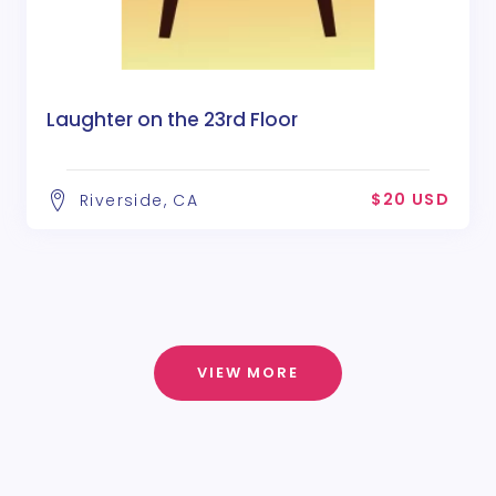
Laughter on the 23rd Floor
$20 USD
Riverside, CA
VIEW MORE