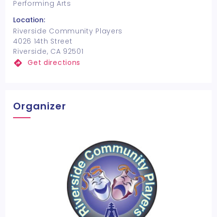
Performing Arts
Location:
Riverside Community Players
4026 14th Street
Riverside, CA 92501
Get directions
Organizer