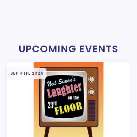
UPCOMING EVENTS
SEP 4TH, 2026