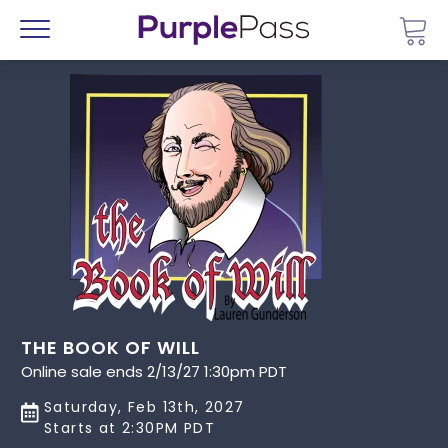
Go 
Menu
THE BOOK OF WILL
Online sale ends 2/13/27 1:30pm PDT
Saturday, Feb 13th, 2027
Starts at 2:30PM PDT