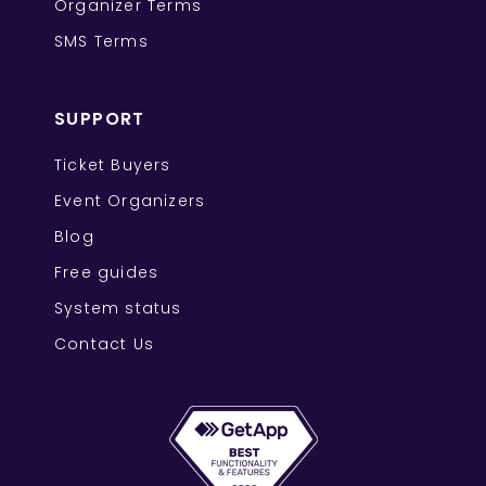
Organizer Terms
SMS Terms
SUPPORT
Ticket Buyers
Event Organizers
Blog
Free guides
System status
Contact Us