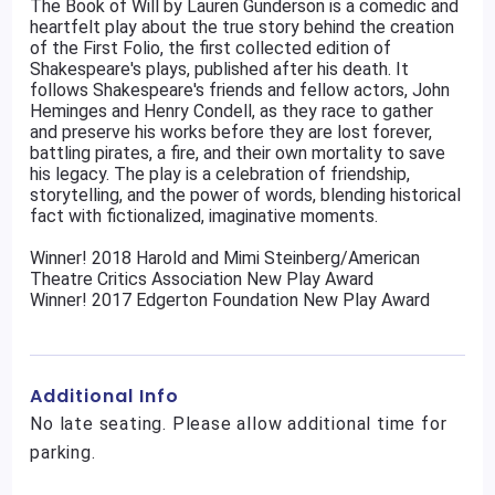
The Book of Will by Lauren Gunderson is a comedic and
heartfelt play about the true story behind the creation
of the First Folio, the first collected edition of
Shakespeare's plays, published after his death. It
follows Shakespeare's friends and fellow actors, John
Heminges and Henry Condell, as they race to gather
and preserve his works before they are lost forever,
battling pirates, a fire, and their own mortality to save
his legacy. The play is a celebration of friendship,
storytelling, and the power of words, blending historical
fact with fictionalized, imaginative moments.
Winner! 2018 Harold and Mimi Steinberg/American
Theatre Critics Association New Play Award
Winner! 2017 Edgerton Foundation New Play Award
Additional Info
No late seating. Please allow additional time for
parking.