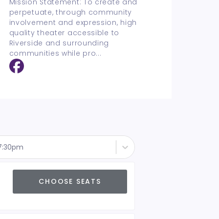
Mission Statement: To create and
perpetuate, through community
involvement and expression, high
quality theater accessible to
Riverside and surrounding
communities while pro
...
 7:30pm
CHOOSE SEATS