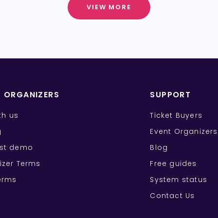
VIEW MORE
T ORGANIZERS
SUPPORT
ith us
Ticket Buyers
g
Event Organizers
st demo
Blog
izer Terms
Free guides
erms
System status
Contact Us