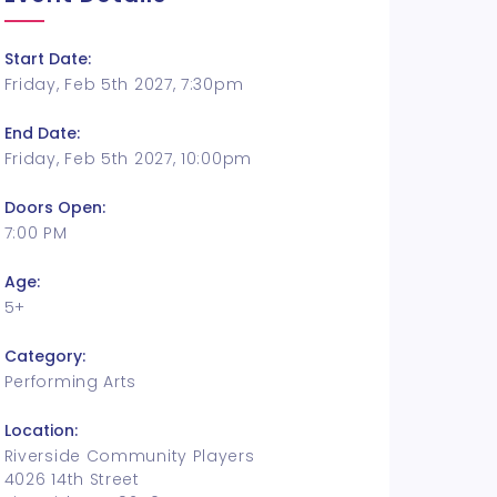
Start Date:
Friday, Feb 5th 2027, 7:30pm
End Date:
Friday, Feb 5th 2027, 10:00pm
Doors Open:
7:00 PM
Age:
5+
Category:
Performing Arts
Location:
Riverside Community Players
4026 14th Street