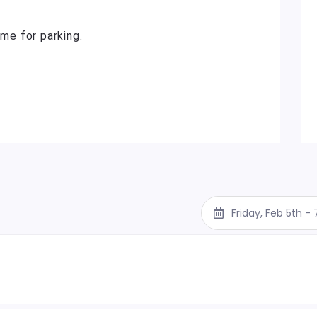
ime for parking.
Friday, Feb 5th -