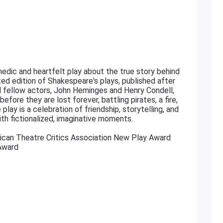
edic and heartfelt play about the true story behind
cted edition of Shakespeare's plays, published after
nd fellow actors, John Heminges and Henry Condell,
fore they are lost forever, battling pirates, a fire,
play is a celebration of friendship, storytelling, and
ith fictionalized, imaginative moments.
ican Theatre Critics Association New Play Award
Award