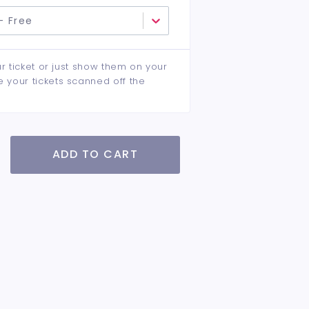
- Free
ur ticket or just show them on your
e your tickets scanned off the
ADD TO CART