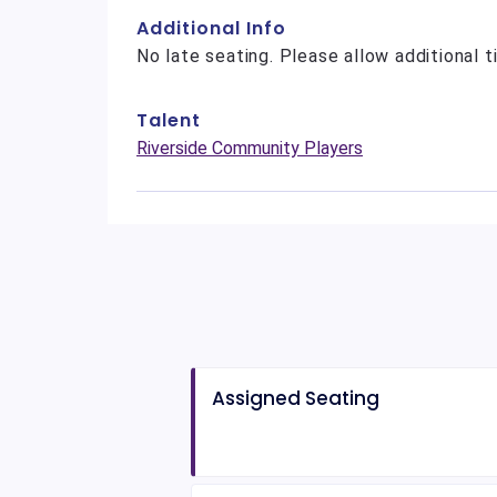
Additional Info
No late seating. Please allow additional t
Talent
Riverside Community Players
Assigned Seating