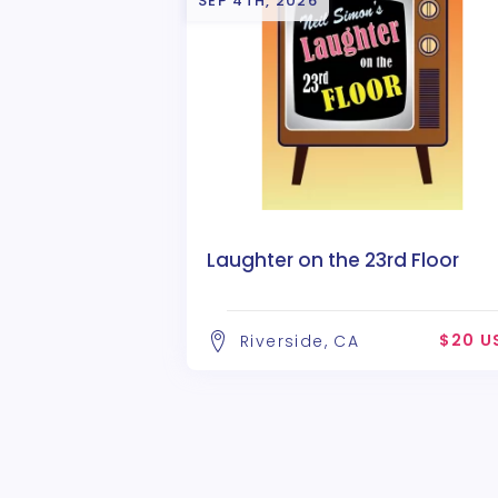
SEP 4TH, 2026
Laughter on the 23rd Floor
$20 U
Riverside, CA