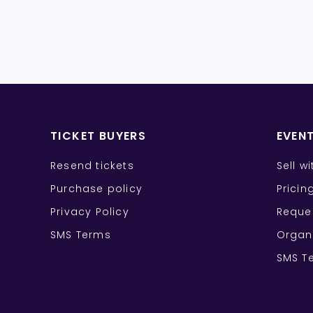
TICKET BUYERS
EVEN
Resend tickets
Sell w
Purchase policy
Pricin
Privacy Policy
Reque
SMS Terms
Organ
SMS T