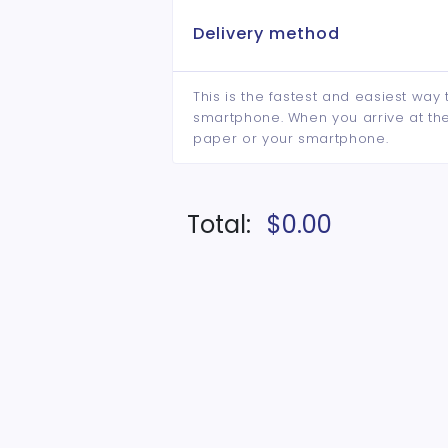
Delivery method
This is the fastest and easiest way 
smartphone. When you arrive at the 
paper or your smartphone.
Total:
$0.00