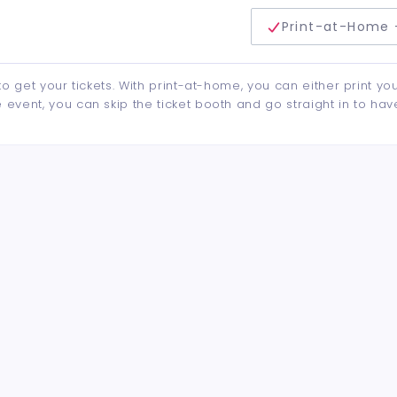
delivery method
Print-at-Home 
to get your tickets. With print-at-home, you can either print yo
event, you can skip the ticket booth and go straight in to hav