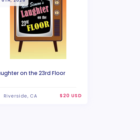
 6TH, 2026
ughter on the 23rd Floor
$20 USD
Riverside, CA