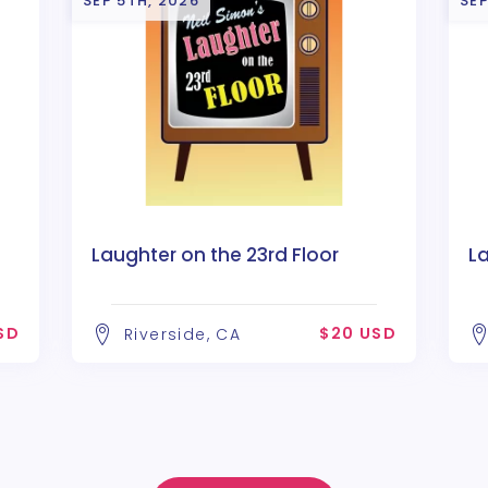
SEP 5TH, 2026
SEP
Laughter on the 23rd Floor
La
SD
$20 USD
Riverside, CA