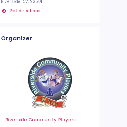
Riverside, CA 92501
Get directions
Organizer
Riverside Community Players