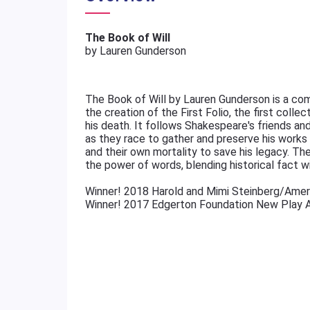
The Book of Will
by Lauren Gunderson
The Book of Will by Lauren Gunderson is a com
the creation of the First Folio, the first colle
his death. It follows Shakespeare's friends a
as they race to gather and preserve his works be
and their own mortality to save his legacy. The 
the power of words, blending historical fact w
Winner! 2018 Harold and Mimi Steinberg/Amer
Winner! 2017 Edgerton Foundation New Play 