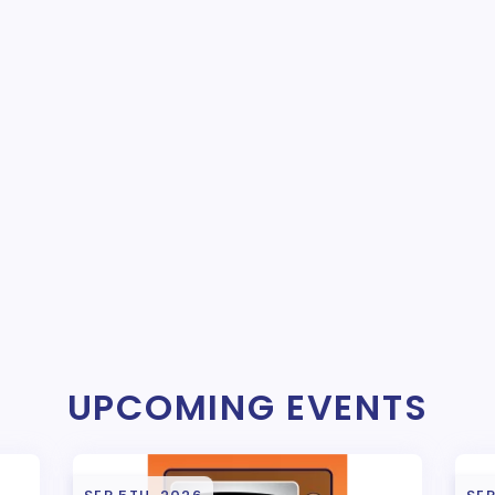
UPCOMING EVENTS