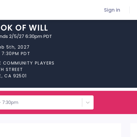
Sign in
OK OF WILL
ends 2/5/27 6:30pm PDT
Feb 5th, 2027
t 7:30PM PDT
DE COMMUNITY PLAYERS
TH STREET
E, CA 92501
 - 7:30pm