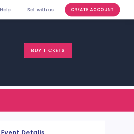
Help
Sell with us
CREATE ACCOUNT
BUY TICKETS
Event Details