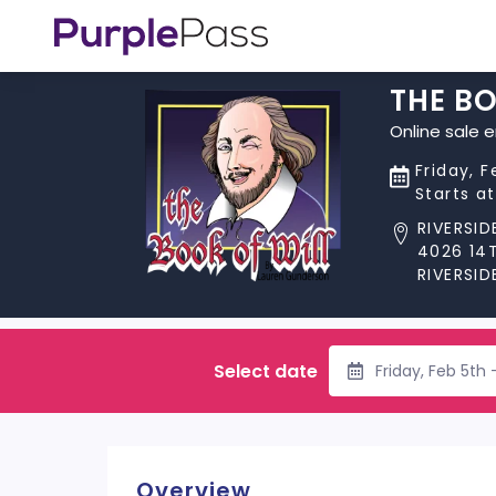
THE BO
Online sale 
Friday, 
Starts a
RIVERSI
4026 14
RIVERSID
Select date
Friday, Feb 5th
Overview