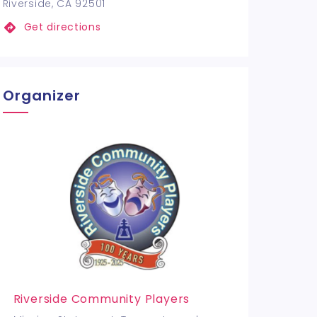
Riverside, CA 92501
Get directions
Organizer
Riverside Community Players