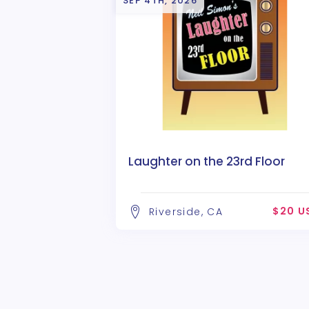
SEP 4TH, 2026
Laughter on the 23rd Floor
$20 U
Riverside, CA