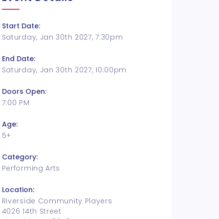
Start Date:
Saturday, Jan 30th 2027, 7:30pm
End Date:
Saturday, Jan 30th 2027, 10:00pm
Doors Open:
7:00 PM
Age:
5+
Category:
Performing Arts
Location:
Riverside Community Players
4026 14th Street