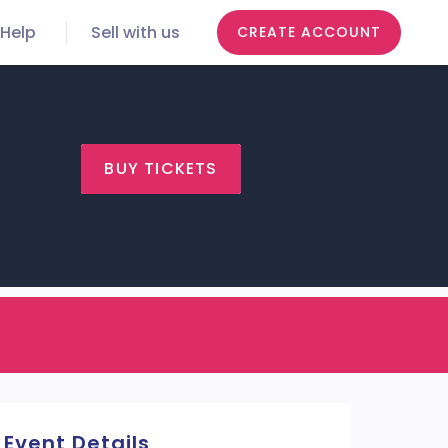
Help
Sell with us
CREATE ACCOUNT
BUY TICKETS
Event Details