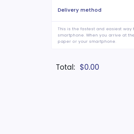
Delivery method
This is the fastest and easiest way 
smartphone. When you arrive at the 
paper or your smartphone.
Total:
$0.00