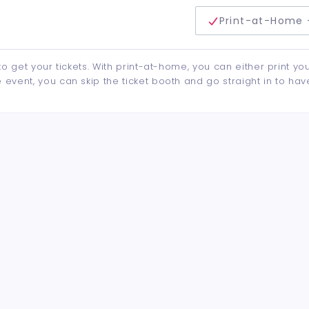
delivery method
Print-at-Home 
to get your tickets. With print-at-home, you can either print yo
event, you can skip the ticket booth and go straight in to hav