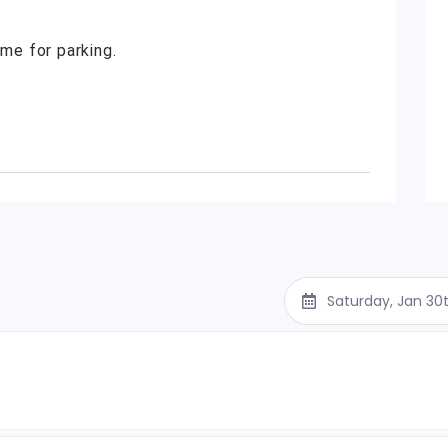
ime for parking.
Saturday, Jan 30