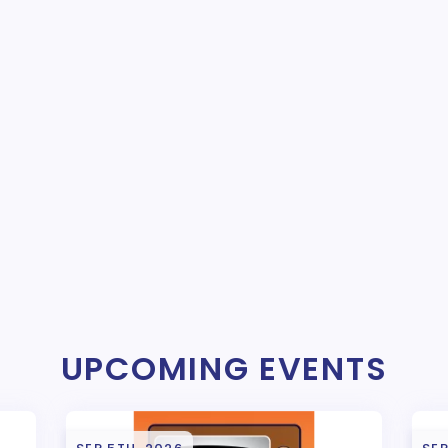
UPCOMING EVENTS