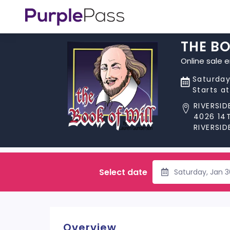
THE BO
Online sale 
Saturday
Starts a
RIVERSI
4026 14
RIVERSID
Select date
Saturday, Jan 
Overview