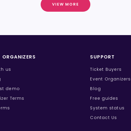
VIEW MORE
T ORGANIZERS
SUPPORT
ith us
Ticket Buyers
g
Event Organizers
st demo
Blog
izer Terms
Free guides
erms
System status
Contact Us