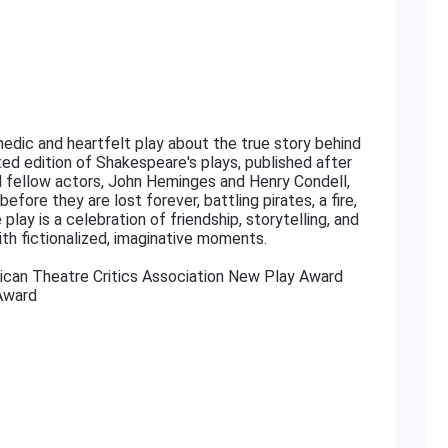
edic and heartfelt play about the true story behind
cted edition of Shakespeare's plays, published after
nd fellow actors, John Heminges and Henry Condell,
fore they are lost forever, battling pirates, a fire,
play is a celebration of friendship, storytelling, and
ith fictionalized, imaginative moments.
ican Theatre Critics Association New Play Award
Award