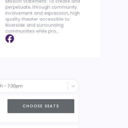
Mission Statement: To create and
perpetuate, through community
involvement and expression, high
quality theater accessible to
Riverside and surrounding
communities while pro
...
th - 7:30pm
CHOOSE SEATS