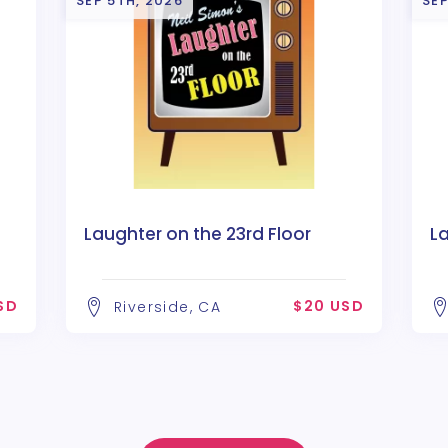
SEP 5TH, 2026
SEP
Laughter on the 23rd Floor
La
SD
$20 USD
Riverside, CA