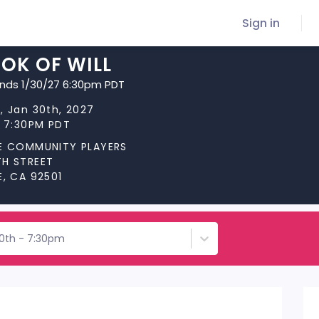
Sign in
OK OF WILL
ends 1/30/27 6:30pm PDT
, Jan 30th, 2027
t 7:30PM PDT
DE COMMUNITY PLAYERS
TH STREET
E, CA 92501
30th - 7:30pm