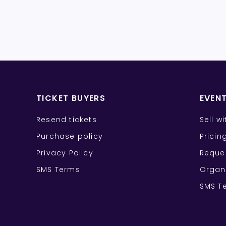
TICKET BUYERS
EVEN
Resend tickets
Sell w
Purchase policy
Pricin
Privacy Policy
Reque
SMS Terms
Organ
SMS T