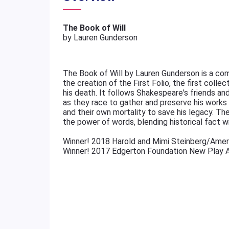
The Book of Will
by Lauren Gunderson
The Book of Will by Lauren Gunderson is a com
the creation of the First Folio, the first colle
his death. It follows Shakespeare's friends a
as they race to gather and preserve his works be
and their own mortality to save his legacy. The 
the power of words, blending historical fact w
Winner! 2018 Harold and Mimi Steinberg/Amer
Winner! 2017 Edgerton Foundation New Play 