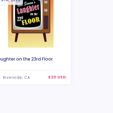
 6TH, 2026
ughter on the 23rd Floor
$20 USD
Riverside, CA