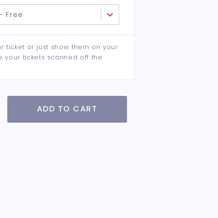
- Free
ur ticket or just show them on your
e your tickets scanned off the
ADD TO CART