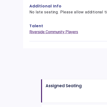
Additional Info
No late seating. Please allow additional t
Talent
Riverside Community Players
Assigned Seating