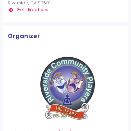
Riverside, CA 92501
Get directions
Organizer