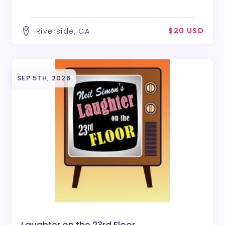
$20 USD
Riverside, CA
SEP 5TH, 2026