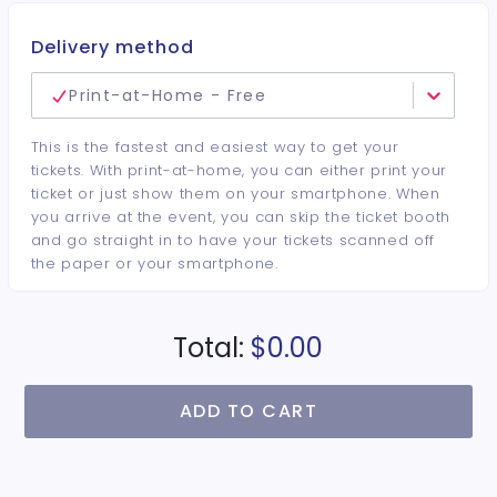
Delivery method
Print-at-Home - Free
This is the fastest and easiest way to get your
tickets. With print-at-home, you can either print your
ticket or just show them on your smartphone. When
you arrive at the event, you can skip the ticket booth
and go straight in to have your tickets scanned off
the paper or your smartphone.
Total:
$0.00
ADD TO CART