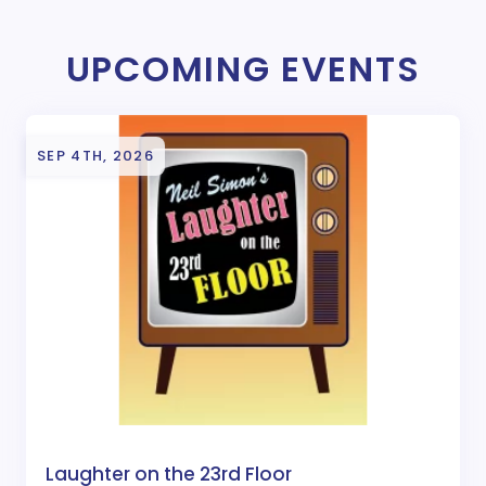
UPCOMING EVENTS
SEP 4TH, 2026
Laughter on the 23rd Floor