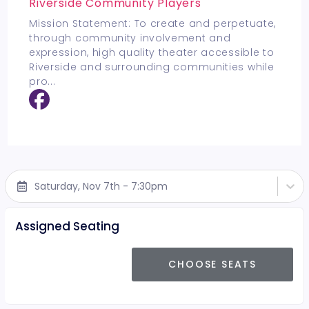
Riverside Community Players
Mission Statement: To create and perpetuate,
through community involvement and
expression, high quality theater accessible to
Riverside and surrounding communities while
pro
...
Saturday, Nov 7th - 7:30pm
Assigned Seating
CHOOSE SEATS