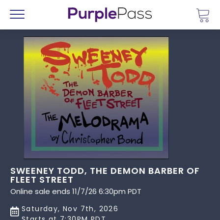
Go 
Menu
SWEENEY TODD, THE DEMON BARBER OF
FLEET STREET
Online sale ends 11/7/26 6:30pm PDT
Saturday, Nov 7th, 2026
Starts at 7:30PM PDT