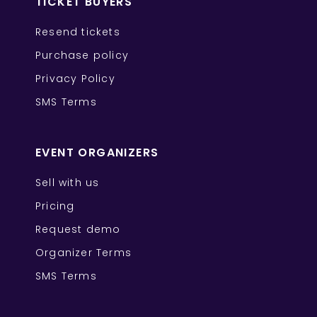
TICKET BUYERS
Resend tickets
Purchase policy
Privacy Policy
SMS Terms
EVENT ORGANIZERS
Sell with us
Pricing
Request demo
Organizer Terms
SMS Terms