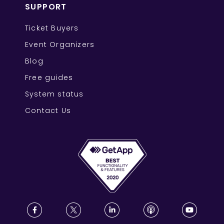
SUPPORT
Ticket Buyers
Event Organizers
Blog
Free guides
System status
Contact Us