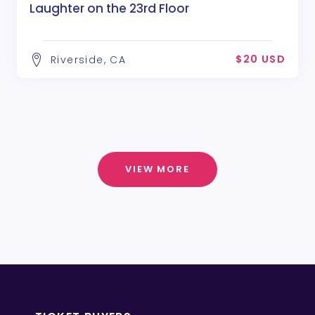
Laughter on the 23rd Floor
$20 USD
Riverside, CA
VIEW MORE