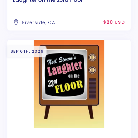
Laughter on the 23rd Floor
$20 USD
Riverside, CA
SEP 6TH, 2026