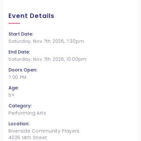
Event Details
Start Date:
Saturday, Nov 7th 2026, 7:30pm
End Date:
Saturday, Nov 7th 2026, 10:00pm
Doors Open:
7:00 PM
Age:
5+
Category:
Performing Arts
Location:
Riverside Community Players
4026 14th Street