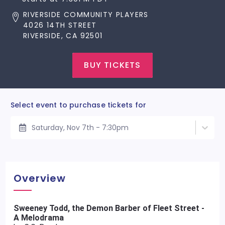
RIVERSIDE COMMUNITY PLAYERS
4026 14TH STREET
RIVERSIDE, CA 92501
BUY TICKETS
Select event to purchase tickets for
Saturday, Nov 7th - 7:30pm
Overview
Sweeney Todd, the Demon Barber of Fleet Street -
A Melodrama