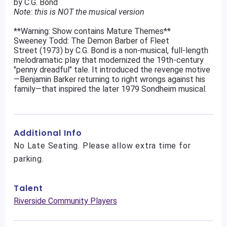
by C.G. Bond
Note: this is NOT the musical version
**Warning: Show contains Mature Themes**
Sweeney Todd: The Demon Barber of Fleet
Street (1973) by C.G. Bond is a non-musical, full-length
melodramatic play that modernized the 19th-century
"penny dreadful" tale. It introduced the revenge motive
—Benjamin Barker returning to right wrongs against his
family—that inspired the later 1979 Sondheim musical.
Additional Info
No Late Seating. Please allow extra time for
parking.
Talent
Riverside Community Players