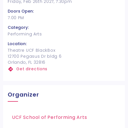
Friday, Feb 26th 2027, 7:30pm
Doors Open:
7:00 PM
Category:
Performing Arts
Location:
Theatre UCF BlackBox
12700 Pegasus Dr bldg 6
Orlando, FL 32816
Get directions
Organizer
UCF School of Performing Arts