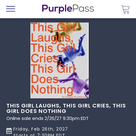
Go 
Menu
THIS GIRL LAUGHS, THIS GIRL CRIES, THIS
GIRL DOES NOTHING
Online sale ends 2/26/27 9:30pm EDT
Friday, Feb 26th, 2027
Starts at 7:30PM EDT