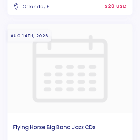
$20 USD
Orlando, FL
AUG 14TH, 2026
Flying Horse Big Band Jazz CDs