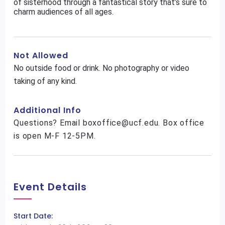
of sisterhood through a fantastical story that’s sure to
charm audiences of all ages.
Not Allowed
No outside food or drink. No photography or video
taking of any kind.
Additional Info
Questions? Email boxoffice@ucf.edu. Box office
is open M-F 12-5PM.
Event Details
Start Date: