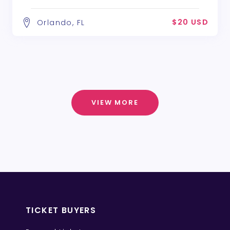
$20 USD
Orlando, FL
VIEW MORE
TICKET BUYERS