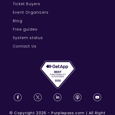
Ticket Buyers
Event Organizers
Blog
Free guides
System status
Contact Us
©
Copyright
2026
-
Purplepass.com
|
All Right