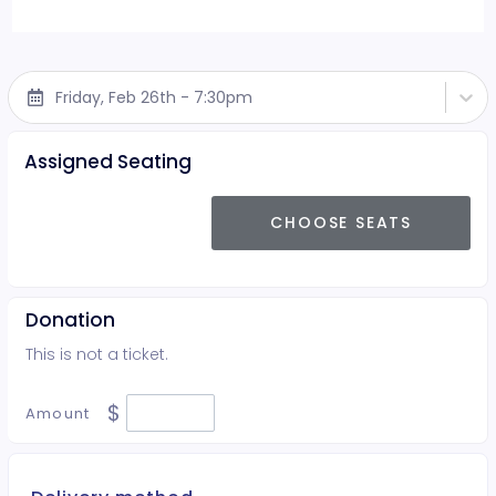
Friday, Feb 26th - 7:30pm
Assigned Seating
CHOOSE SEATS
Donation
This is not a ticket.
$
Amount