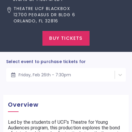
THEATRE UCF BLACKBOX
12700 PEGASUS DR BLDG 6
ORLANDO, FL 32816
BUY TICKETS
Select event to purchase tickets for
Friday, Feb 26th - 7:30pm
Overview
Led by the students of UCF’s Theatre for Young
Audiences program, this production explores the bond