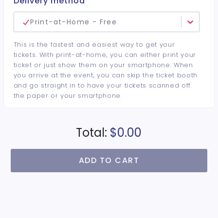
Delivery method
Print-at-Home - Free
This is the fastest and easiest way to get your
tickets. With print-at-home, you can either print your
ticket or just show them on your smartphone. When
you arrive at the event, you can skip the ticket booth
and go straight in to have your tickets scanned off
the paper or your smartphone.
Total:
$0.00
ADD TO CART