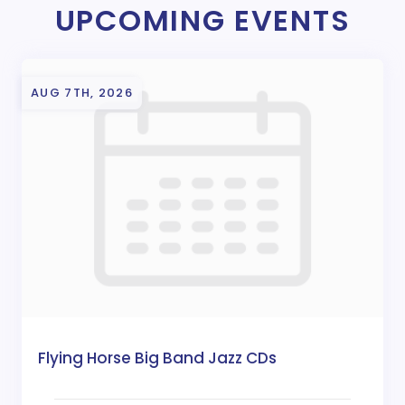
UPCOMING EVENTS
AUG 7TH, 2026
Flying Horse Big Band Jazz CDs