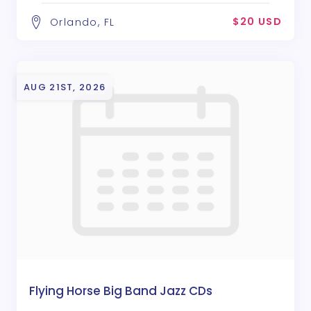
$20 USD
Orlando, FL
AUG 21ST, 2026
Flying Horse Big Band Jazz CDs