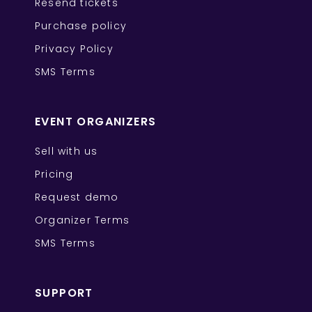
Resend tickets
Purchase policy
Privacy Policy
SMS Terms
EVENT ORGANIZERS
Sell with us
Pricing
Request demo
Organizer Terms
SMS Terms
SUPPORT