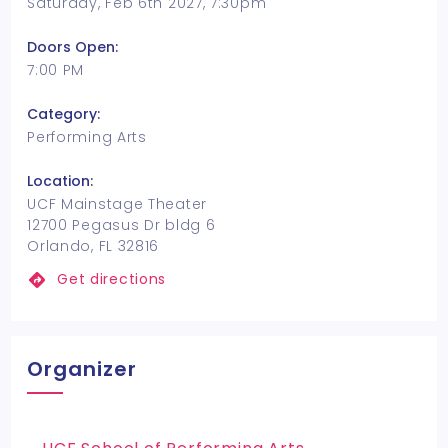
Saturday, Feb 6th 2027, 7:30pm
Doors Open:
7:00 PM
Category:
Performing Arts
Location:
UCF Mainstage Theater
12700 Pegasus Dr bldg 6
Orlando, FL 32816
Get directions
Organizer