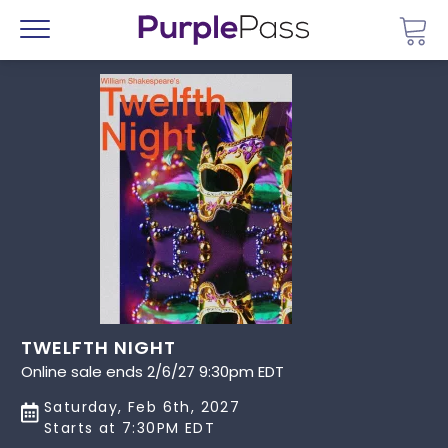
Go 
Menu
TWELFTH NIGHT
Online sale ends 2/6/27 9:30pm EDT
Saturday, Feb 6th, 2027
Starts at 7:30PM EDT