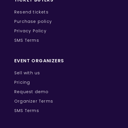
Resend tickets
Purchase policy
Privacy Policy
SMS Terms
EVENT ORGANIZERS
Sell with us
Pricing
Request demo
Organizer Terms
SMS Terms