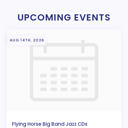
UPCOMING EVENTS
AUG 14TH, 2026
Flying Horse Big Band Jazz CDs