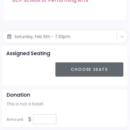
UCF School of Performing Arts
Saturday, Feb 6th - 7:30pm
Assigned Seating
CHOOSE SEATS
Donation
This is not a ticket.
$
Amount