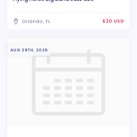
$20 USD
Orlando, FL
AUG 28TH, 2026