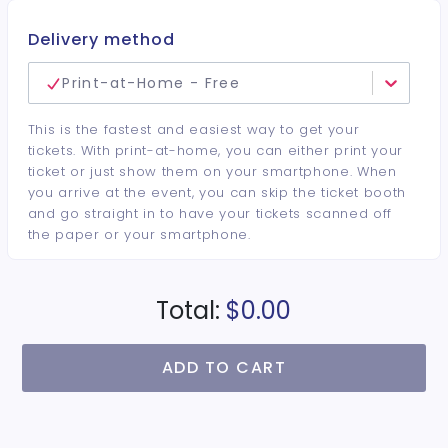
Delivery method
Print-at-Home - Free
This is the fastest and easiest way to get your
tickets. With print-at-home, you can either print your
ticket or just show them on your smartphone. When
you arrive at the event, you can skip the ticket booth
and go straight in to have your tickets scanned off
the paper or your smartphone.
Total:
$0.00
ADD TO CART