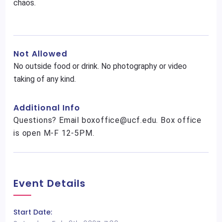
chaos.
Not Allowed
No outside food or drink. No photography or video
taking of any kind.
Additional Info
Questions? Email boxoffice@ucf.edu. Box office
is open M-F 12-5PM.
Event Details
Start Date: