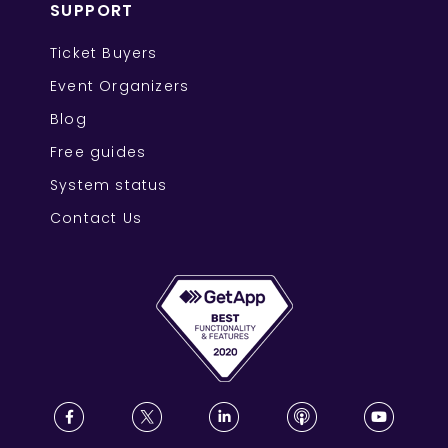
SUPPORT
Ticket Buyers
Event Organizers
Blog
Free guides
System status
Contact Us