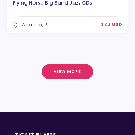
Flying Horse Big Band Jazz CDs
$20 USD
Orlando, FL
VIEW MORE
TICKET BUYERS