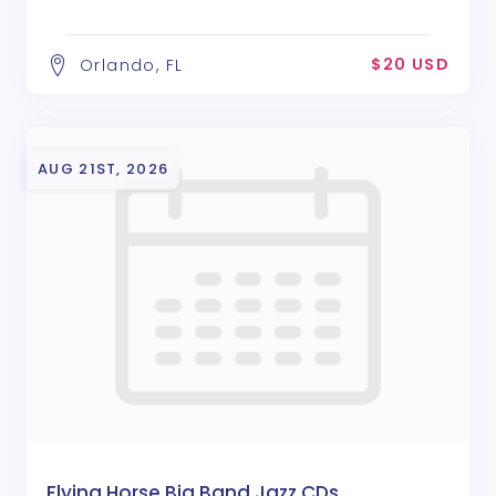
$20 USD
Orlando, FL
AUG 21ST, 2026
Flying Horse Big Band Jazz CDs