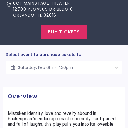
UCF MAINSTAGE THEATER
12700 PEGASUS DR BLDG 6
ORLANDO, FL 32816
BUY TICKETS
Select event to purchase tickets for
Saturday, Feb 6th - 7:30pm
Overview
Mistaken identity, love and revelry abound in
Shakespeare’s enduring romantic comedy. Fast-paced
and full of laughs, this play pulls you into its loveable