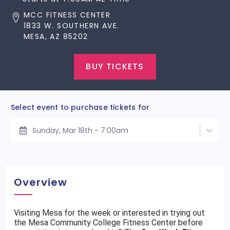
MCC FITNESS CENTER
1833 W. SOUTHERN AVE.
MESA, AZ 85202
BUY TICKETS
Select event to purchase tickets for
Sunday, Mar 18th - 7:00am
Overview
Visiting Mesa for the week or interested in trying out
the Mesa Community College Fitness Center before