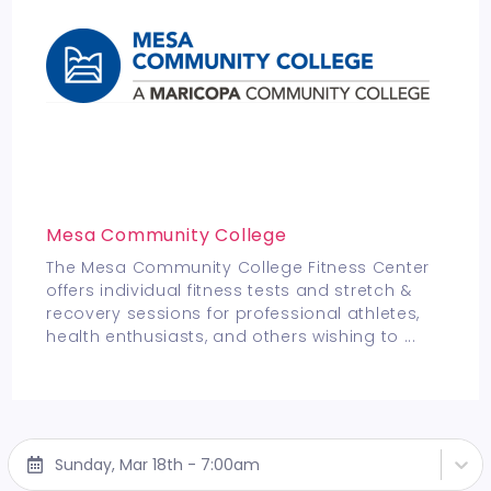
Mesa Community College
The Mesa Community College Fitness Center
offers individual fitness tests and stretch &
recovery sessions for professional athletes,
health enthusiasts, and others wishing to
...
Sunday, Mar 18th - 7:00am