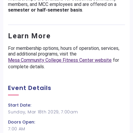
members, and MCC employees and are offered on a
semester or half-semester basis
.
Learn More
For membership options, hours of operation, services,
and additional programs, visit the
Mesa Community College Fitness Center website
for
complete details.
Event Details
Start Date:
Sunday, Mar 18th 2029, 7:00am
Doors Open:
7:00 AM