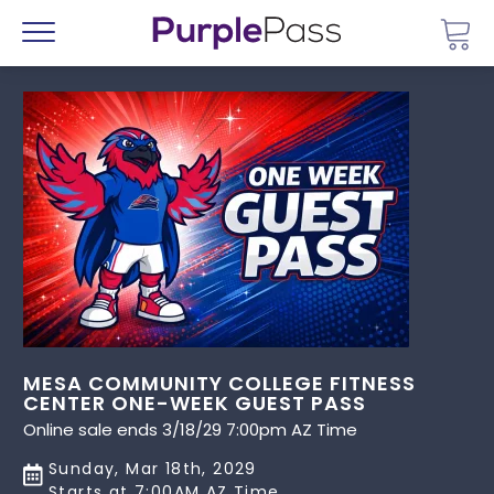
Go 
Menu
MESA COMMUNITY COLLEGE FITNESS
CENTER ONE-WEEK GUEST PASS
Online sale ends 3/18/29 7:00pm AZ Time
Sunday, Mar 18th, 2029
Starts at 7:00AM AZ Time