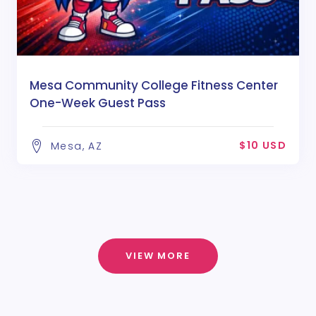
Mesa Community College Fitness Center
One-Week Guest Pass
$10 USD
Mesa, AZ
VIEW MORE