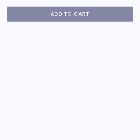
ADD TO CART