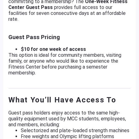
committing to a membership? The
One-Week Fitness
Center Guest Pass
provides full access to our
facilities for seven consecutive days at an affordable
rate.
Guest Pass Pricing
$10 for one week of access
This option is ideal for community members, visiting
family, or anyone who would like to experience the
Fitness Center before purchasing a semester
membership.
What You’ll Have Access To
Guest pass holders enjoy access to the same high-
quality equipment used by MCC students, employees,
and members, including:
Selectorized and plate-loaded strength machines
Free weights and Olympic lifting platforms