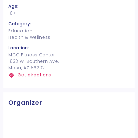
Age:
16+
Category:
Education
Health & Wellness
Location:
MCC Fitness Center
1833 W. Southern Ave.
Mesa, AZ 85202
Get directions
Organizer