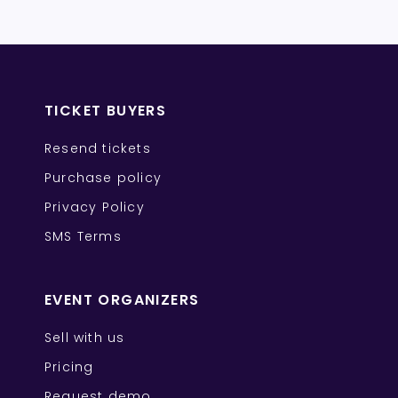
TICKET BUYERS
Resend tickets
Purchase policy
Privacy Policy
SMS Terms
EVENT ORGANIZERS
Sell with us
Pricing
Request demo