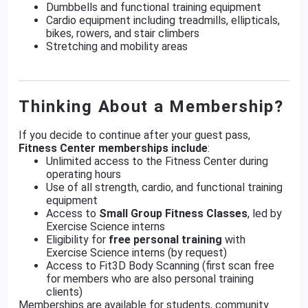
Dumbbells and functional training equipment
Cardio equipment including treadmills, ellipticals,
bikes, rowers, and stair climbers
Stretching and mobility areas
Thinking About a Membership?
If you decide to continue after your guest pass,
Fitness Center memberships include
:
Unlimited access to the Fitness Center during
operating hours
Use of all strength, cardio, and functional training
equipment
Access to
Small Group Fitness Classes
, led by
Exercise Science interns
Eligibility for
free personal training
with
Exercise Science interns (by request)
Access to Fit3D Body Scanning (first scan free
for members who are also personal training
clients)
Memberships are available for students, community