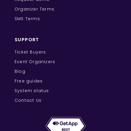
Organizer Terms
SMS Terms
SUPPORT
Ticket Buyers
Event Organizers
Blog
Free guides
System status
Contact Us