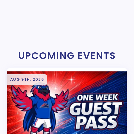
UPCOMING EVENTS
AUG 9TH, 2026