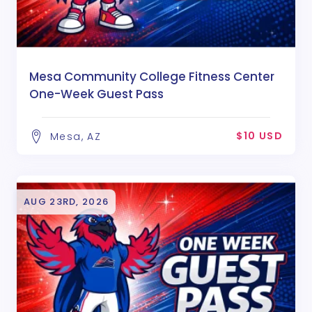
Mesa Community College Fitness Center
One-Week Guest Pass
$10 USD
Mesa, AZ
AUG 23RD, 2026