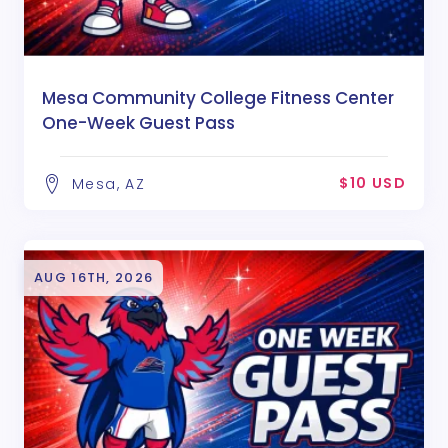
Mesa Community College Fitness Center
One-Week Guest Pass
$10 USD
Mesa, AZ
AUG 16TH, 2026