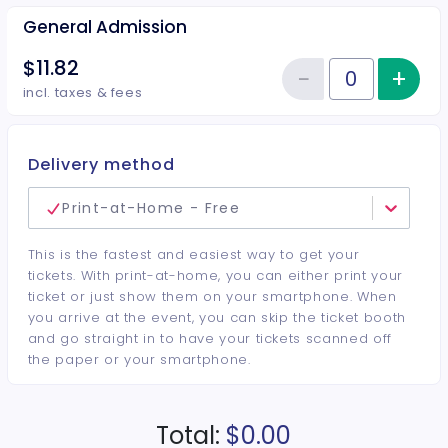
General Admission
$11.82
−
+
Inc
Reduce item
Quantity of tickets General Adm
incl. taxes & fees
Delivery method
Print-at-Home - Free
This is the fastest and easiest way to get your
tickets. With print-at-home, you can either print your
ticket or just show them on your smartphone. When
you arrive at the event, you can skip the ticket booth
and go straight in to have your tickets scanned off
the paper or your smartphone.
Total:
$0.00