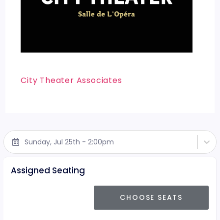
City Theater Associates
Sunday, Jul 25th - 2:00pm
Assigned Seating
CHOOSE SEATS