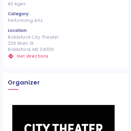
All Ages
Category:
Performing Arts
Location:
Biddeford City Theater
205 Main St.
Biddeford, ME 04005
Get directions
Organizer