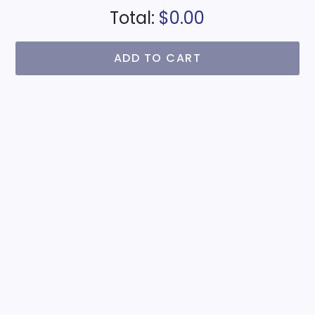
Total:
$0.00
ADD TO CART