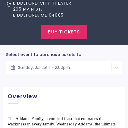
BIDDEFORD CITY THEATER
205 MAIN ST.
BIDDEFORD, ME 04005
BUY TICKETS
Select event to purchase tickets for
Sunday, Jul 25th - 2:00pm
Overview
The Addams Family, a comical feast that embraces the 
wackiness in every family. Wednesday Addams, the ultimate 