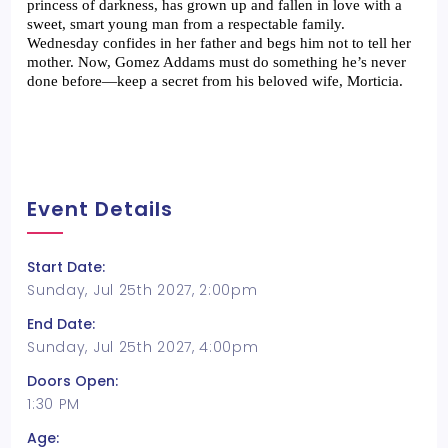
princess of darkness, has grown up and fallen in love with a 
sweet, smart young man from a respectable family. 
Wednesday confides in her father and begs him not to tell her 
mother. Now, Gomez Addams must do something he’s never 
done before—keep a secret from his beloved wife, Morticia. 
Event Details
Start Date:
Sunday, Jul 25th 2027, 2:00pm
End Date:
Sunday, Jul 25th 2027, 4:00pm
Doors Open:
1:30 PM
Age: