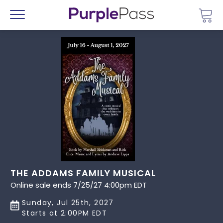
Go 
Menu
THE ADDAMS FAMILY MUSICAL
Online sale ends 7/25/27 4:00pm EDT
Sunday, Jul 25th, 2027
Starts at 2:00PM EDT