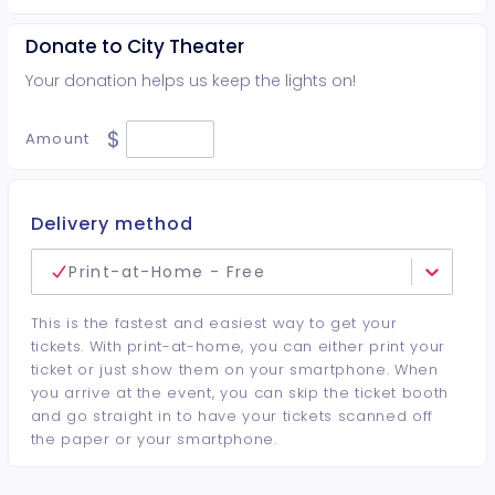
Donate to City Theater
Your donation helps us keep the lights on!
$
Amount
Delivery method
Print-at-Home - Free
This is the fastest and easiest way to get your
tickets. With print-at-home, you can either print your
ticket or just show them on your smartphone. When
you arrive at the event, you can skip the ticket booth
and go straight in to have your tickets scanned off
the paper or your smartphone.