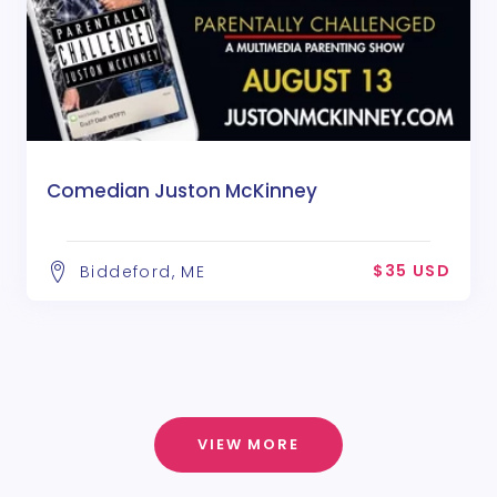
Comedian Juston McKinney
$35 USD
Biddeford, ME
VIEW MORE