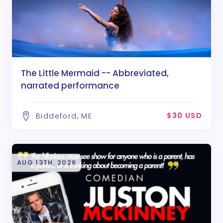
The Little Mermaid -- Abbreviated,
narrated performance
$30 USD
Biddeford, ME
AUG 13TH, 2026