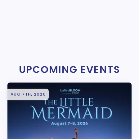
UPCOMING EVENTS
AUG 7TH, 2026