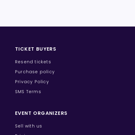
TICKET BUYERS
Resend tickets
Purchase policy
Privacy Policy
SMS Terms
EVENT ORGANIZERS
Sell with us