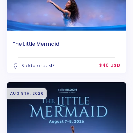
The Little Mermaid
$40 USD
Biddeford, ME
AUG 8TH, 2026