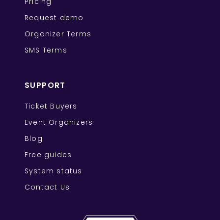
Pricing
Request demo
Organizer Terms
SMS Terms
SUPPORT
Ticket Buyers
Event Organizers
Blog
Free guides
System status
Contact Us