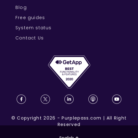
Blog
Free guides
System status
Contact Us
©
Copyright
2026
-
Purplepass.com
|
All Right
Reserved
English