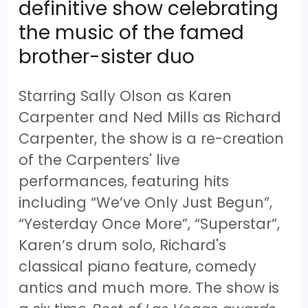
definitive show celebrating
the music of the famed
brother-sister duo
Starring Sally Olson as Karen
Carpenter and Ned Mills as Richard
Carpenter, the show is a re-creation
of the Carpenters' live
performances, featuring hits
including “We’ve Only Just Begun”,
“Yesterday Once More”, “Superstar”,
Karen’s drum solo, Richard's
classical piano feature, comedy
antics and much more. The show is