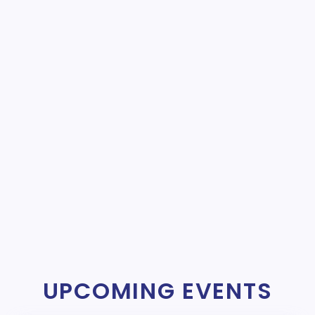
UPCOMING EVENTS