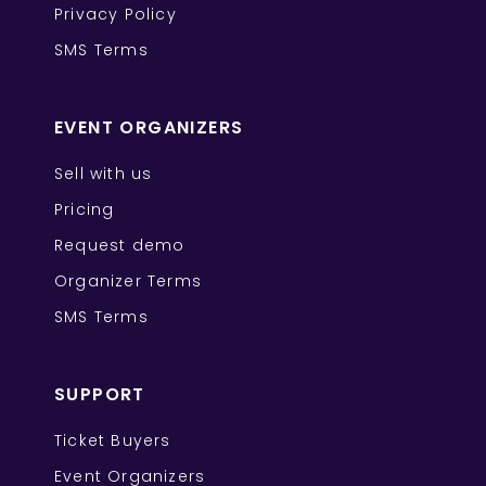
Privacy Policy
SMS Terms
EVENT ORGANIZERS
Sell with us
Pricing
Request demo
Organizer Terms
SMS Terms
SUPPORT
Ticket Buyers
Event Organizers