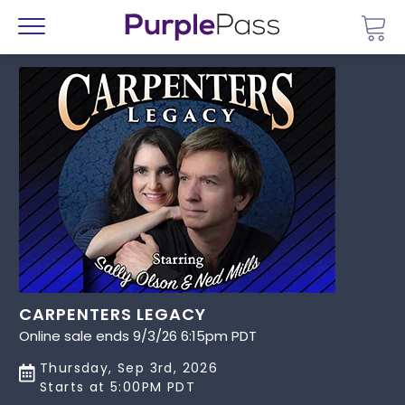
Go 
Menu
CARPENTERS LEGACY
Online sale ends 9/3/26 6:15pm PDT
Thursday, Sep 3rd, 2026
Starts at 5:00PM PDT