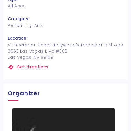
All Ages
Category:
Performing Arts
Location:
V Theater at Planet Hollywood's Miracle Mile Shops
3663 Las Vegas Blvd #360
Las Vegas, NV 89109
Get directions
Organizer