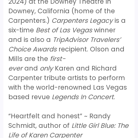
2024) at the Downey Theatre in
Downey, California (home of the
Carpenters.)
Carpenters Legacy
is a
six-time
Best of Las Vegas
winner
and is also a
TripAdvisor Travelers’
Choice Awards
recipient. Olson and
Mills are the
first-
ever
and
only
Karen and Richard
Carpenter tribute artists to perform
with the world-renowned Las Vegas
based revue
Legends In Concert
.
“Heartfelt and honest” ~ Randy
Schmidt, author of
Little Girl Blue: The
Life of Karen Carpenter