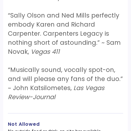
“Sally Olson and Ned Mills perfectly
embody Karen and Richard
Carpenter. Carpenters Legacy is
nothing short of astounding.” ~ Sam
Novak,
Vegas 411
“Musically sound, vocally spot-on,
and will please any fans of the duo.”
~ John Katsilometes,
Las Vegas
Review-Journal
Not Allowed