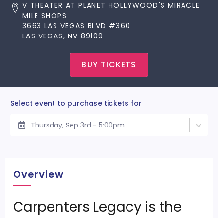
V THEATER AT PLANET HOLLYWOOD'S MIRACLE
MILE SHOPS
3663 LAS VEGAS BLVD #360
LAS VEGAS, NV 89109
BUY TICKETS
Select event to purchase tickets for
Thursday, Sep 3rd - 5:00pm
Overview
Carpenters Legacy is the