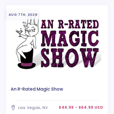
AUG 7TH, 2026
An R-Rated Magic Show
$44.99 - $64.99 USD
Las Vegas, NV