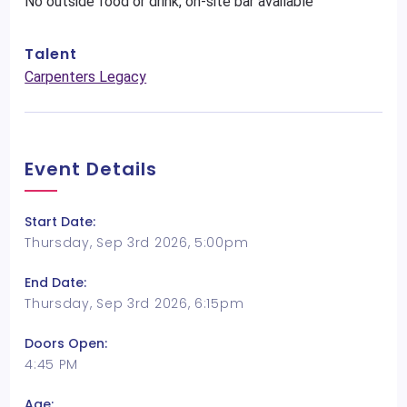
No outside food or drink, on-site bar available
Talent
Carpenters Legacy
Event Details
Start Date:
Thursday, Sep 3rd 2026, 5:00pm
End Date:
Thursday, Sep 3rd 2026, 6:15pm
Doors Open:
4:45 PM
Age: