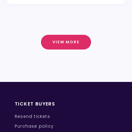
VIEW MORE
TICKET BUYERS
Resend tickets
Purchase policy