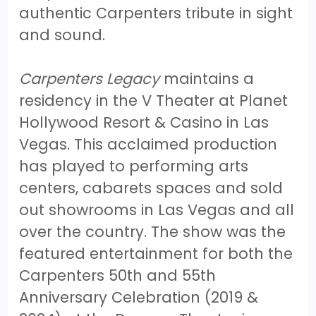
authentic Carpenters tribute in sight
and sound.
Carpenters Legacy
maintains a
residency in the V Theater at Planet
Hollywood Resort & Casino in Las
Vegas. This acclaimed production
has played to performing arts
centers, cabarets spaces and sold
out showrooms in Las Vegas and all
over the country. The show was the
featured entertainment for both the
Carpenters 50th and 55th
Anniversary Celebration (2019 &