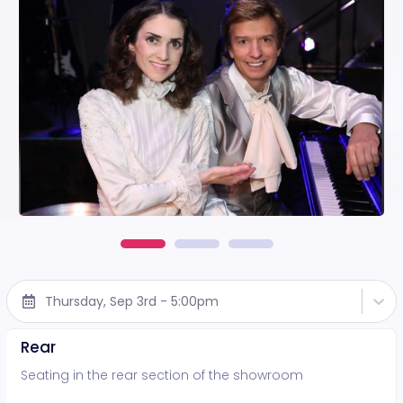
Thursday, Sep 3rd - 5:00pm
Rear
Seating in the rear section of the showroom