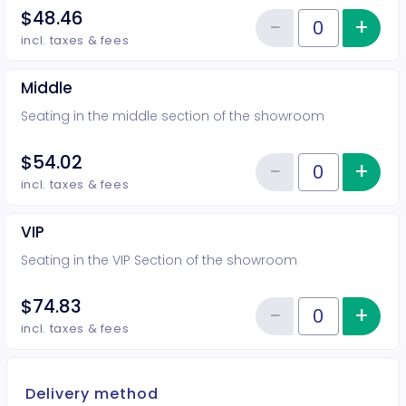
$48.46
−
+
Inc
Reduce item
Quantity of tickets Rear
incl. taxes & fees
Middle
Seating in the middle section of the showroom
$54.02
−
+
Inc
Reduce item
Quantity of tickets Middle
incl. taxes & fees
VIP
Seating in the VIP Section of the showroom
$74.83
−
+
Inc
Reduce item
Quantity of tickets VIP
incl. taxes & fees
Delivery method