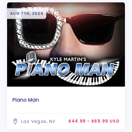
AUG 7TH, 2026
Piano Man
$44.99 - $69.99 USD
Las Vegas, NV