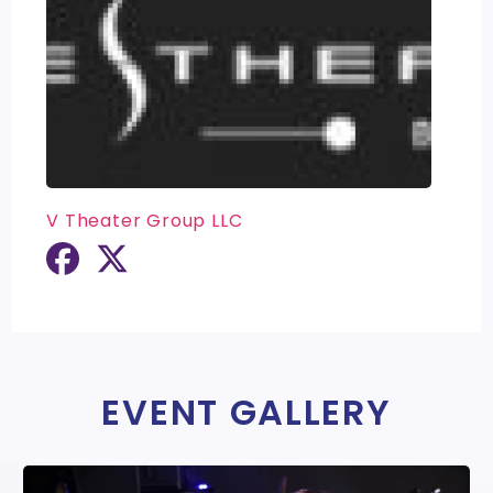
V Theater Group LLC
EVENT GALLERY