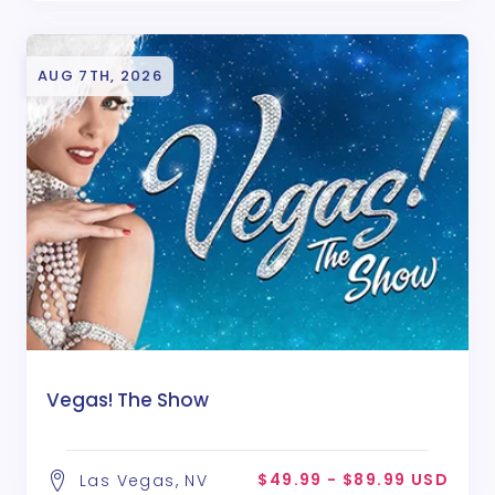
AUG 7TH, 2026
Vegas! The Show
$49.99 - $89.99 USD
Las Vegas, NV