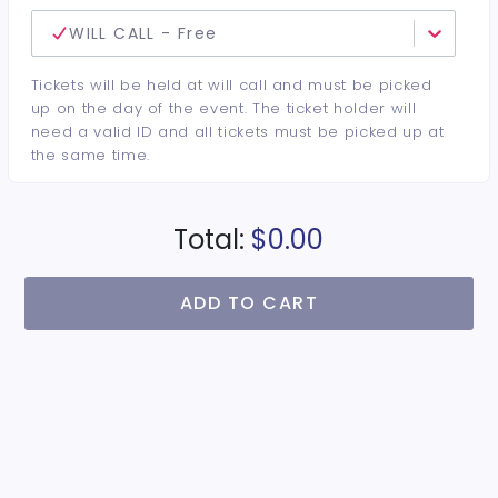
WILL CALL - Free
Tickets will be held at will call and must be picked
up on the day of the event. The ticket holder will
need a valid ID and all tickets must be picked up at
the same time.
Total:
$0.00
ADD TO CART