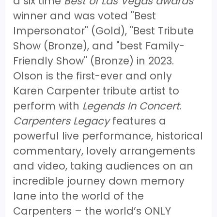
a six time
Best of Las Vegas awards
winner and was voted "Best
Impersonator" (Gold), "Best Tribute
Show (Bronze), and "best Family-
Friendly Show" (Bronze) in 2023.
Olson is the first-ever and only
Karen Carpenter tribute artist to
perform with
Legends In Concert
.
Carpenters Legacy
features a
powerful live performance, historical
commentary, lovely arrangements
and video, taking audiences on an
incredible journey down memory
lane into the world of the
Carpenters – the world’s ONLY